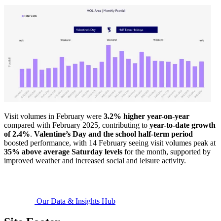
Visit volumes in February were
3.2% higher year-on-year
compared with February 2025, contributing to
year-to-date growth
of 2.4%
.
Valentine’s Day and the school half-term period
boosted performance, with 14 February seeing visit volumes peak at
35% above average Saturday levels
for the month, supported by
improved weather and increased social and leisure activity.
Our Data & Insights Hub