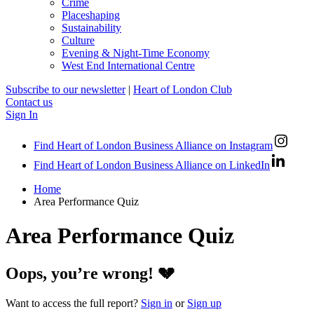
Crime
Placeshaping
Sustainability
Culture
Evening & Night-Time Economy
West End International Centre
Subscribe to our newsletter
|
Heart of London Club
Contact us
Sign In
Find Heart of London Business Alliance on Instagram
Find Heart of London Business Alliance on LinkedIn
Home
Area Performance Quiz
Area Performance Quiz
Oops, you’re wrong! 💔
Want to access the full report?
Sign in
or
Sign up