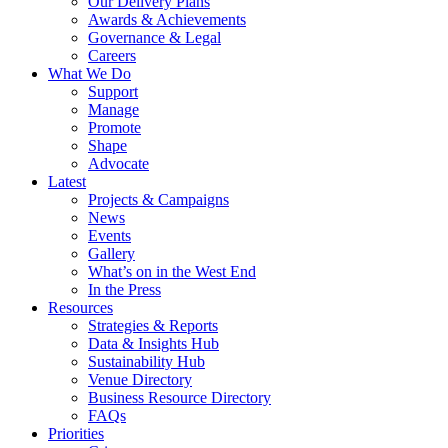
Our Delivery Plans
Awards & Achievements
Governance & Legal
Careers
What We Do
Support
Manage
Promote
Shape
Advocate
Latest
Projects & Campaigns
News
Events
Gallery
What’s on in the West End
In the Press
Resources
Strategies & Reports
Data & Insights Hub
Sustainability Hub
Venue Directory
Business Resource Directory
FAQs
Priorities