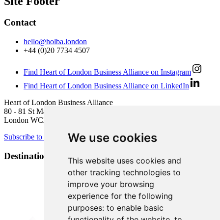
Site Footer
Contact
hello@holba.london
+44 (0)20 7734 4507
Find Heart of London Business Alliance on Instagram
Find Heart of London Business Alliance on LinkedIn
Heart of London Business Alliance
80 - 81 St Martin’s Lane
London WC2N 4AA
We use cookies
Subscribe to newsletter
Destination Brands
This website uses cookies and
other tracking technologies to
improve your browsing
experience for the following
purposes:
to enable basic
functionality of the website
,
to