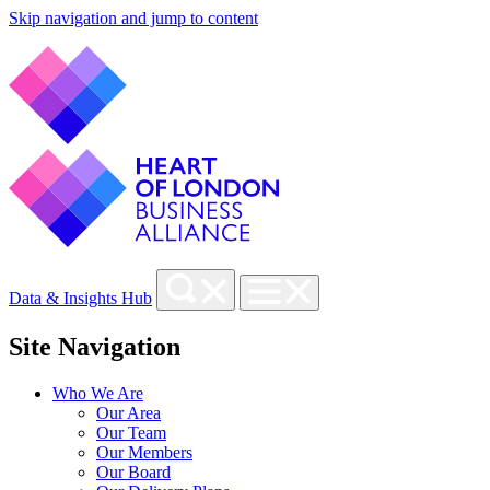
Skip navigation and jump to content
Data & Insights Hub
Site Navigation
Who We Are
Our Area
Our Team
Our Members
Our Board