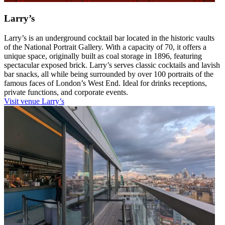
Larry’s
Larry’s is an underground cocktail bar located in the historic vaults
of the National Portrait Gallery. With a capacity of 70, it offers a
unique space, originally built as coal storage in 1896, featuring
spectacular exposed brick. Larry’s serves classic cocktails and lavish
bar snacks, all while being surrounded by over 100 portraits of the
famous faces of London’s West End. Ideal for drinks receptions,
private functions, and corporate events.
Visit venue
Larry’s