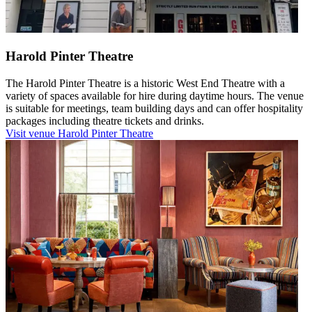
Harold Pinter Theatre
The Harold Pinter Theatre is a historic West End Theatre with a
variety of spaces available for hire during daytime hours. The venue
is suitable for meetings, team building days and can offer hospitality
packages including theatre tickets and drinks.
Visit venue
Harold Pinter Theatre