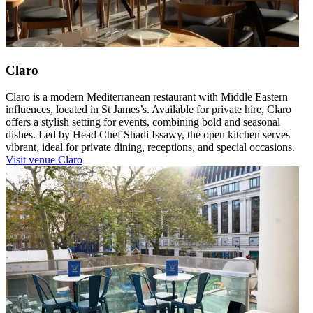
Claro
Claro is a modern Mediterranean restaurant with Middle Eastern
influences, located in St James’s. Available for private hire, Claro
offers a stylish setting for events, combining bold and seasonal
dishes. Led by Head Chef Shadi Issawy, the open kitchen serves
vibrant, ideal for private dining, receptions, and special occasions.
Visit venue
Claro