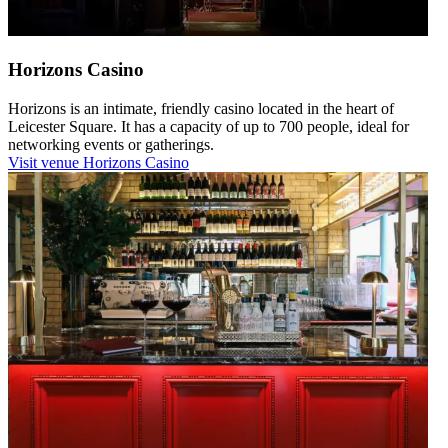
Horizons Casino
Horizons is an intimate, friendly casino located in the heart of
Leicester Square. It has a capacity of up to 700 people, ideal for
networking events or gatherings.
Visit venue
Horizons Casino