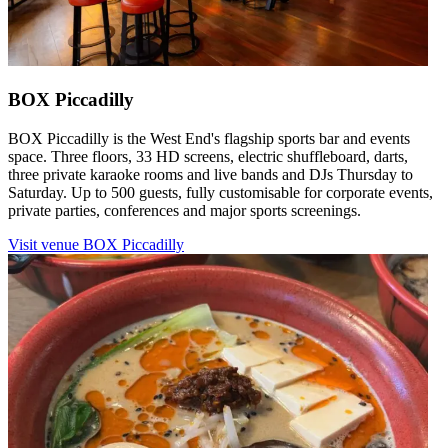
BOX Piccadilly
BOX Piccadilly is the West End's flagship sports bar and events
space. Three floors, 33 HD screens, electric shuffleboard, darts,
three private karaoke rooms and live bands and DJs Thursday to
Saturday. Up to 500 guests, fully customisable for corporate events,
private parties, conferences and major sports screenings.
Visit venue
BOX Piccadilly