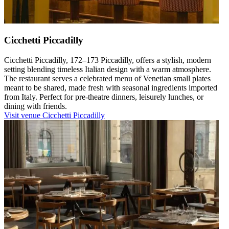
Cicchetti Piccadilly
Cicchetti Piccadilly, 172–173 Piccadilly, offers a stylish, modern
setting blending timeless Italian design with a warm atmosphere.
The restaurant serves a celebrated menu of Venetian small plates
meant to be shared, made fresh with seasonal ingredients imported
from Italy. Perfect for pre-theatre dinners, leisurely lunches, or
dining with friends.
Visit venue
Cicchetti Piccadilly