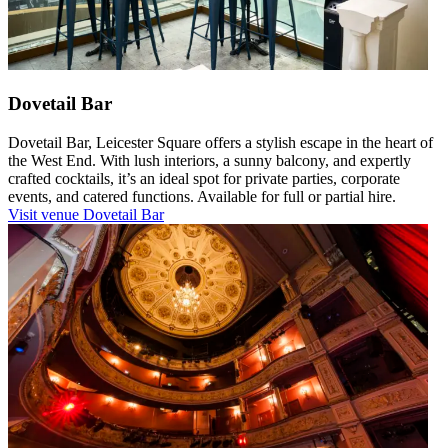
Dovetail Bar
Dovetail Bar, Leicester Square offers a stylish escape in the heart of
the West End. With lush interiors, a sunny balcony, and expertly
crafted cocktails, it’s an ideal spot for private parties, corporate
events, and catered functions. Available for full or partial hire.
Visit venue
Dovetail Bar