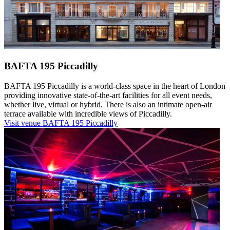
BAFTA 195 Piccadilly
BAFTA 195 Piccadilly is a world-class space in the heart of London
providing innovative state-of-the-art facilities for all event needs,
whether live, virtual or hybrid. There is also an intimate open-air
terrace available with incredible views of Piccadilly.
Visit venue
BAFTA 195 Piccadilly