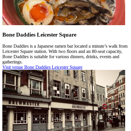
Bone Daddies Leicester Square
Bone Daddies is a Japanese ramen bar located a minute’s walk from
Leicester Square station. With two floors and an 80-seat capacity,
Bone Daddies is suitable for various dinners, drinks, events and
gatherings.
Visit venue
Bone Daddies Leicester Square