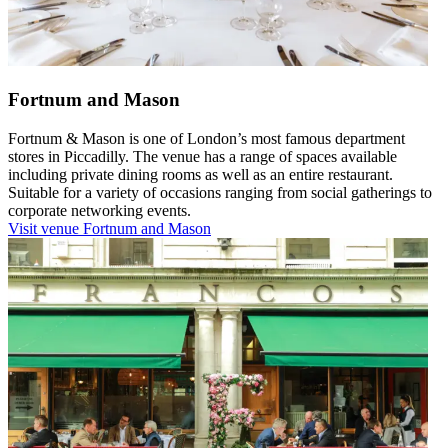
Fortnum and Mason
Fortnum & Mason is one of London’s most famous department
stores in Piccadilly. The venue has a range of spaces available
including private dining rooms as well as an entire restaurant.
Suitable for a variety of occasions ranging from social gatherings to
corporate networking events.
Visit venue
Fortnum and Mason