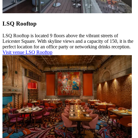
LSQ Rooftop
LSQ Rooftop is located 9 floors above the vibrant streets of
Leicester Square. With skyline views and a capacity of 150, it is the
perfect location for an office party or networking drinks reception.
Visit venue
LSQ Rooftop