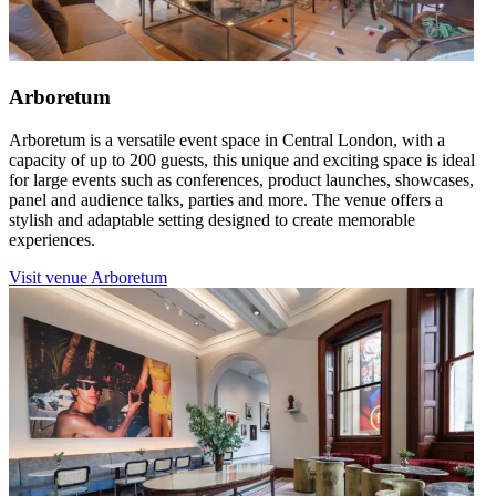
Arboretum
Arboretum is a versatile event space in Central London, with a
capacity of up to 200 guests, this unique and exciting space is ideal
for large events such as conferences, product launches, showcases,
panel and audience talks, parties and more. The venue offers a
stylish and adaptable setting designed to create memorable
experiences.
Visit venue
Arboretum