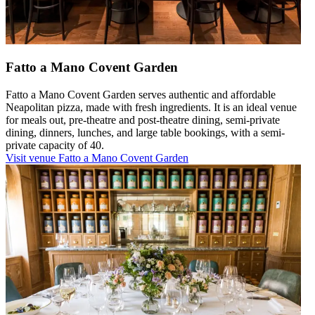
Fatto a Mano Covent Garden
Fatto a Mano Covent Garden serves authentic and affordable
Neapolitan pizza, made with fresh ingredients. It is an ideal venue
for meals out, pre-theatre and post-theatre dining, semi-private
dining, dinners, lunches, and large table bookings, with a semi-
private capacity of 40.
Visit venue
Fatto a Mano Covent Garden