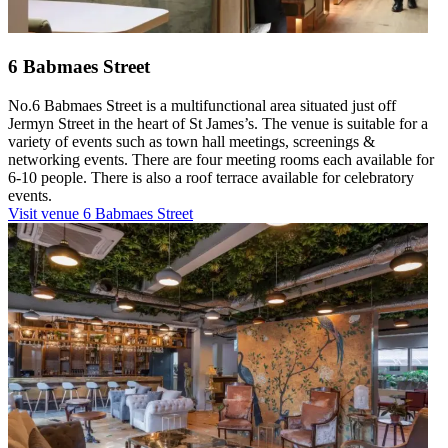
6 Babmaes Street
No.6 Babmaes Street is a multifunctional area situated just off
Jermyn Street in the heart of St James’s. The venue is suitable for a
variety of events such as town hall meetings, screenings &
networking events. There are four meeting rooms each available for
6-10 people. There is also a roof terrace available for celebratory
events.
Visit venue
6 Babmaes Street