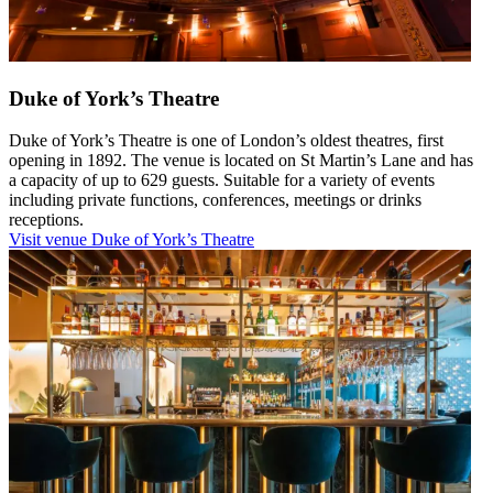
Duke of York’s Theatre
Duke of York’s Theatre is one of London’s oldest theatres, first
opening in 1892. The venue is located on St Martin’s Lane and has
a capacity of up to 629 guests. Suitable for a variety of events
including private functions, conferences, meetings or drinks
receptions.
Visit venue
Duke of York’s Theatre