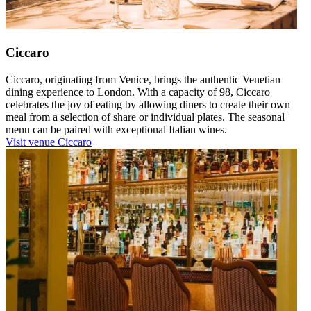
Ciccaro
Ciccaro, originating from Venice, brings the authentic Venetian
dining experience to London. With a capacity of 98, Ciccaro
celebrates the joy of eating by allowing diners to create their own
meal from a selection of share or individual plates. The seasonal
menu can be paired with exceptional Italian wines.
Visit venue
Ciccaro