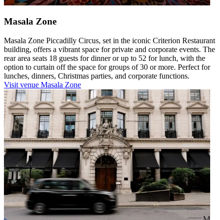
Masala Zone
Masala Zone Piccadilly Circus, set in the iconic Criterion Restaurant
building, offers a vibrant space for private and corporate events. The
rear area seats 18 guests for dinner or up to 52 for lunch, with the
option to curtain off the space for groups of 30 or more. Perfect for
lunches, dinners, Christmas parties, and corporate functions.
Visit venue
Masala Zone