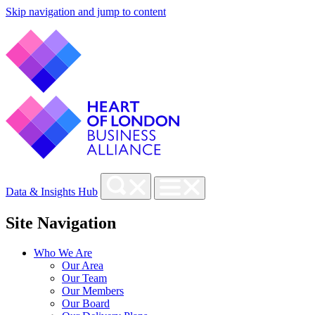
Skip navigation and jump to content
Data & Insights Hub
Site Navigation
Who We Are
Our Area
Our Team
Our Members
Our Board