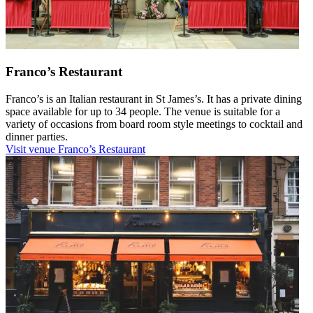
Franco’s Restaurant
Franco’s is an Italian restaurant in St James’s. It has a private dining
space available for up to 34 people. The venue is suitable for a
variety of occasions from board room style meetings to cocktail and
dinner parties.
Visit venue
Franco’s Restaurant