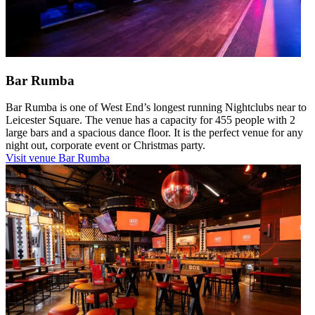
Bar Rumba
Bar Rumba is one of West End’s longest running Nightclubs near to
Leicester Square. The venue has a capacity for 455 people with 2
large bars and a spacious dance floor. It is the perfect venue for any
night out, corporate event or Christmas party.
Visit venue
Bar Rumba