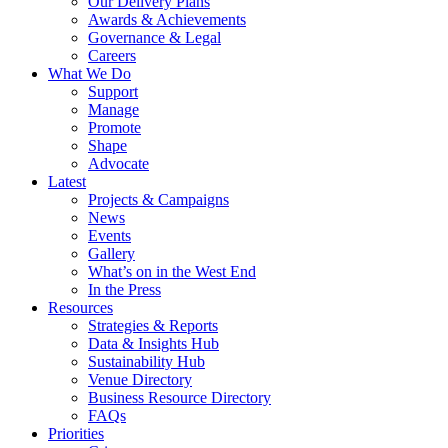
Our Delivery Plans
Awards & Achievements
Governance & Legal
Careers
What We Do
Support
Manage
Promote
Shape
Advocate
Latest
Projects & Campaigns
News
Events
Gallery
What’s on in the West End
In the Press
Resources
Strategies & Reports
Data & Insights Hub
Sustainability Hub
Venue Directory
Business Resource Directory
FAQs
Priorities