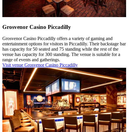
Grosvenor Casino Piccadilly
Grosvenor Casino Piccadilly offers a variety of gaming and
entertainment options for visitors in Piccadilly. Their backstage bar
has capacity for 50 seated and 75 standing while the rest of the
venue has capacity for 300 standing. The venue is suitable for a
range of events and gatherings.
Visit venue
Grosvenor Casino Piccadilly