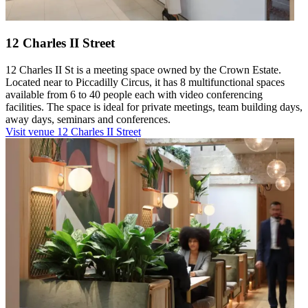
12 Charles II Street
12 Charles II St is a meeting space owned by the Crown Estate.
Located near to Piccadilly Circus, it has 8 multifunctional spaces
available from 6 to 40 people each with video conferencing
facilities. The space is ideal for private meetings, team building days,
away days, seminars and conferences.
Visit venue
12 Charles II Street