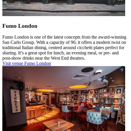
Fumo London
Fumo London is one of the latest concepts from the award-winning
San Carlo Group. With a capacity of 90, it offers a modern twist on
traditional Italian dining, centred around cicchetti plates perfect for
sharing. It’s a great spot for lunch, an evening meal, or pre- and
post-show drinks near the West End theatres.
Visit venue
Fumo London