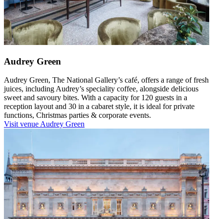
Audrey Green
Audrey Green, The National Gallery’s café, offers a range of fresh
juices, including Audrey’s speciality coffee, alongside delicious
sweet and savoury bites. With a capacity for 120 guests in a
reception layout and 30 in a cabaret style, it is ideal for private
functions, Christmas parties & corporate events.
Visit venue
Audrey Green