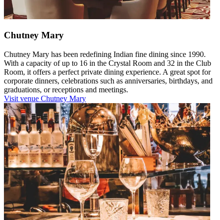
Chutney Mary
Chutney Mary has been redefining Indian fine dining since 1990.
With a capacity of up to 16 in the Crystal Room and 32 in the Club
Room, it offers a perfect private dining experience. A great spot for
corporate dinners, celebrations such as anniversaries, birthdays, and
graduations, or receptions and meetings.
Visit venue
Chutney Mary