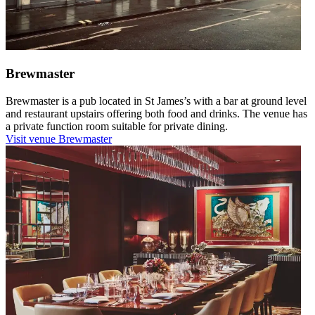
Brewmaster
Brewmaster is a pub located in St James’s with a bar at ground level
and restaurant upstairs offering both food and drinks. The venue has
a private function room suitable for private dining.
Visit venue
Brewmaster