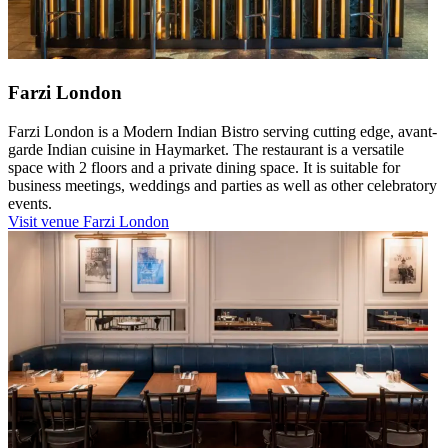
Farzi London
Farzi London is a Modern Indian Bistro serving cutting edge, avant-
garde Indian cuisine in Haymarket. The restaurant is a versatile
space with 2 floors and a private dining space. It is suitable for
business meetings, weddings and parties as well as other celebratory
events.
Visit venue
Farzi London