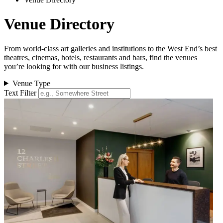
Venue Directory
From world-class art galleries and institutions to the West End’s best
theatres, cinemas, hotels, restaurants and bars, find the venues
you’re looking for with our business listings.
Venue Type
Text Filter