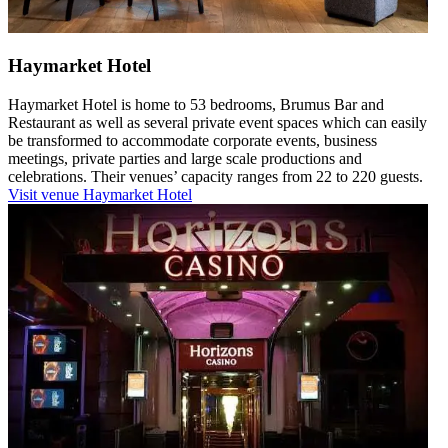
Haymarket Hotel
Haymarket Hotel is home to 53 bedrooms, Brumus Bar and
Restaurant as well as several private event spaces which can easily
be transformed to accommodate corporate events, business
meetings, private parties and large scale productions and
celebrations. Their venues’ capacity ranges from 22 to 220 guests.
Visit venue
Haymarket Hotel