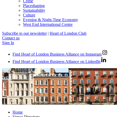
Crime
Placeshaping
Sustainability
Culture
Evening & Night-Time Economy
West End International Centre
Subscribe to our newsletter
|
Heart of London Club
Contact us
Sign In
Find Heart of London Business Alliance on Instagram
Find Heart of London Business Alliance on LinkedIn
Home
Venue Directory