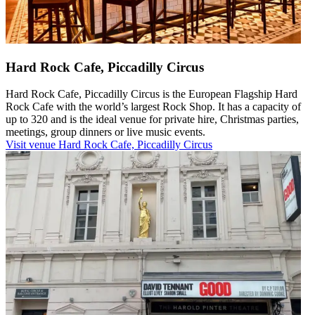
Hard Rock Cafe, Piccadilly Circus
Hard Rock Cafe, Piccadilly Circus is the European Flagship Hard
Rock Cafe with the world’s largest Rock Shop. It has a capacity of
up to 320 and is the ideal venue for private hire, Christmas parties,
meetings, group dinners or live music events.
Visit venue
Hard Rock Cafe, Piccadilly Circus