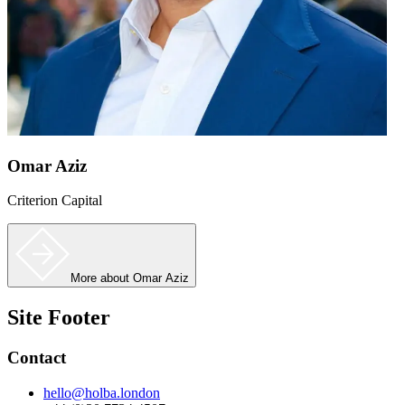
Omar Aziz
Criterion Capital
More
about Omar Aziz
Site Footer
Contact
hello@holba.london