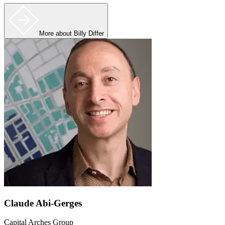
More
about Billy Differ
Claude Abi-Gerges
Capital Arches Group