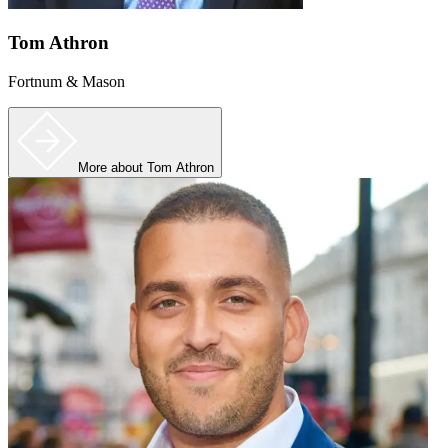
Tom Athron
Fortnum & Mason
More
about Tom Athron