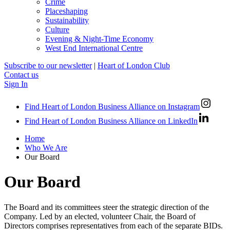
Crime
Placeshaping
Sustainability
Culture
Evening & Night-Time Economy
West End International Centre
Subscribe to our newsletter
|
Heart of London Club
Contact us
Sign In
Find Heart of London Business Alliance on Instagram
Find Heart of London Business Alliance on LinkedIn
Home
Who We Are
Our Board
Our Board
The Board and its committees steer the strategic direction of the
Company. Led by an elected, volunteer Chair, the Board of
Directors comprises representatives from each of the separate BIDs.