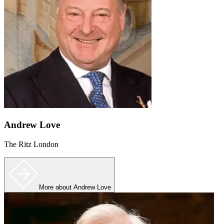
Andrew Love
The Ritz London
More
about Andrew Love