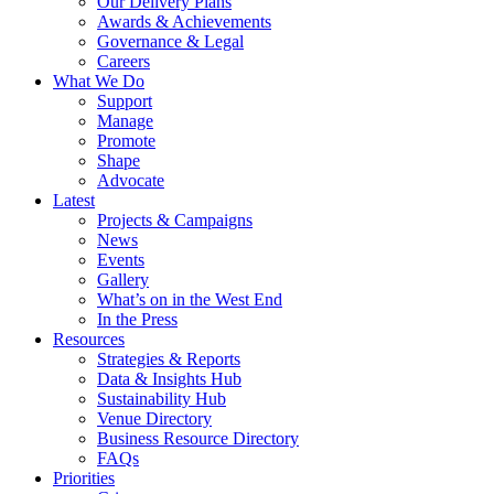
Our Delivery Plans
Awards & Achievements
Governance & Legal
Careers
What We Do
Support
Manage
Promote
Shape
Advocate
Latest
Projects & Campaigns
News
Events
Gallery
What’s on in the West End
In the Press
Resources
Strategies & Reports
Data & Insights Hub
Sustainability Hub
Venue Directory
Business Resource Directory
FAQs
Priorities