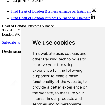
+44 (0)20 7734 4507
Find Heart of London Business Alliance on Instagram
Find Heart of London Business Alliance on LinkedIn
Heart of London Business Alliance
80 - 81 St Martin’s Lane
London WC2N 4AA
We use cookies
Subscribe to newsletter
Destination Brands
This website uses cookies and
other tracking technologies to
improve your browsing
experience for the following
purposes:
to enable basic
functionality of the website
,
to
provide a better experience on
the website
,
to measure your
interest in our products and
services and to personalize