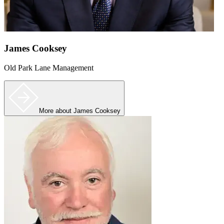
James Cooksey
Old Park Lane Management
More
about James Cooksey