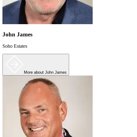
John James
Soho Estates
More
about John James