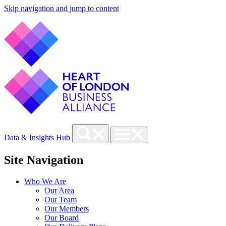
Skip navigation and jump to content
Data & Insights Hub
Site Navigation
Who We Are
Our Area
Our Team
Our Members
Our Board