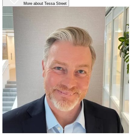
More
about Tessa Street