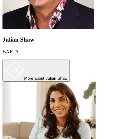
Julian Shaw
BAFTA
More
about Julian Shaw