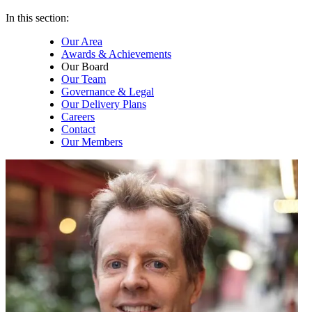
In this section:
Our Area
Awards & Achievements
Our Board
Our Team
Governance & Legal
Our Delivery Plans
Careers
Contact
Our Members