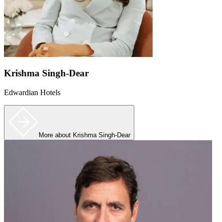
Krishma Singh-Dear
Edwardian Hotels
More
about Krishma Singh-Dear