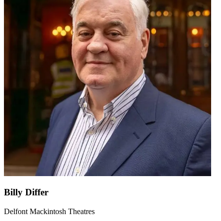
Billy Differ
Delfont Mackintosh Theatres