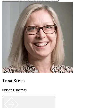
Tessa Street
Odeon Cinemas