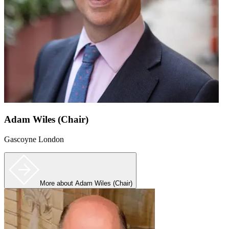
Adam Wiles (Chair)
Gascoyne London
More
about Adam Wiles (Chair)