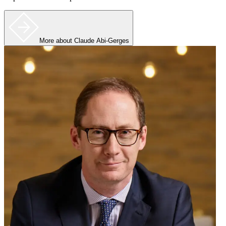
More
about Claude Abi-Gerges