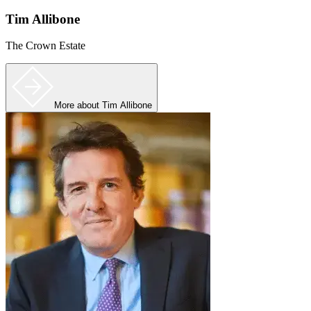
Tim Allibone
The Crown Estate
More
about Tim Allibone