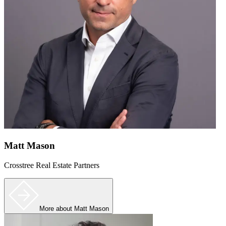
Matt Mason
Crosstree Real Estate Partners
More
about Matt Mason