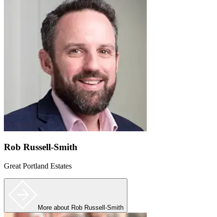
Rob Russell-Smith
Great Portland Estates
More
about Rob Russell-Smith