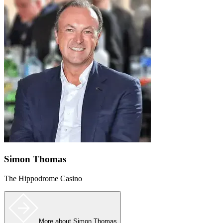
Simon Thomas
The Hippodrome Casino
More
about Simon Thomas