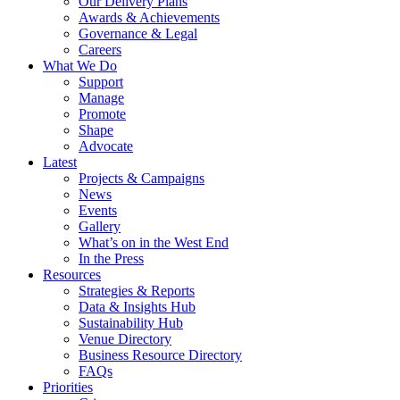
Our Delivery Plans
Awards & Achievements
Governance & Legal
Careers
What We Do
Support
Manage
Promote
Shape
Advocate
Latest
Projects & Campaigns
News
Events
Gallery
What’s on in the West End
In the Press
Resources
Strategies & Reports
Data & Insights Hub
Sustainability Hub
Venue Directory
Business Resource Directory
FAQs
Priorities