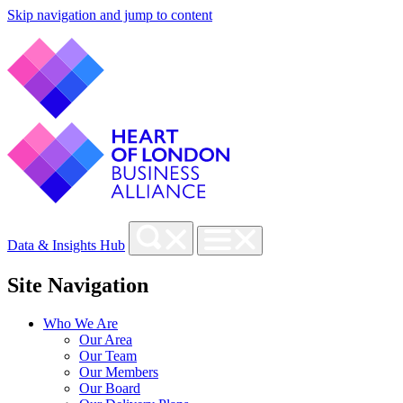
Skip navigation and jump to content
Data & Insights Hub
Site Navigation
Who We Are
Our Area
Our Team
Our Members
Our Board