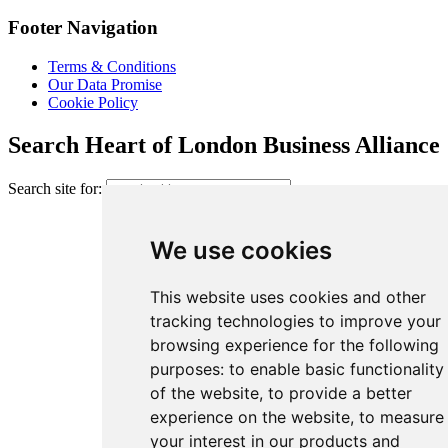
Footer Navigation
Terms & Conditions
Our Data Promise
Cookie Policy
Search Heart of London Business Alliance
Search site for:
We use cookies
This website uses cookies and other
tracking technologies to improve your
browsing experience for the following
purposes:
to enable basic functionality
of the website
,
to provide a better
experience on the website
,
to measure
your interest in our products and