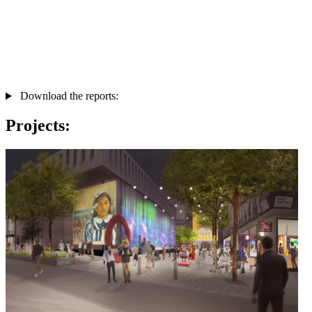
Download the reports:
Projects: