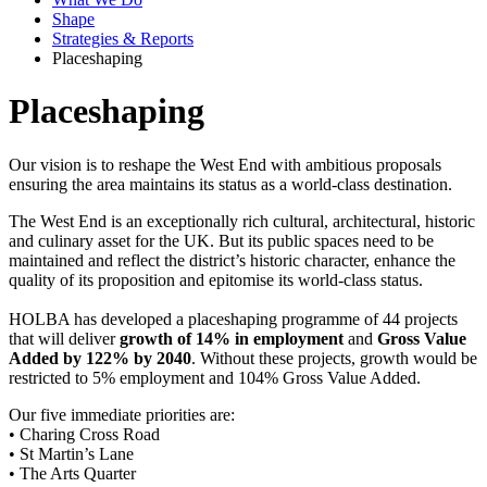
Shape
Strategies & Reports
Placeshaping
Placeshaping
Our vision is to reshape the West End with ambitious proposals
ensuring the area maintains its status as a world-class destination.
The West End is an exceptionally rich cultural, architectural, historic
and culinary asset for the UK. But its public spaces need to be
maintained and reflect the district’s historic character, enhance the
quality of its proposition and epitomise its world-class status.
HOLBA has developed a placeshaping programme of 44 projects
that will deliver
growth of 14% in employment
and
Gross Value
Added by 122% by 2040
. Without these projects, growth would be
restricted to 5% employment and 104% Gross Value Added.
Our five immediate priorities are:
• Charing Cross Road
• St Martin’s Lane
• The Arts Quarter