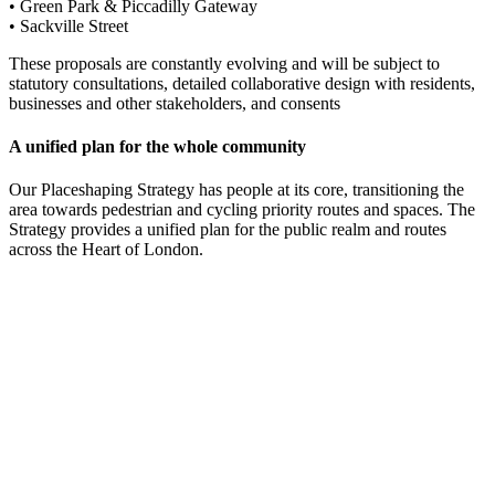
• Green Park & Piccadilly Gateway
• Sackville Street
These proposals are constantly evolving and will be subject to
statutory consultations, detailed collaborative design with residents,
businesses and other stakeholders, and consents
A unified plan for the whole community
Our Placeshaping Strategy has people at its core, transitioning the
area towards pedestrian and cycling priority routes and spaces. The
Strategy provides a unified plan for the public realm and routes
across the Heart of London.