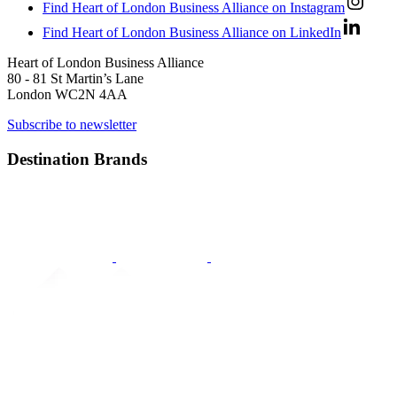
Find Heart of London Business Alliance on Instagram
Find Heart of London Business Alliance on LinkedIn
Heart of London Business Alliance
80 - 81 St Martin’s Lane
London WC2N 4AA
Subscribe to newsletter
Destination Brands