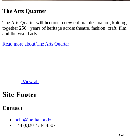
The Arts Quarter
The Arts Quarter will become a new cultural destination, knitting
together 250+ years of heritage across theatre, fashion, craft, film
and the visual arts.
Read more about The Arts Quarter
View all
Site Footer
Contact
hello@holba.london
+44 (0)20 7734 4507