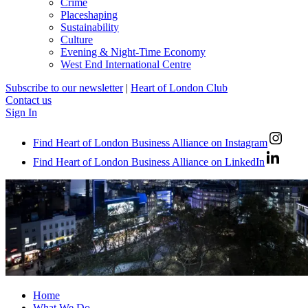
Crime
Placeshaping
Sustainability
Culture
Evening & Night-Time Economy
West End International Centre
Subscribe to our newsletter
|
Heart of London Club
Contact us
Sign In
Find Heart of London Business Alliance on Instagram
Find Heart of London Business Alliance on LinkedIn
Home
What We Do