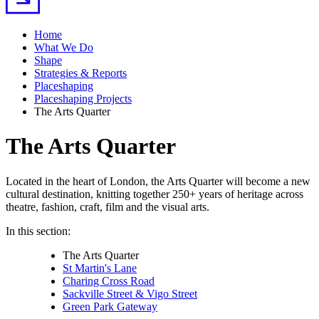
Home
What We Do
Shape
Strategies & Reports
Placeshaping
Placeshaping Projects
The Arts Quarter
The Arts Quarter
Located in the heart of London, the Arts Quarter will become a new
cultural destination, knitting together 250+ years of heritage across
theatre, fashion, craft, film and the visual arts.
In this section:
The Arts Quarter
St Martin's Lane
Charing Cross Road
Sackville Street & Vigo Street
Green Park Gateway