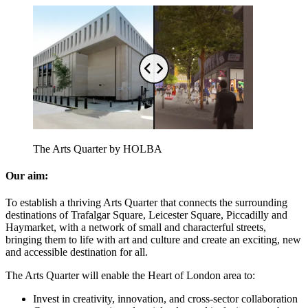
The Arts Quarter by HOLBA
Our aim:
To establish a thriving Arts Quarter that connects the surrounding
destinations of Trafalgar Square, Leicester Square, Piccadilly and
Haymarket, with a network of small and characterful streets,
bringing them to life with art and culture and create an exciting, new
and accessible destination for all.
The Arts Quarter will enable the Heart of London area to:
Invest in creativity, innovation, and cross-sector collaboration