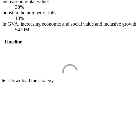
increase in rental values
38%
boost in the number of jobs
13%
in GVA, increasing economic and social value and inclusive growth
£420M
Timeline
Download the strategy