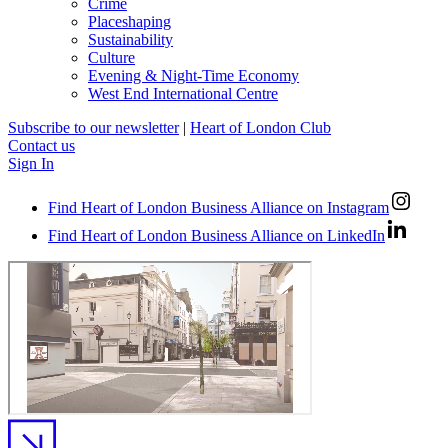
Crime
Placeshaping
Sustainability
Culture
Evening & Night-Time Economy
West End International Centre
Subscribe to our newsletter
|
Heart of London Club
Contact us
Sign In
Find Heart of London Business Alliance on Instagram
Find Heart of London Business Alliance on LinkedIn