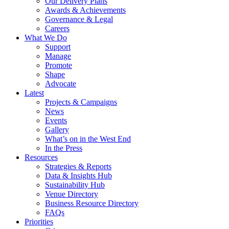
Our Delivery Plans
Awards & Achievements
Governance & Legal
Careers
What We Do
Support
Manage
Promote
Shape
Advocate
Latest
Projects & Campaigns
News
Events
Gallery
What’s on in the West End
In the Press
Resources
Strategies & Reports
Data & Insights Hub
Sustainability Hub
Venue Directory
Business Resource Directory
FAQs
Priorities