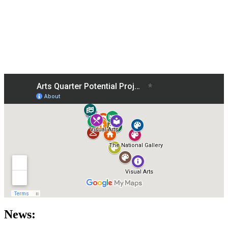
News: