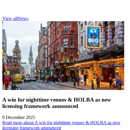
View all
News
A win for nighttime venues & HOLBA as new
licensing framework announced
9 December 2025
Read more about A win for nighttime venues & HOLBA as new
licensing framework announced