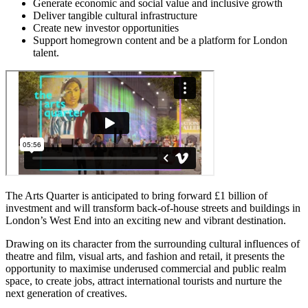
Generate economic and social value and inclusive growth
Deliver tangible cultural infrastructure
Create new investor opportunities
Support homegrown content and be a platform for London
talent.
The Arts Quarter is anticipated to bring forward £1 billion of
investment and will transform back-of-house streets and buildings in
London’s West End into an exciting new and vibrant destination.
Drawing on its character from the surrounding cultural influences of
theatre and film, visual arts, and fashion and retail, it presents the
opportunity to maximise underused commercial and public realm
space, to create jobs, attract international tourists and nurture the
next generation of creatives.