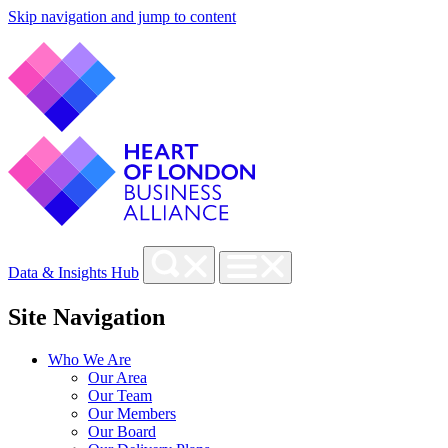
Skip navigation and jump to content
Data & Insights Hub
Site Navigation
Who We Are
Our Area
Our Team
Our Members
Our Board