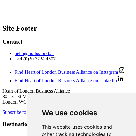
Site Footer
Contact
hello@holba.london
+44 (0)20 7734 4507
Find Heart of London Business Alliance on Instagram
Find Heart of London Business Alliance on LinkedIn
Heart of London Business Alliance
80 - 81 St Martin’s Lane
London WC2N 4AA
We use cookies
Subscribe to newsletter
Destination Brands
This website uses cookies and
other tracking technologies to