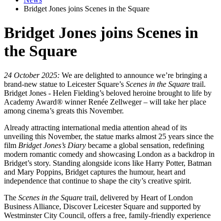
Bridget Jones joins Scenes in the Square
Bridget Jones joins Scenes in
the Square
24 October 2025:
We are delighted to announce we’re bringing a
brand-new statue to Leicester Square’s
Scenes in the Square
trail.
Bridget Jones - Helen Fielding’s beloved heroine brought to life by
Academy Award® winner Renée Zellweger – will take her place
among cinema’s greats this November.
Already attracting international media attention ahead of its
unveiling this November, the statue marks almost 25 years since the
film
Bridget Jones’s Diary
became a global sensation, redefining
modern romantic comedy and showcasing London as a backdrop in
Bridget’s story. Standing alongside icons like Harry Potter, Batman
and Mary Poppins, Bridget captures the humour, heart and
independence that continue to shape the city’s creative spirit.
The
Scenes in the Square
trail, delivered by Heart of London
Business Alliance, Discover Leicester Square and supported by
Westminster City Council, offers a free, family-friendly experience