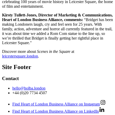
celebrating 100 years of movie history in Leicester Square, the home
of film and entertainment.
Kirsty Tullett-Jones, Director of Marketing & Communications,
Heart of London Business Alliance, comments:
“Bridget has been
making Londoners laugh, cry and feel seen for 25 years. With
family, action, adventure and horror all currently featured in the trail,
it was about time we added a Rom Com statue to the line up, so
we’re thrilled that Bridget is finally getting her rightful place in
Leicester Square."
Discover more about
Scenes in the Square
at
leicestersquare.london
.
Site Footer
Contact
hello@holba.london
+44 (0)20 7734 4507
Find Heart of London Business Alliance on Instagram
Find Heart of London Business Alliance on LinkedIn