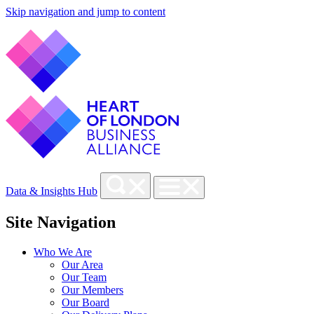
Skip navigation and jump to content
Data & Insights Hub
Site Navigation
Who We Are
Our Area
Our Team
Our Members
Our Board