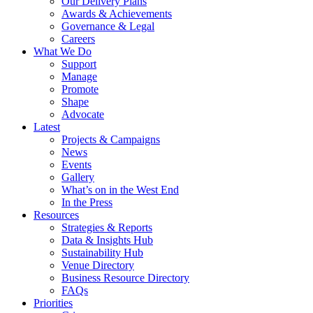
Our Delivery Plans
Awards & Achievements
Governance & Legal
Careers
What We Do
Support
Manage
Promote
Shape
Advocate
Latest
Projects & Campaigns
News
Events
Gallery
What’s on in the West End
In the Press
Resources
Strategies & Reports
Data & Insights Hub
Sustainability Hub
Venue Directory
Business Resource Directory
FAQs
Priorities