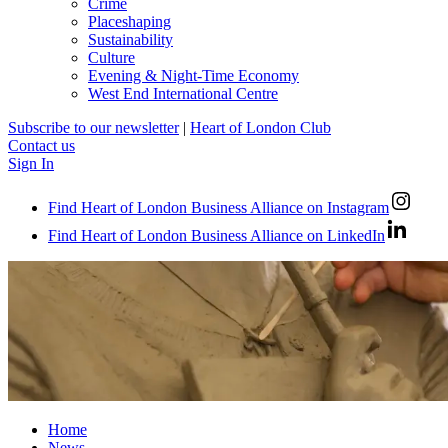
Crime
Placeshaping
Sustainability
Culture
Evening & Night-Time Economy
West End International Centre
Subscribe to our newsletter
|
Heart of London Club
Contact us
Sign In
Find Heart of London Business Alliance on Instagram
Find Heart of London Business Alliance on LinkedIn
Home
News