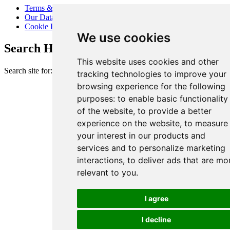
Terms & Conditions
Our Data Promise
Cookie Policy
We use cookies
Search Heart of London Business Alliance
This website uses cookies and other
Search site for:
tracking technologies to improve your
browsing experience for the following
purposes:
to enable basic functionality
of the website
,
to provide a better
experience on the website
,
to measure
your interest in our products and
services and to personalize marketing
interactions
,
to deliver ads that are mo
relevant to you
.
I agree
I decline