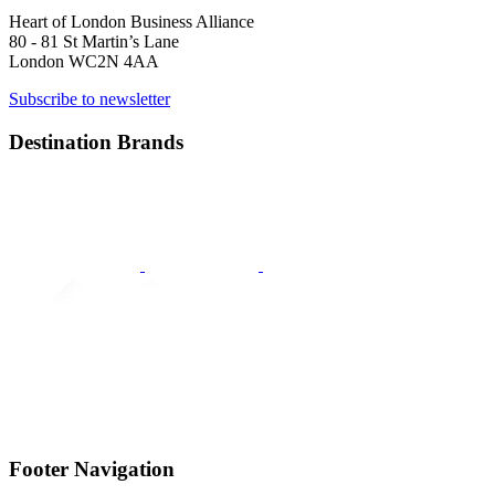
Heart of London Business Alliance
80 - 81 St Martin’s Lane
London WC2N 4AA
Subscribe to newsletter
Destination Brands
Footer Navigation