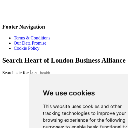
Footer Navigation
Terms & Conditions
Our Data Promise
Cookie Policy
Search Heart of London Business Alliance
Search site for:
We use cookies
This website uses cookies and other
tracking technologies to improve your
browsing experience for the following
purposes:
to enable basic functionality