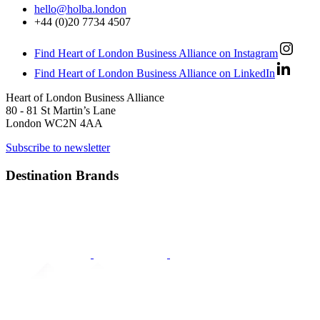
hello@holba.london
+44 (0)20 7734 4507
Find Heart of London Business Alliance on Instagram
Find Heart of London Business Alliance on LinkedIn
Heart of London Business Alliance
80 - 81 St Martin’s Lane
London WC2N 4AA
Subscribe to newsletter
Destination Brands