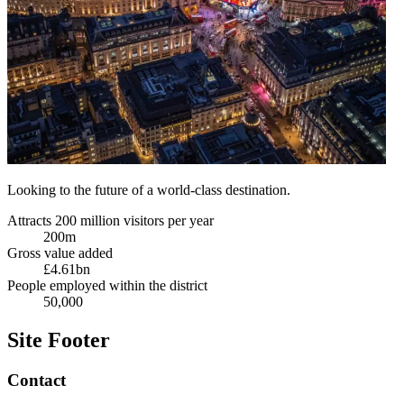
Looking to the future of a world-class destination.
Attracts 200 million visitors per year
200m
Gross value added
£4.61bn
People employed within the district
50,000
Site Footer
Contact