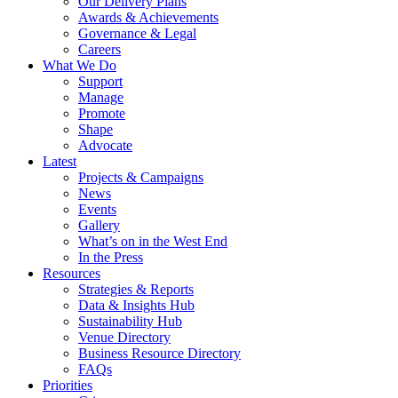
Our Delivery Plans
Awards & Achievements
Governance & Legal
Careers
What We Do
Support
Manage
Promote
Shape
Advocate
Latest
Projects & Campaigns
News
Events
Gallery
What’s on in the West End
In the Press
Resources
Strategies & Reports
Data & Insights Hub
Sustainability Hub
Venue Directory
Business Resource Directory
FAQs
Priorities