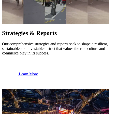
Strategies & Reports
Our comprehensive strategies and reports seek to shape a resilient,
sustainable and investable district that values the role culture and
commerce play in its success.
Learn More