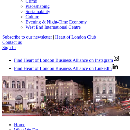
Crime
Placeshaping
Sustainability
Culture
Evening & Night-Time Economy
West End International Centre
Subscribe to our newsletter
|
Heart of London Club
Contact us
Sign In
Find Heart of London Business Alliance on Instagram
Find Heart of London Business Alliance on LinkedIn
Home
What We Do