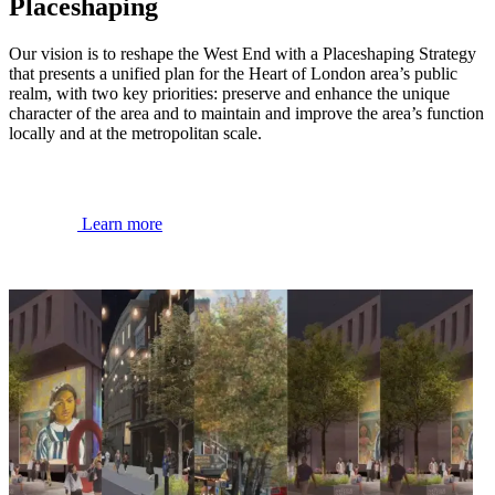
Placeshaping
Our vision is to reshape the West End with a Placeshaping Strategy
that presents a unified plan for the Heart of London area’s public
realm, with two key priorities: preserve and enhance the unique
character of the area and to maintain and improve the area’s function
locally and at the metropolitan scale.
Learn more