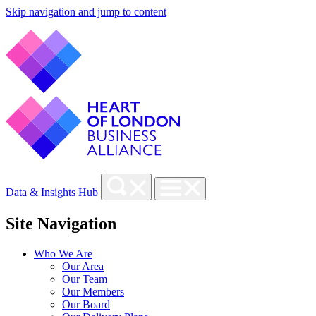
Skip navigation and jump to content
Data & Insights Hub
Site Navigation
Who We Are
Our Area
Our Team
Our Members
Our Board