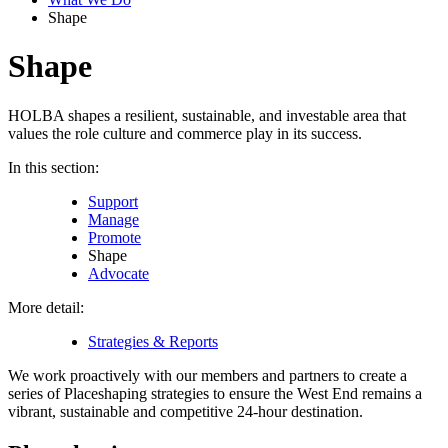
Shape
Shape
HOLBA shapes a resilient, sustainable, and investable area that
values the role culture and commerce play in its success.
In this section:
Support
Manage
Promote
Shape
Advocate
More detail:
Strategies & Reports
We work proactively with our members and partners to create a
series of Placeshaping strategies to ensure the West End remains a
vibrant, sustainable and competitive 24-hour destination.