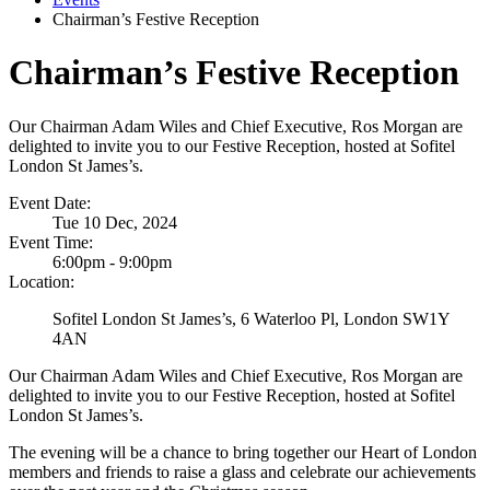
Chairman’s Festive Reception
Chairman’s Festive Reception
Our Chairman Adam Wiles and Chief Executive, Ros Morgan are
delighted to invite you to our Festive Reception, hosted at Sofitel
London St James’s.
Event Date:
Tue 10 Dec, 2024
Event Time:
6:00pm - 9:00pm
Location:
Sofitel London St James’s, 6 Waterloo Pl, London SW1Y
4AN
Our Chairman Adam Wiles and Chief Executive, Ros Morgan are
delighted to invite you to our Festive Reception, hosted at Sofitel
London St James’s.
The evening will be a chance to bring together our Heart of London
members and friends to raise a glass and celebrate our achievements