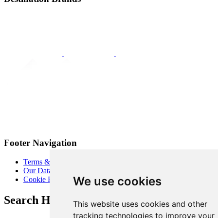
Footer Navigation
Terms & Conditions
Our Data Promise
We use cookies
Cookie Policy
Search Heart of London Business Alliance
This website uses cookies and other
tracking technologies to improve your