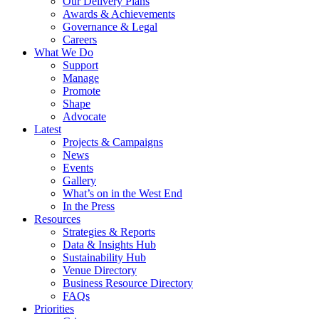
Our Delivery Plans
Awards & Achievements
Governance & Legal
Careers
What We Do
Support
Manage
Promote
Shape
Advocate
Latest
Projects & Campaigns
News
Events
Gallery
What’s on in the West End
In the Press
Resources
Strategies & Reports
Data & Insights Hub
Sustainability Hub
Venue Directory
Business Resource Directory
FAQs
Priorities