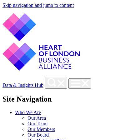
Skip navigation and jump to content
Data & Insights Hub
Site Navigation
Who We Are
Our Area
Our Team
Our Members
Our Board