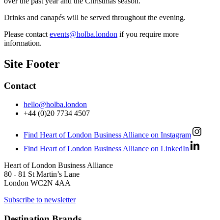
over the past year and the Christmas season.
Drinks and canapés will be served throughout the evening.
Please contact
events@holba.london
if you require more
information.
Site Footer
Contact
hello@holba.london
+44 (0)20 7734 4507
Find Heart of London Business Alliance on Instagram
Find Heart of London Business Alliance on LinkedIn
Heart of London Business Alliance
80 - 81 St Martin’s Lane
London WC2N 4AA
Subscribe to newsletter
Destination Brands