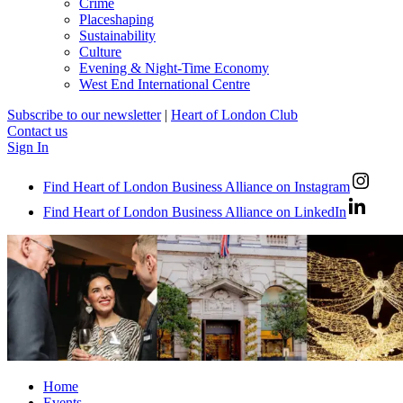
Crime
Placeshaping
Sustainability
Culture
Evening & Night-Time Economy
West End International Centre
Subscribe to our newsletter
|
Heart of London Club
Contact us
Sign In
Find Heart of London Business Alliance on Instagram
Find Heart of London Business Alliance on LinkedIn
Home
Events