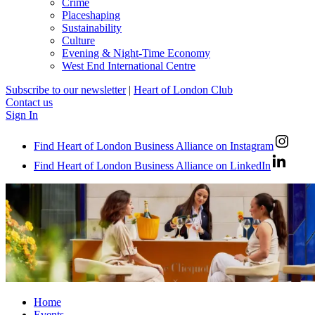
Crime
Placeshaping
Sustainability
Culture
Evening & Night-Time Economy
West End International Centre
Subscribe to our newsletter
|
Heart of London Club
Contact us
Sign In
Find Heart of London Business Alliance on Instagram
Find Heart of London Business Alliance on LinkedIn
Home
Events