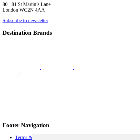
80 - 81 St Martin’s Lane
London WC2N 4AA
Subscribe to newsletter
Destination Brands
Footer Navigation
Terms & Conditions