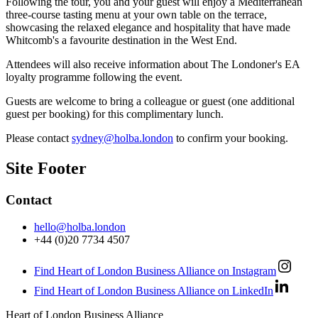
Following the tour, you and your guest will enjoy a Mediterranean
three-course tasting menu at your own table on the terrace,
showcasing the relaxed elegance and hospitality that have made
Whitcomb's a favourite destination in the West End.
Attendees will also receive information about The Londoner's EA
loyalty programme following the event.
Guests are welcome to bring a colleague or guest (one additional
guest per booking) for this complimentary lunch.
Please contact
sydney@holba.london
to confirm your booking.
Site Footer
Contact
hello@holba.london
+44 (0)20 7734 4507
Find Heart of London Business Alliance on Instagram
Find Heart of London Business Alliance on LinkedIn
Heart of London Business Alliance