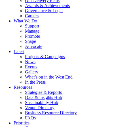
Our Delivery Plans
Awards & Achievements
Governance & Legal
Careers
What We Do
Support
Manage
Promote
Shape
Advocate
Latest
Projects & Campaigns
News
Events
Gallery
What’s on in the West End
In the Press
Resources
Strategies & Reports
Data & Insights Hub
Sustainability Hub
Venue Directory
Business Resource Directory
FAQs
Priorities