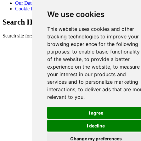
Our Data Promise
Cookie Policy
We use cookies
Search Heart of London Business Alliance
This website uses cookies and other
Search site for:
tracking technologies to improve your
browsing experience for the following
purposes:
to enable basic functionality
of the website
,
to provide a better
experience on the website
,
to measure
your interest in our products and
services and to personalize marketing
interactions
,
to deliver ads that are mo
relevant to you
.
I agree
I decline
Change my preferences