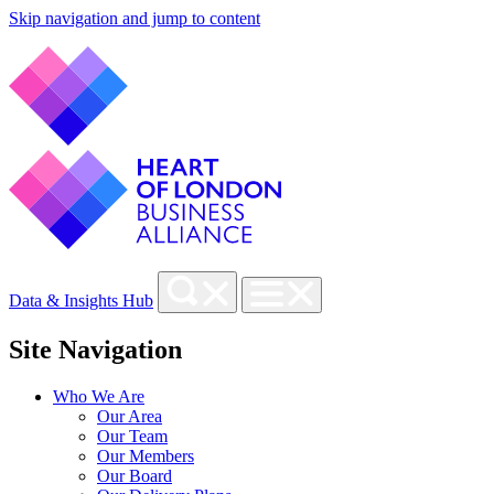
Skip navigation and jump to content
Data & Insights Hub
Site Navigation
Who We Are
Our Area
Our Team
Our Members
Our Board