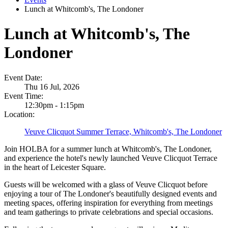
Lunch at Whitcomb's, The Londoner
Lunch at Whitcomb's, The
Londoner
Event Date:
Thu 16 Jul, 2026
Event Time:
12:30pm - 1:15pm
Location:
Veuve Clicquot Summer Terrace, Whitcomb's, The Londoner
Join HOLBA for a summer lunch at Whitcomb's, The Londoner,
and experience the hotel's newly launched Veuve Clicquot Terrace
in the heart of Leicester Square.
Guests will be welcomed with a glass of Veuve Clicquot before
enjoying a tour of The Londoner's beautifully designed events and
meeting spaces, offering inspiration for everything from meetings
and team gatherings to private celebrations and special occasions.