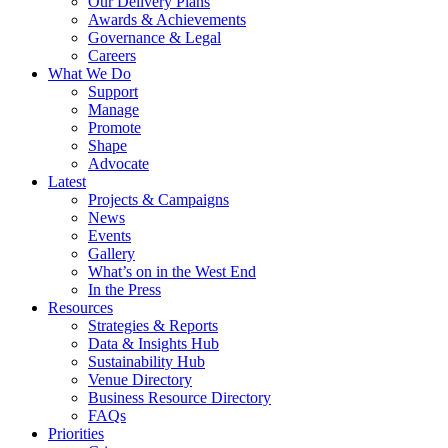
Our Delivery Plans
Awards & Achievements
Governance & Legal
Careers
What We Do
Support
Manage
Promote
Shape
Advocate
Latest
Projects & Campaigns
News
Events
Gallery
What’s on in the West End
In the Press
Resources
Strategies & Reports
Data & Insights Hub
Sustainability Hub
Venue Directory
Business Resource Directory
FAQs
Priorities