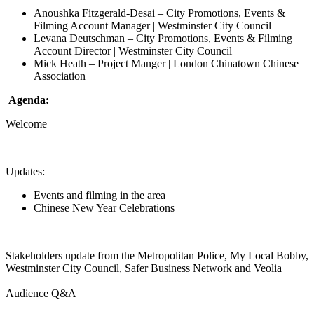
Anoushka Fitzgerald-Desai – City Promotions, Events &
Filming Account Manager | Westminster City Council
Levana Deutschman – City Promotions, Events & Filming
Account Director | Westminster City Council
Mick Heath – Project Manger | London Chinatown Chinese
Association
Agenda:
Welcome
–
Updates:
Events and filming in the area
Chinese New Year Celebrations
–
Stakeholders update from the Metropolitan Police, My Local Bobby,
Westminster City Council, Safer Business Network and Veolia
–
Audience Q&A