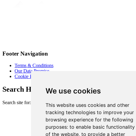
Footer Navigation
Terms & Conditions
Our Data Promise
Cookie Policy
Search Heart of London Business Alliance
We use cookies
Search site for:
This website uses cookies and other
tracking technologies to improve your
browsing experience for the following
purposes:
to enable basic functionality
of the website
,
to provide a better