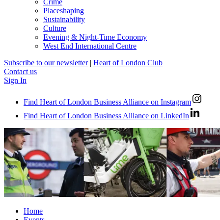
Crime
Placeshaping
Sustainability
Culture
Evening & Night-Time Economy
West End International Centre
Subscribe to our newsletter
|
Heart of London Club
Contact us
Sign In
Find Heart of London Business Alliance on Instagram
Find Heart of London Business Alliance on LinkedIn
Home
Events