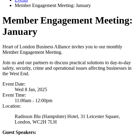
Member Engagement Meeting: January
Member Engagement Meeting:
January
Heart of London Business Alliance invites you to our monthly
Member Engagement Meeting.
Join us and our partners to discuss practical solutions to day-to-day
safety, security, crime and operational issues affecting businesses in
the West End.
Event Date:
Wed 8 Jan, 2025
Event Time:
11:00am - 12:00pm
Location:
Radisson Blu (Hampshire) Hotel, 31 Leicester Square,
London, WC2H 7LH
Guest Speakers: