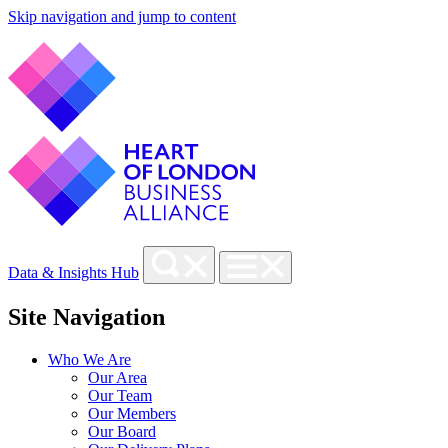
Skip navigation and jump to content
Data & Insights Hub
Site Navigation
Who We Are
Our Area
Our Team
Our Members
Our Board