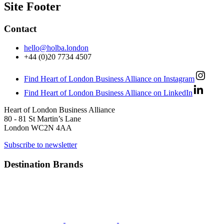
Site Footer
Contact
hello@holba.london
+44 (0)20 7734 4507
Find Heart of London Business Alliance on Instagram
Find Heart of London Business Alliance on LinkedIn
Heart of London Business Alliance
80 - 81 St Martin’s Lane
London WC2N 4AA
Subscribe to newsletter
Destination Brands