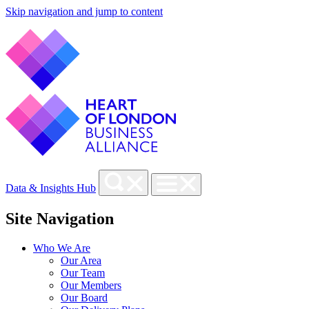
Skip navigation and jump to content
Data & Insights Hub
Site Navigation
Who We Are
Our Area
Our Team
Our Members
Our Board