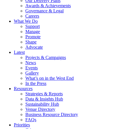
Our Delivery Plans
Awards & Achievements
Governance & Legal
Careers
What We Do
Support
Manage
Promote
Shape
Advocate
Latest
Projects & Campaigns
News
Events
Gallery
What’s on in the West End
In the Press
Resources
Strategies & Reports
Data & Insights Hub
Sustainability Hub
Venue Directory
Business Resource Directory
FAQs
Priorities