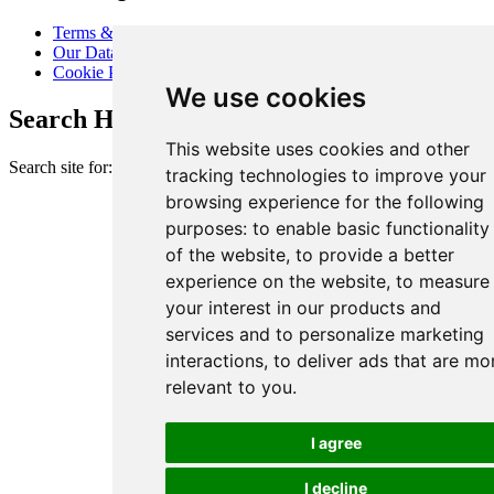
Terms & Conditions
Our Data Promise
Cookie Policy
We use cookies
Search Heart of London Business Alliance
This website uses cookies and other
Search site for:
tracking technologies to improve your
browsing experience for the following
purposes:
to enable basic functionality
of the website
,
to provide a better
experience on the website
,
to measure
your interest in our products and
services and to personalize marketing
interactions
,
to deliver ads that are mo
relevant to you
.
I agree
I decline