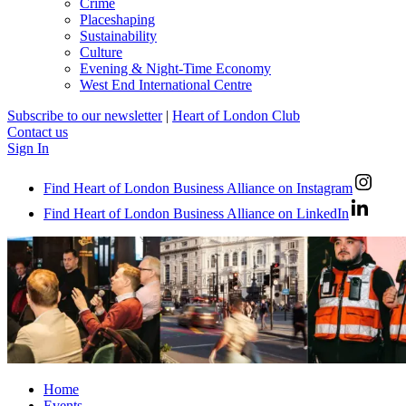
Crime
Placeshaping
Sustainability
Culture
Evening & Night-Time Economy
West End International Centre
Subscribe to our newsletter
|
Heart of London Club
Contact us
Sign In
Find Heart of London Business Alliance on Instagram
Find Heart of London Business Alliance on LinkedIn
Home
Events