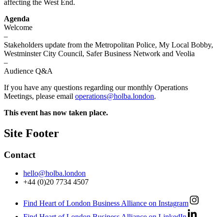
affecting the West End.
Agenda
Welcome
–
Stakeholders update from the Metropolitan Police, My Local Bobby,
Westminster City Council, Safer Business Network and Veolia
–
Audience Q&A
If you have any questions regarding our monthly Operations
Meetings, please email
operations@holba.london
.
This event has now taken place.
Site Footer
Contact
hello@holba.london
+44 (0)20 7734 4507
Find Heart of London Business Alliance on Instagram
Find Heart of London Business Alliance on LinkedIn