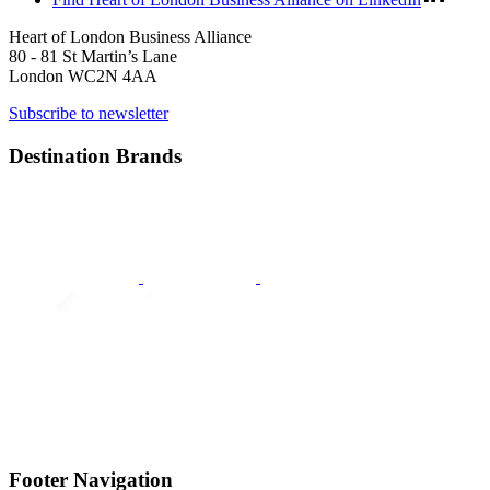
Heart of London Business Alliance
80 - 81 St Martin’s Lane
London WC2N 4AA
Subscribe to newsletter
Destination Brands
Footer Navigation