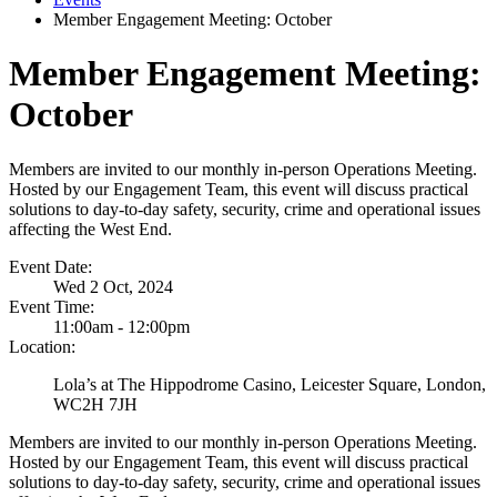
Member Engagement Meeting: October
Member Engagement Meeting:
October
Members are invited to our monthly in-person Operations Meeting.
Hosted by our Engagement Team, this event will discuss practical
solutions to day-to-day safety, security, crime and operational issues
affecting the West End.
Event Date:
Wed 2 Oct, 2024
Event Time:
11:00am - 12:00pm
Location:
Lola’s at The Hippodrome Casino, Leicester Square, London,
WC2H 7JH
Members are invited to our monthly in-person Operations Meeting.
Hosted by our Engagement Team, this event will discuss practical
solutions to day-to-day safety, security, crime and operational issues