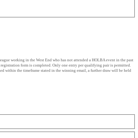
colleague working in the West End who has not attended a HOLBA event in the past
registration form is completed. Only one entry per qualifying pair is permitted.
ed within the timeframe stated in the winning email, a further draw will be held