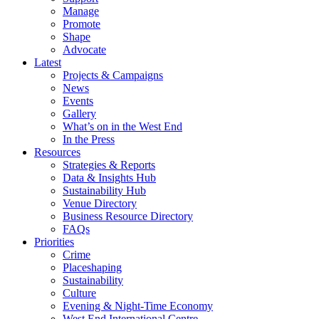
Manage
Promote
Shape
Advocate
Latest
Projects & Campaigns
News
Events
Gallery
What’s on in the West End
In the Press
Resources
Strategies & Reports
Data & Insights Hub
Sustainability Hub
Venue Directory
Business Resource Directory
FAQs
Priorities
Crime
Placeshaping
Sustainability
Culture
Evening & Night-Time Economy
West End International Centre