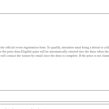
the official event registration form. To qualify, attendees must bring a friend or 
 the prize draw.Eligible pairs will be automatically entered into the draw when the 
ll contact the winner by email once the draw is complete. If the prize is not claim