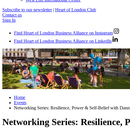
Subscribe to our newsletter
|
Heart of London Club
Contact us
Sign In
Find Heart of London Business Alliance on Instagram
Find Heart of London Business Alliance on LinkedIn
Home
Events
Networking Series: Resilience, Power & Self-Belief with Dann
Networking Series: Resilience, 