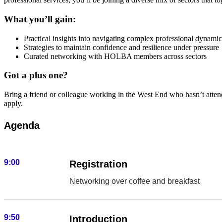
What you’ll gain:
Practical insights into navigating complex professional dynamic
Strategies to maintain confidence and resilience under pressure
Curated networking with HOLBA members across sectors
Got a plus one?
Bring a friend or colleague working in the West End who hasn’t att
apply.
Agenda
9:00
Registration
Networking over coffee and breakfast
9:50
Introduction