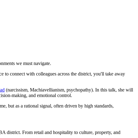
ronments we must navigate.
e to connect with colleagues across the district, you'll take away
iad
(narcissism, Machiavellianism, psychopathy). In this talk, she will
cision-making, and emotional control.
me, but as a rational signal, often driven by high standards,
district. From retail and hospitality to culture, property, and