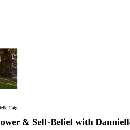
ielle Haig
Power & Self-Belief with Danniel