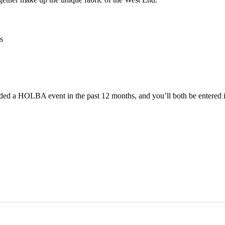
s
ended a HOLBA event in the past 12 months, and you’ll both be enter