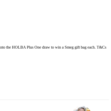
ed into the HOLBA Plus One draw to win a Smeg gift bag each. T&Cs