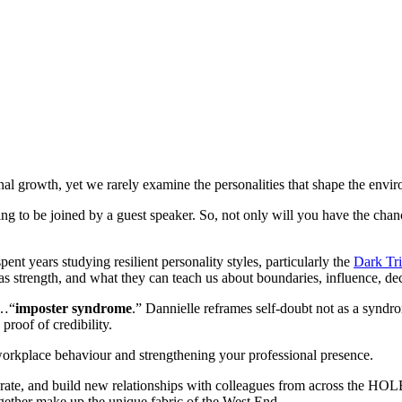
al growth, yet we rarely examine the personalities that shape the envi
ng to be joined by a guest speaker. So, not only will you have the chanc
spent years studying resilient personality styles, particularly the
Dark Tr
as strength, and what they can teach us about boundaries, influence, de
e…“
imposter syndrome
.” Dannielle reframes self-doubt not as a syndro
roof of credibility.
workplace behaviour and strengthening your professional presence.
orate, and build new relationships with colleagues from across the HOLBA 
together make up the unique fabric of the West End.