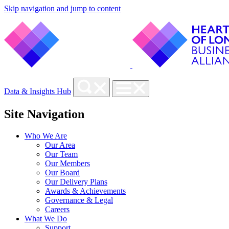
Skip navigation and jump to content
Data & Insights Hub
Site Navigation
Who We Are
Our Area
Our Team
Our Members
Our Board
Our Delivery Plans
Awards & Achievements
Governance & Legal
Careers
What We Do
Support