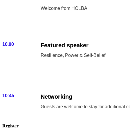
Welcome from HOLBA
10.00
Featured speaker
Resilience, Power & Self-Belief
10:45
Networking
Guests are welcome to stay for additional c
Register