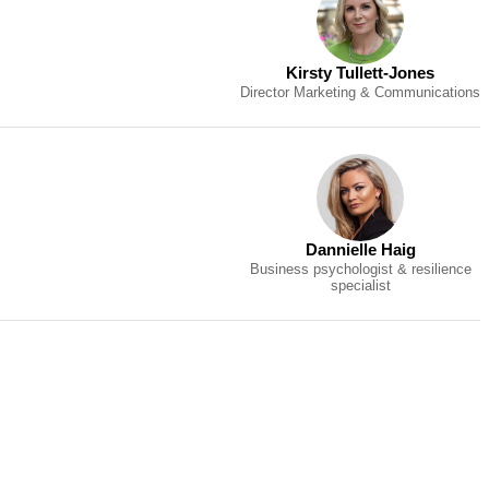
Kirsty Tullett-Jones
Director Marketing & Communications
Dannielle Haig
Business psychologist & resilience
specialist