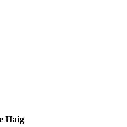
le Haig