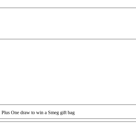
A Plus One draw to win a Smeg gift bag