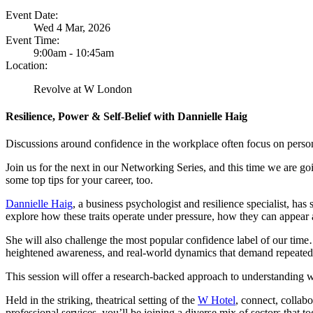
Event Date:
Wed 4 Mar, 2026
Event Time:
9:00am - 10:45am
Location:
Revolve at W London
Resilience, Power & Self-Belief with Dannielle Haig
Discussions around confidence in the workplace often focus on person
Join us for the next in our Networking Series, and this time we are goi
some top tips for your career, too.
Dannielle Haig
, a business psychologist and resilience specialist, has 
explore how these traits operate under pressure, how they can appear 
She will also challenge the most popular confidence label of our tim
heightened awareness, and real-world dynamics that demand repeated p
This session will offer a research-backed approach to understanding 
Held in the striking, theatrical setting of the
W Hotel
, connect, collab
professional services, you’ll be joining a diverse mix of sectors that 