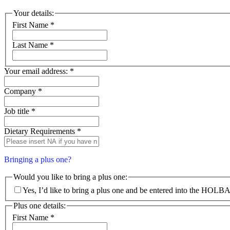
Your details:
First Name
*
Last Name
*
Your email address:
*
Company
*
Job title
*
Dietary Requirements
*
Bringing a plus one?
Would you like to bring a plus one:
Yes, I’d like to bring a plus one and be entered into the HOLB
Plus one details:
First Name
*