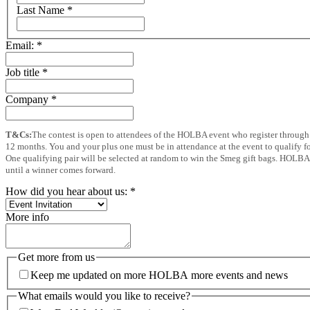
Last Name
*
Email:
*
Job title
*
Company
*
T&Cs:
The contest is open to attendees of the HOLBA event who register through 
12 months. You and your plus one must be in attendance at the event to qualify for
One qualifying pair will be selected at random to win the Smeg gift bags. HOLBA wi
until a winner comes forward.
How did you hear about us:
*
More info
Get more from us
Keep me updated on more HOLBA more events and news
What emails would you like to receive?