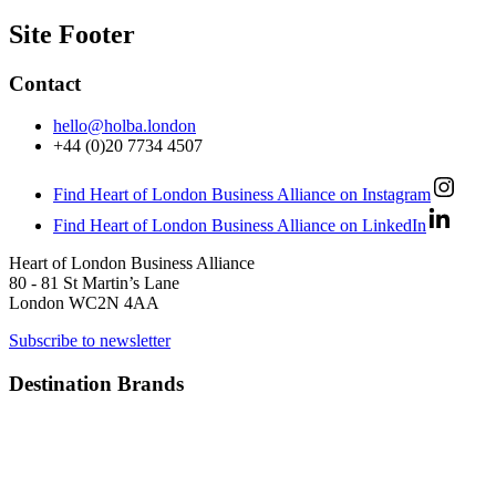
Site Footer
Contact
hello@holba.london
+44 (0)20 7734 4507
Find Heart of London Business Alliance on Instagram
Find Heart of London Business Alliance on LinkedIn
Heart of London Business Alliance
80 - 81 St Martin’s Lane
London WC2N 4AA
Subscribe to newsletter
Destination Brands