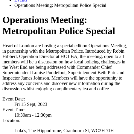
Operations Meeting: Metropolitan Police Special
Operations Meeting:
Metropolitan Police Special
Heart of London are hosting a special edition Operations Meeting,
in partnership with the Metropolitan Police. Introduced by Robin
Hibbert, Operation Director at HOLBA, the meeting, open to all
members will be a discussion on how local policing challenges in
the West End are being addressed with Commander Chief
Superintendent Louise Puddefoot, Superintendent Beth Pirie and
Inspector James Johnson. Members will have the opportunity to
address any concerns and discover new information during the
discussion whilst enjoying complimentary tea and coffee.
Event Date:
Fri 15 Sept, 2023
Event Time:
10:30am - 12:30pm
Location:
Lola’s, The Hippodrome, Cranbourn St, WC2H 7JH