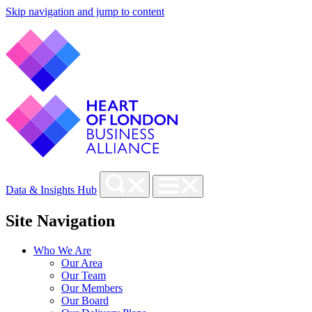
Skip navigation and jump to content
Data & Insights Hub
Site Navigation
Who We Are
Our Area
Our Team
Our Members
Our Board