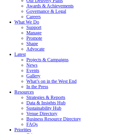
Our Delivery Plans
Awards & Achievements
Governance & Legal
Careers
What We Do
Support
Manage
Promote
Shape
Advocate
Latest
Projects & Campaigns
News
Events
Gallery
What’s on in the West End
In the Press
Resources
Strategies & Reports
Data & Insights Hub
Sustainability Hub
Venue Directory
Business Resource Directory
FAQs
Priorities