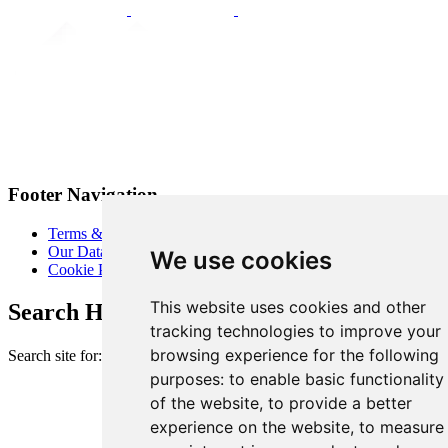
Footer Navigation
Terms & Conditions
Our Data Promise
We use cookies
Cookie Policy
This website uses cookies and other
Search Heart of London Business Alliance
tracking technologies to improve your
browsing experience for the following
Search site for:
purposes:
to enable basic functionality
of the website
,
to provide a better
experience on the website
,
to measure