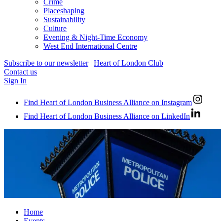
Crime
Placeshaping
Sustainability
Culture
Evening & Night-Time Economy
West End International Centre
Subscribe to our newsletter
|
Heart of London Club
Contact us
Sign In
Find Heart of London Business Alliance on Instagram
Find Heart of London Business Alliance on LinkedIn
Home
Events