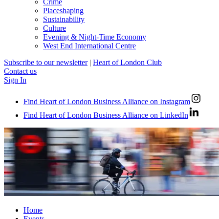
Crime
Placeshaping
Sustainability
Culture
Evening & Night-Time Economy
West End International Centre
Subscribe to our newsletter
|
Heart of London Club
Contact us
Sign In
Find Heart of London Business Alliance on Instagram
Find Heart of London Business Alliance on LinkedIn
Home
Events