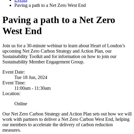
Paving a path to a Net Zero West End
Paving a path to a Net Zero
West End
Join us for a 30-minute webinar to learn about Heart of London’s
upcoming Net Zero Carbon Strategy and Action Plan, our
Sustainability Toolkit and for information on how to join our
Sustainability Member Engagement Group.
Event Date:
Tue 18 Jun, 2024
Event Time:
11:00am - 11:30am
Location:
Online
Our Net Zero Carbon Strategy and Action Plan sets out how we will
work with partners to deliver a Net Zero Carbon West End, helping
our members to accelerate the delivery of carbon reduction
measures.