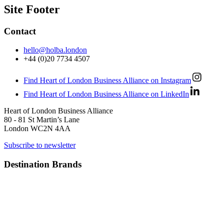
Site Footer
Contact
hello@holba.london
+44 (0)20 7734 4507
Find Heart of London Business Alliance on Instagram
Find Heart of London Business Alliance on LinkedIn
Heart of London Business Alliance
80 - 81 St Martin’s Lane
London WC2N 4AA
Subscribe to newsletter
Destination Brands