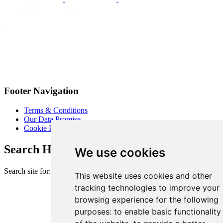
Footer Navigation
Terms & Conditions
Our Data Promise
Cookie Policy
Search Heart of London Business Alliance
We use cookies
Search site for:
This website uses cookies and other
tracking technologies to improve your
browsing experience for the following
purposes:
to enable basic functionality