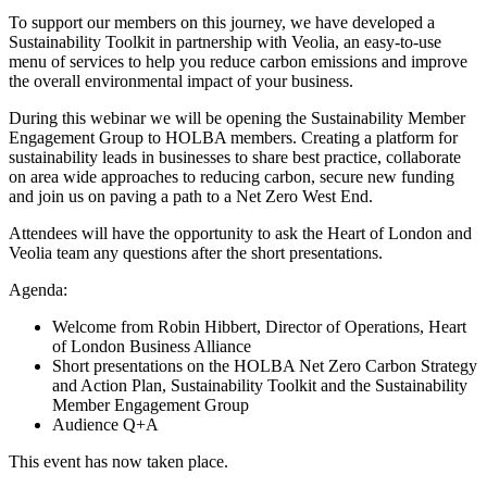
To support our members on this journey, we have developed a
Sustainability Toolkit in partnership with Veolia, an easy-to-use
menu of services to help you reduce carbon emissions and improve
the overall environmental impact of your business.
During this webinar we will be opening the Sustainability Member
Engagement Group to HOLBA members. Creating a platform for
sustainability leads in businesses to share best practice, collaborate
on area wide approaches to reducing carbon, secure new funding
and join us on paving a path to a Net Zero West End.
Attendees will have the opportunity to ask the Heart of London and
Veolia team any questions after the short presentations.
Agenda:
Welcome from Robin Hibbert, Director of Operations, Heart
of London Business Alliance
Short presentations on the HOLBA Net Zero Carbon Strategy
and Action Plan, Sustainability Toolkit and the Sustainability
Member Engagement Group
Audience Q+A
This event has now taken place.