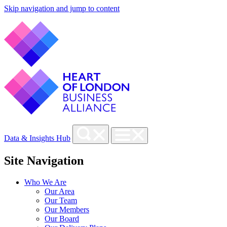
Skip navigation and jump to content
Data & Insights Hub
Site Navigation
Who We Are
Our Area
Our Team
Our Members
Our Board