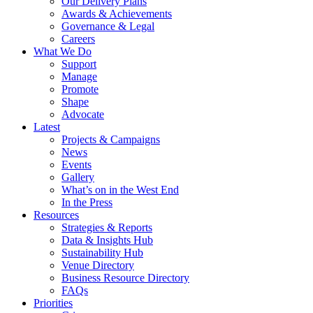
Our Delivery Plans
Awards & Achievements
Governance & Legal
Careers
What We Do
Support
Manage
Promote
Shape
Advocate
Latest
Projects & Campaigns
News
Events
Gallery
What’s on in the West End
In the Press
Resources
Strategies & Reports
Data & Insights Hub
Sustainability Hub
Venue Directory
Business Resource Directory
FAQs
Priorities