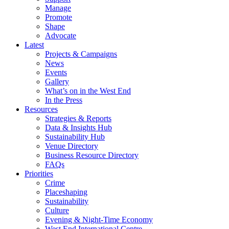
Manage
Promote
Shape
Advocate
Latest
Projects & Campaigns
News
Events
Gallery
What’s on in the West End
In the Press
Resources
Strategies & Reports
Data & Insights Hub
Sustainability Hub
Venue Directory
Business Resource Directory
FAQs
Priorities
Crime
Placeshaping
Sustainability
Culture
Evening & Night-Time Economy
West End International Centre