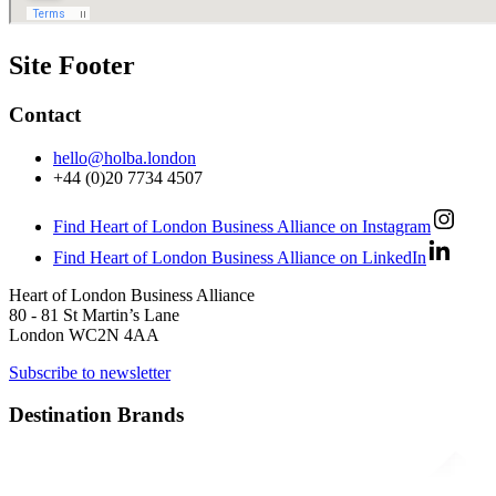
Site Footer
Contact
hello@holba.london
+44 (0)20 7734 4507
Find Heart of London Business Alliance on Instagram
Find Heart of London Business Alliance on LinkedIn
Heart of London Business Alliance
80 - 81 St Martin’s Lane
London WC2N 4AA
Subscribe to newsletter
Destination Brands