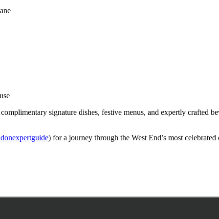
Lane
ouse
 complimentary signature dishes, festive menus, and expertly crafted bev
donexpertguide
) for a journey through the West End’s most celebrated