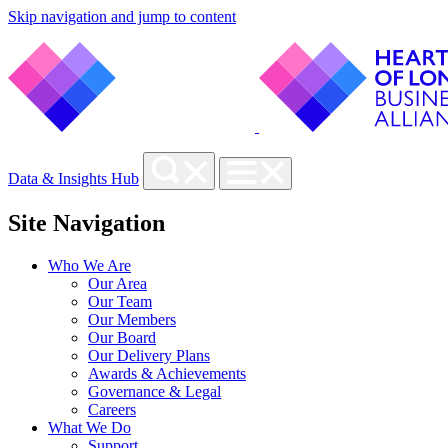
Skip navigation and jump to content
Data & Insights Hub
Site Navigation
Who We Are
Our Area
Our Team
Our Members
Our Board
Our Delivery Plans
Awards & Achievements
Governance & Legal
Careers
What We Do
Support