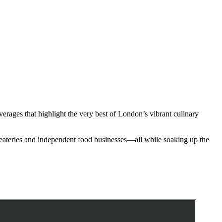
erages that highlight the very best of London’s vibrant culinary
 eateries and independent food businesses—all while soaking up the