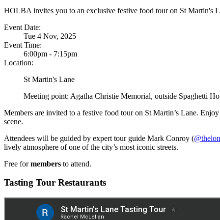
HOLBA invites you to an exclusive festive food tour on St Martin's 
Event Date:
Tue 4 Nov, 2025
Event Time:
6:00pm - 7:15pm
Location:
St Martin's Lane
Meeting point: Agatha Christie Memorial, outside Spaghetti H
Members are invited to a festive food tour on St Martin’s Lane. Enjoy
scene.
Attendees will be guided by expert tour guide Mark Conroy (
@thelon
lively atmosphere of one of the city’s most iconic streets.
Free for
members
to attend.
Tasting Tour Restaurants