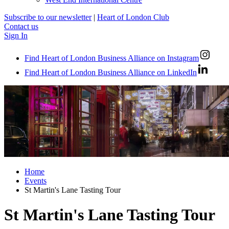
Subscribe to our newsletter
|
Heart of London Club
Contact us
Sign In
Find Heart of London Business Alliance on Instagram
Find Heart of London Business Alliance on LinkedIn
Home
Events
St Martin's Lane Tasting Tour
St Martin's Lane Tasting Tour