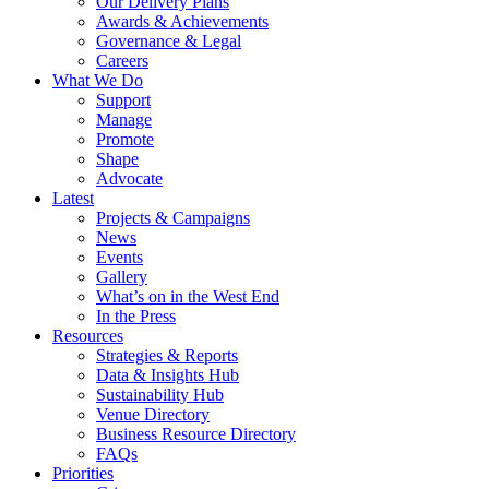
Our Delivery Plans
Awards & Achievements
Governance & Legal
Careers
What We Do
Support
Manage
Promote
Shape
Advocate
Latest
Projects & Campaigns
News
Events
Gallery
What’s on in the West End
In the Press
Resources
Strategies & Reports
Data & Insights Hub
Sustainability Hub
Venue Directory
Business Resource Directory
FAQs
Priorities