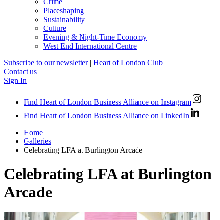
Crime
Placeshaping
Sustainability
Culture
Evening & Night-Time Economy
West End International Centre
Subscribe to our newsletter
|
Heart of London Club
Contact us
Sign In
Find Heart of London Business Alliance on Instagram
Find Heart of London Business Alliance on LinkedIn
Home
Galleries
Celebrating LFA at Burlington Arcade
Celebrating LFA at Burlington
Arcade