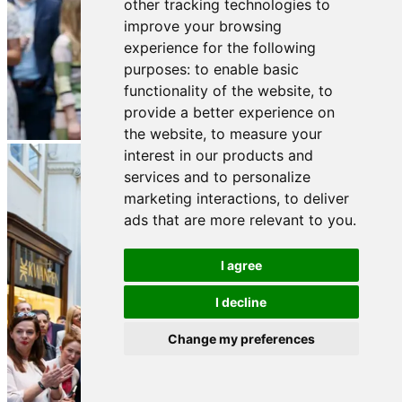
other tracking technologies to
improve your browsing
experience for the following
purposes:
to enable basic
functionality of the website
,
to
provide a better experience on
the website
,
to measure your
interest in our products and
services and to personalize
marketing interactions
,
to deliver
ads that are more relevant to you
.
I agree
I decline
Change my preferences