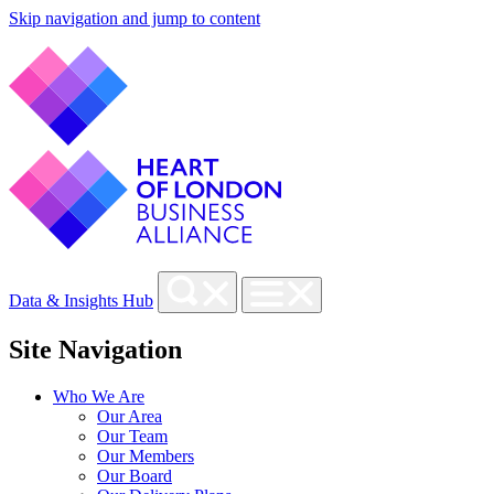
Skip navigation and jump to content
Data & Insights Hub
Site Navigation
Who We Are
Our Area
Our Team
Our Members
Our Board