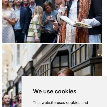
We use cookies
This website uses cookies and