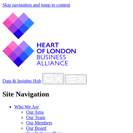
Skip navigation and jump to content
Data & Insights Hub
Site Navigation
Who We Are
Our Area
Our Team
Our Members
Our Board