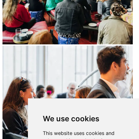
We use cookies
This website uses cookies and