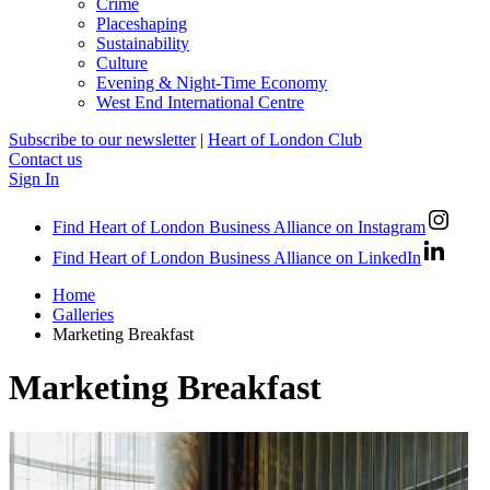
Crime
Placeshaping
Sustainability
Culture
Evening & Night-Time Economy
West End International Centre
Subscribe to our newsletter
|
Heart of London Club
Contact us
Sign In
Find Heart of London Business Alliance on Instagram
Find Heart of London Business Alliance on LinkedIn
Home
Galleries
Marketing Breakfast
Marketing Breakfast