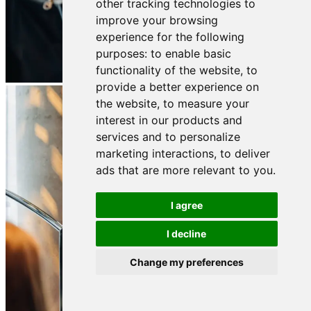
other tracking technologies to
improve your browsing
experience for the following
purposes:
to enable basic
functionality of the website
,
to
provide a better experience on
the website
,
to measure your
interest in our products and
services and to personalize
marketing interactions
,
to deliver
ads that are more relevant to you
.
I agree
I decline
Change my preferences