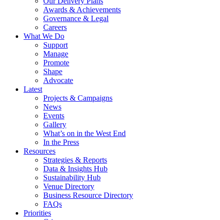
Our Delivery Plans
Awards & Achievements
Governance & Legal
Careers
What We Do
Support
Manage
Promote
Shape
Advocate
Latest
Projects & Campaigns
News
Events
Gallery
What’s on in the West End
In the Press
Resources
Strategies & Reports
Data & Insights Hub
Sustainability Hub
Venue Directory
Business Resource Directory
FAQs
Priorities