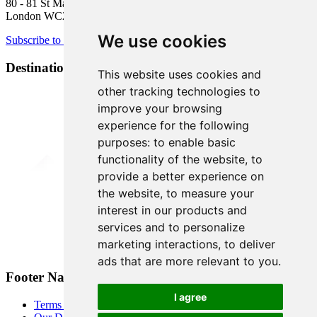
80 - 81 St Martin’s Lane
London WC2N 4AA
We use cookies
Subscribe to newsletter
Destination Brands
This website uses cookies and
other tracking technologies to
improve your browsing
experience for the following
purposes:
to enable basic
functionality of the website
,
to
provide a better experience on
the website
,
to measure your
interest in our products and
services and to personalize
marketing interactions
,
to deliver
ads that are more relevant to you
.
Footer Navigation
I agree
Terms & Conditions