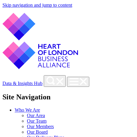
Skip navigation and jump to content
Data & Insights Hub
Site Navigation
Who We Are
Our Area
Our Team
Our Members
Our Board