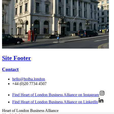
Site Footer
Contact
hello@holba.london
+44 (0)20 7734 4507
Find Heart of London Business Alliance on Instagram
Find Heart of London Business Alliance on LinkedIn
Heart of London Business Alliance