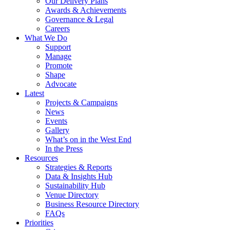
Our Delivery Plans
Awards & Achievements
Governance & Legal
Careers
What We Do
Support
Manage
Promote
Shape
Advocate
Latest
Projects & Campaigns
News
Events
Gallery
What’s on in the West End
In the Press
Resources
Strategies & Reports
Data & Insights Hub
Sustainability Hub
Venue Directory
Business Resource Directory
FAQs
Priorities