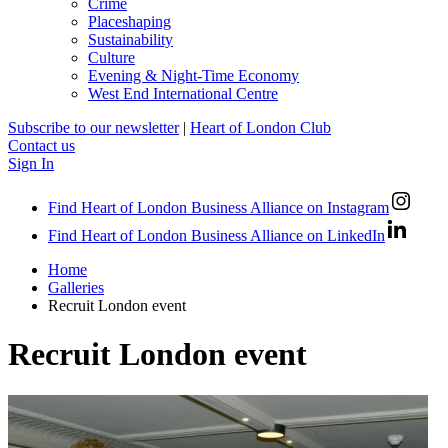
Crime
Placeshaping
Sustainability
Culture
Evening & Night-Time Economy
West End International Centre
Subscribe to our newsletter
|
Heart of London Club
Contact us
Sign In
Find Heart of London Business Alliance on Instagram
Find Heart of London Business Alliance on LinkedIn
Home
Galleries
Recruit London event
Recruit London event