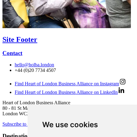
Site Footer
Contact
hello@holba.london
+44 (0)20 7734 4507
Find Heart of London Business Alliance on Instagram
Find Heart of London Business Alliance on LinkedIn
Heart of London Business Alliance
80 - 81 St Martin’s Lane
London WC2N 4AA
We use cookies
Subscribe to newsletter
Destination Brands