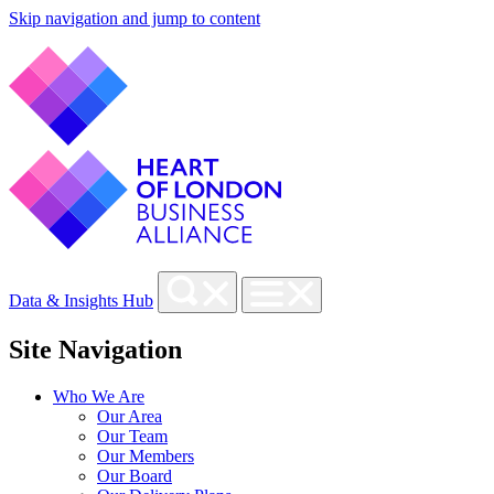
Skip navigation and jump to content
Data & Insights Hub
Site Navigation
Who We Are
Our Area
Our Team
Our Members
Our Board