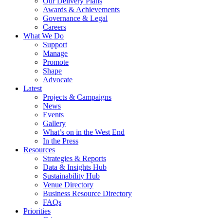
Our Delivery Plans
Awards & Achievements
Governance & Legal
Careers
What We Do
Support
Manage
Promote
Shape
Advocate
Latest
Projects & Campaigns
News
Events
Gallery
What’s on in the West End
In the Press
Resources
Strategies & Reports
Data & Insights Hub
Sustainability Hub
Venue Directory
Business Resource Directory
FAQs
Priorities