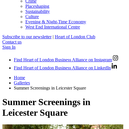
Crime
Placeshaping
Sustainability
Culture
Evening & Night-Time Economy
West End International Centre
Subscribe to our newsletter
|
Heart of London Club
Contact us
Sign In
Find Heart of London Business Alliance on Instagram
Find Heart of London Business Alliance on LinkedIn
Home
Galleries
Summer Screenings in Leicester Square
Summer Screenings in
Leicester Square