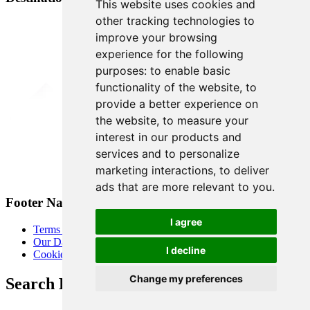
This website uses cookies and
other tracking technologies to
improve your browsing
experience for the following
purposes:
to enable basic
functionality of the website
,
to
provide a better experience on
the website
,
to measure your
interest in our products and
services and to personalize
marketing interactions
,
to deliver
ads that are more relevant to you
.
Footer Navigation
I agree
Terms & Conditions
Our Data Promise
I decline
Cookie Policy
Change my preferences
Search Heart of London Business Alliance