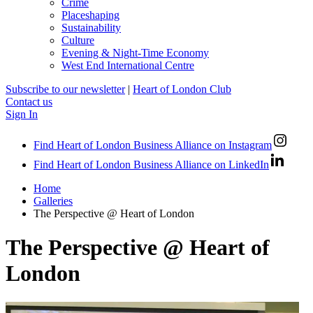
Crime
Placeshaping
Sustainability
Culture
Evening & Night-Time Economy
West End International Centre
Subscribe to our newsletter
|
Heart of London Club
Contact us
Sign In
Find Heart of London Business Alliance on Instagram
Find Heart of London Business Alliance on LinkedIn
Home
Galleries
The Perspective @ Heart of London
The Perspective @ Heart of
London