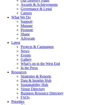
Our Delivery Plans
Awards & Achievements
Governance & Legal
Careers
What We Do
Support
Manage
Promote
Shape
Advocate
Latest
Projects & Campaigns
News
Events
Gallery
What’s on in the West End
In the Press
Resources
Strategies & Reports
Data & Insights Hub
Sustainability Hub
Venue Directory
Business Resource Directory
FAQs
Priorities