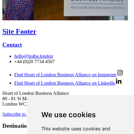
Site Footer
Contact
hello@holba.london
+44 (0)20 7734 4507
Find Heart of London Business Alliance on Instagram
Find Heart of London Business Alliance on LinkedIn
Heart of London Business Alliance
80 - 81 St Martin’s Lane
London WC2N 4AA
We use cookies
Subscribe to newsletter
Destination Brands
This website uses cookies and