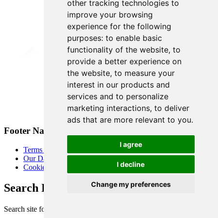
other tracking technologies to
improve your browsing
experience for the following
purposes:
to enable basic
functionality of the website
,
to
provide a better experience on
the website
,
to measure your
interest in our products and
services and to personalize
marketing interactions
,
to deliver
ads that are more relevant to you
.
Footer Navigation
I agree
Terms & Conditions
Our Data Promise
I decline
Cookie Policy
Change my preferences
Search Heart of London Business Alliance
Search site for: