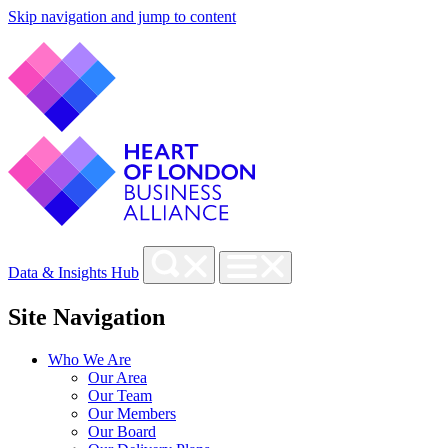
Skip navigation and jump to content
Data & Insights Hub
Site Navigation
Who We Are
Our Area
Our Team
Our Members
Our Board