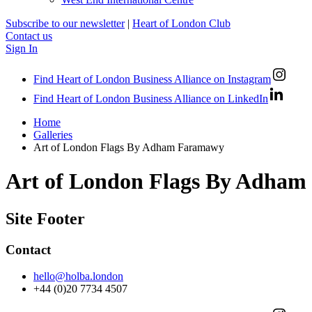
Subscribe to our newsletter
|
Heart of London Club
Contact us
Sign In
Find Heart of London Business Alliance on Instagram
Find Heart of London Business Alliance on LinkedIn
Home
Galleries
Art of London Flags By Adham Faramawy
Art of London Flags By Adha
Site Footer
Contact
hello@holba.london
+44 (0)20 7734 4507