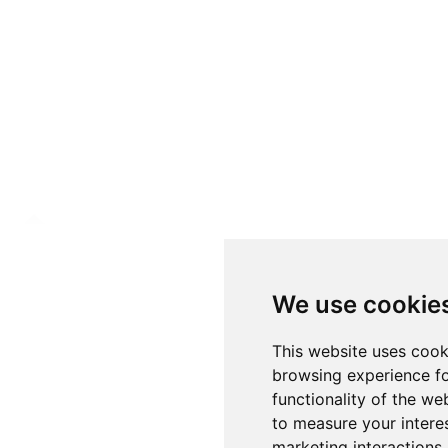
We use cookie
This website uses cook
browsing experience fo
functionality of the we
to measure your intere
marketing interactions