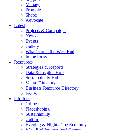
Manage
Promote
Shape
Advocate
Latest
Projects & Campaigns
News
Events
Gallery
What’s on in the West End
In the Press
Resources
Strategies & Reports
Data & Insights Hub
Sustainability Hub
Venue Directory
Business Resource Directory
FAQs
Priorities
Crime
Placeshaping
Sustainability
Culture
Evening & Night-Time Economy
West End International Centre