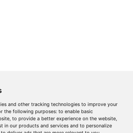
s
ies and other tracking technologies to improve your
r the following purposes:
to enable basic
bsite
,
to provide a better experience on the website
,
st in our products and services and to personalize
,
to deliver ads that are more relevant to you
.