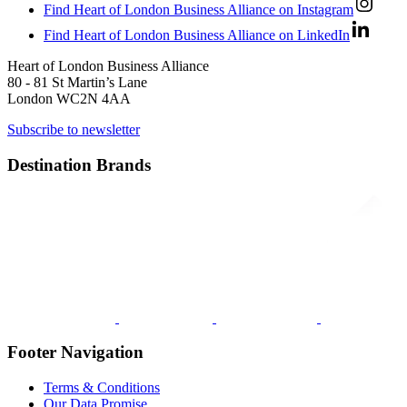
Find Heart of London Business Alliance on Instagram
Find Heart of London Business Alliance on LinkedIn
Heart of London Business Alliance
80 - 81 St Martin’s Lane
London WC2N 4AA
Subscribe to newsletter
Destination Brands
Footer Navigation
Terms & Conditions
Our Data Promise