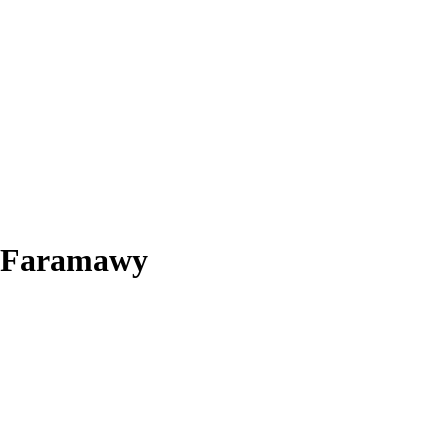
m Faramawy