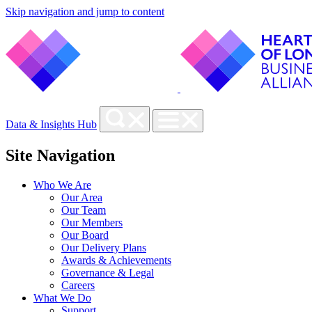
Skip navigation and jump to content
Data & Insights Hub
Site Navigation
Who We Are
Our Area
Our Team
Our Members
Our Board
Our Delivery Plans
Awards & Achievements
Governance & Legal
Careers
What We Do
Support