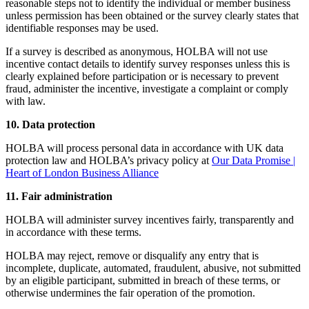
reasonable steps not to identify the individual or member business
unless permission has been obtained or the survey clearly states that
identifiable responses may be used.
If a survey is described as anonymous, HOLBA will not use
incentive contact details to identify survey responses unless this is
clearly explained before participation or is necessary to prevent
fraud, administer the incentive, investigate a complaint or comply
with law.
10. Data protection
HOLBA will process personal data in accordance with UK data
protection law and HOLBA’s privacy policy at
Our Data Promise |
Heart of London Business Alliance
11. Fair administration
HOLBA will administer survey incentives fairly, transparently and
in accordance with these terms.
HOLBA may reject, remove or disqualify any entry that is
incomplete, duplicate, automated, fraudulent, abusive, not submitted
by an eligible participant, submitted in breach of these terms, or
otherwise undermines the fair operation of the promotion.