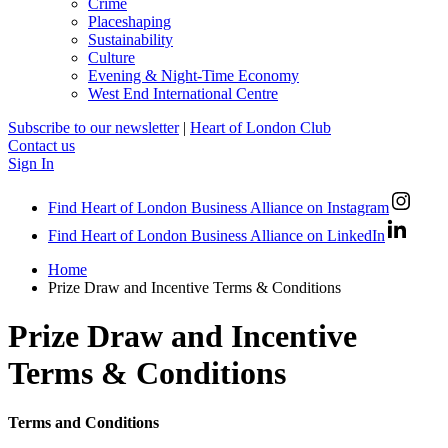
Crime
Placeshaping
Sustainability
Culture
Evening & Night-Time Economy
West End International Centre
Subscribe to our newsletter
|
Heart of London Club
Contact us
Sign In
Find Heart of London Business Alliance on Instagram
Find Heart of London Business Alliance on LinkedIn
Home
Prize Draw and Incentive Terms & Conditions
Prize Draw and Incentive
Terms & Conditions
Terms and Conditions