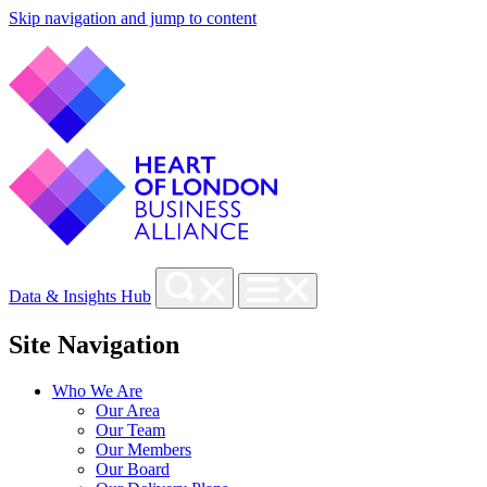
Skip navigation and jump to content
Data & Insights Hub
Site Navigation
Who We Are
Our Area
Our Team
Our Members
Our Board