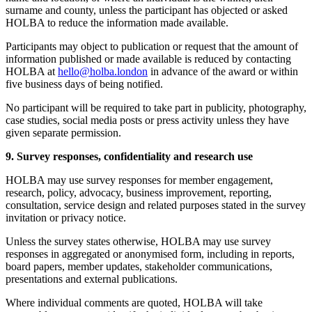
surname and county, unless the participant has objected or asked
HOLBA to reduce the information made available.
Participants may object to publication or request that the amount of
information published or made available is reduced by contacting
HOLBA at
hello@holba.london
in advance of the award or within
five business days of being notified.
No participant will be required to take part in publicity, photography,
case studies, social media posts or press activity unless they have
given separate permission.
9. Survey responses, confidentiality and research use
HOLBA may use survey responses for member engagement,
research, policy, advocacy, business improvement, reporting,
consultation, service design and related purposes stated in the survey
invitation or privacy notice.
Unless the survey states otherwise, HOLBA may use survey
responses in aggregated or anonymised form, including in reports,
board papers, member updates, stakeholder communications,
presentations and external publications.
Where individual comments are quoted, HOLBA will take