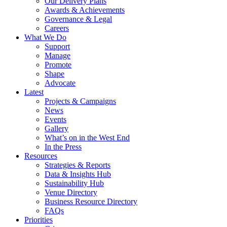
Our Delivery Plans
Awards & Achievements
Governance & Legal
Careers
What We Do
Support
Manage
Promote
Shape
Advocate
Latest
Projects & Campaigns
News
Events
Gallery
What’s on in the West End
In the Press
Resources
Strategies & Reports
Data & Insights Hub
Sustainability Hub
Venue Directory
Business Resource Directory
FAQs
Priorities