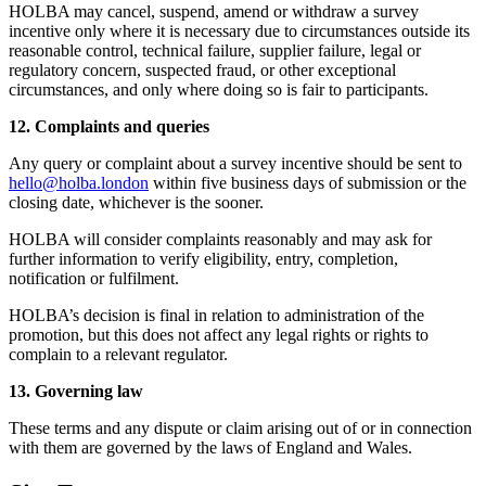
HOLBA may cancel, suspend, amend or withdraw a survey
incentive only where it is necessary due to circumstances outside its
reasonable control, technical failure, supplier failure, legal or
regulatory concern, suspected fraud, or other exceptional
circumstances, and only where doing so is fair to participants.
12. Complaints and queries
Any query or complaint about a survey incentive should be sent to
hello@holba.london
within five business days of submission or the
closing date, whichever is the sooner.
HOLBA will consider complaints reasonably and may ask for
further information to verify eligibility, entry, completion,
notification or fulfilment.
HOLBA’s decision is final in relation to administration of the
promotion, but this does not affect any legal rights or rights to
complain to a relevant regulator.
13. Governing law
These terms and any dispute or claim arising out of or in connection
with them are governed by the laws of England and Wales.