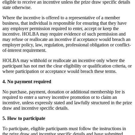
eligible to receive an incentive unless the prize draw specific details
state otherwise.
Where the incentive is offered to a representative of a member
business, that individual is responsible for ensuring that they have
any employer permission required to enter, accept or keep the
incentive. HOLBA may require evidence of such permission and
may refuse or reallocate an incentive if acceptance would breach an
employer policy, law, regulation, professional obligation or conflict-
of-interest requirement.
HOLBA may withhold or reallocate an incentive only where the
participant has not met the clear eligibility or qualification criteria, or
where participation or acceptance would breach these terms.
4. No payment required
No purchase, payment, donation or additional membership fee is
required to enter a survey incentive promotion or to claim an
incentive, unless expressly stated and lawfully structured in the prize
draw and incentive specific details.
5. How to participate
To participate, eligible participants must follow the instructions in
the prize draw and incentive specific details and have submitted