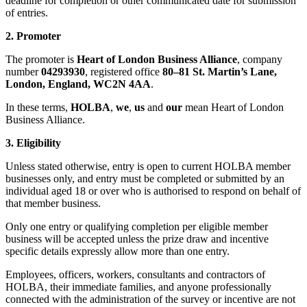
deadline for completion or other communicated date for submission
of entries.
2. Promoter
The promoter is
Heart of London Business Alliance
, company
number
04293930
, registered office
80–81 St. Martin’s Lane,
London, England, WC2N 4AA
.
In these terms,
HOLBA
,
we
,
us
and
our
mean Heart of London
Business Alliance.
3. Eligibility
Unless stated otherwise, entry is open to current HOLBA member
businesses only, and entry must be completed or submitted by an
individual aged 18 or over who is authorised to respond on behalf of
that member business.
Only one entry or qualifying completion per eligible member
business will be accepted unless the prize draw and incentive
specific details expressly allow more than one entry.
Employees, officers, workers, consultants and contractors of
HOLBA, their immediate families, and anyone professionally
connected with the administration of the survey or incentive are not