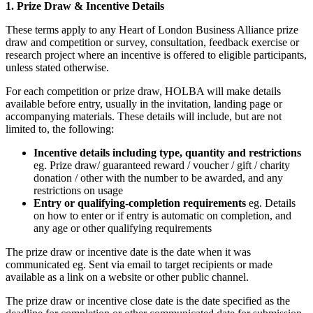
1. Prize Draw & Incentive Details
These terms apply to any Heart of London Business Alliance prize
draw and competition or survey, consultation, feedback exercise or
research project where an incentive is offered to eligible participants,
unless stated otherwise.
For each competition or prize draw, HOLBA will make details
available before entry, usually in the invitation, landing page or
accompanying materials. These details will include, but are not
limited to, the following:
Incentive details including type, quantity and restrictions
eg. Prize draw/ guaranteed reward / voucher / gift / charity
donation / other with the number to be awarded, and any
restrictions on usage
Entry or qualifying-completion requirements
eg. Details
on how to enter or if entry is automatic on completion, and
any age or other qualifying requirements
The prize draw or incentive date is the date when it was
communicated eg. Sent via email to target recipients or made
available as a link on a website or other public channel.
The prize draw or incentive close date is the date specified as the