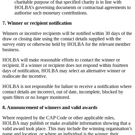
charitable purpose of that specified charity is in line with
HOLBA’s governing documents or contractual agreements to
authorise such monetary contributions.
7. Winner or recipient notification
Winners or incentive recipients will be notified within 30 days of the
draw or closing date using the contact details supplied with the
survey entry or otherwise held by HOLBA for the relevant member
business.
HOLBA will make reasonable efforts to contact the winner or
recipient. If a winner or recipient does not respond within fourteen
days of notification, HOLBA may select an alternative winner or
reallocate the incentive.
HOLBA is not responsible for failure to receive a notification where
contact details are incorrect, out of date, incomplete, blocked by
spam filters or no longer monitored.
8. Announcement of winners and valid awards
Where required by the CAP Code or other applicable rules,
HOLBA may publish or make available information showing that a
valid award took place. This may include the winning organisation’s
name and location, or where an individual is the winner, their