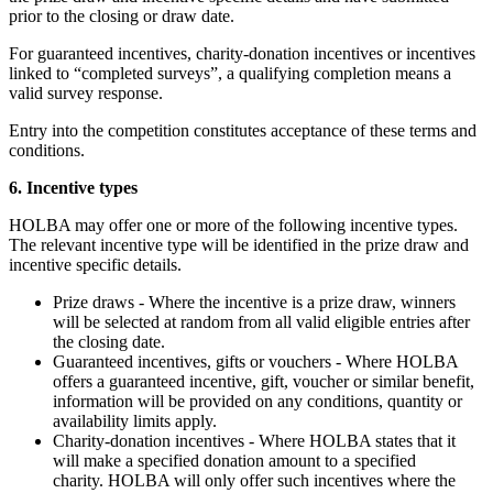
prior to the closing or draw date.
For guaranteed incentives, charity-donation incentives or incentives
linked to “completed surveys”, a qualifying completion means a
valid survey response.
Entry into the competition constitutes acceptance of these terms and
conditions.
6. Incentive types
HOLBA may offer one or more of the following incentive types.
The relevant incentive type will be identified in the prize draw and
incentive specific details.
Prize draws - Where the incentive is a prize draw, winners
will be selected at random from all valid eligible entries after
the closing date.
Guaranteed incentives, gifts or vouchers -
Where HOLBA
offers a guaranteed incentive, gift, voucher or similar benefit,
information will be provided on any conditions, quantity or
availability limits apply.
Charity-donation incentives - Where HOLBA states that it
will make a specified donation amount to a specified
charity. HOLBA will only offer such incentives where the