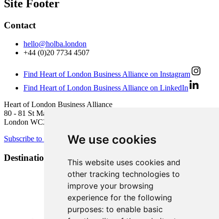
Site Footer
Contact
hello@holba.london
+44 (0)20 7734 4507
Find Heart of London Business Alliance on Instagram
Find Heart of London Business Alliance on LinkedIn
Heart of London Business Alliance
80 - 81 St Martin’s Lane
London WC2N 4AA
We use cookies
Subscribe to newsletter
Destination Brands
This website uses cookies and
other tracking technologies to
improve your browsing
experience for the following
purposes:
to enable basic