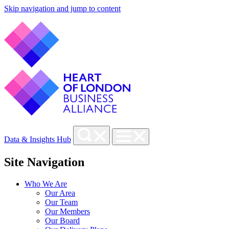
Skip navigation and jump to content
Data & Insights Hub
Site Navigation
Who We Are
Our Area
Our Team
Our Members
Our Board