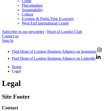
Crime
Placeshaping
Sustainability
Culture
Evening & Night-Time Economy
West End International Centre
Subscribe to our newsletter
|
Heart of London Club
Contact us
Sign In
Find Heart of London Business Alliance on Instagram
Find Heart of London Business Alliance on LinkedIn
Home
Legal
Legal
Site Footer
Contact