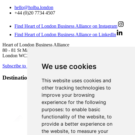
hello@holba.london
+44 (0)20 7734 4507
Find Heart of London Business Alliance on Instagram
Find Heart of London Business Alliance on LinkedIn
Heart of London Business Alliance
80 - 81 St Martin’s Lane
London WC2N 4AA
We use cookies
Subscribe to newsletter
Destination Brands
This website uses cookies and
other tracking technologies to
improve your browsing
experience for the following
purposes:
to enable basic
functionality of the website
,
to
provide a better experience on
the website
,
to measure your