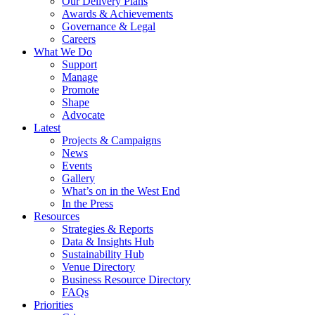
Our Delivery Plans
Awards & Achievements
Governance & Legal
Careers
What We Do
Support
Manage
Promote
Shape
Advocate
Latest
Projects & Campaigns
News
Events
Gallery
What’s on in the West End
In the Press
Resources
Strategies & Reports
Data & Insights Hub
Sustainability Hub
Venue Directory
Business Resource Directory
FAQs
Priorities