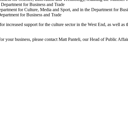
e Department for Business and Trade
partment for Culture, Media and Sport, and in the Department for Bus
Department for Business and Trade
 increased support for the culture sector in the West End, as well as the
for your business, please contact Matt Panteli, our Head of Public Affai