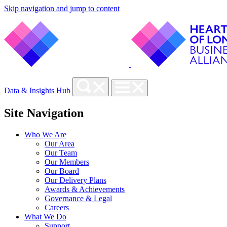
Skip navigation and jump to content
Data & Insights Hub
Site Navigation
Who We Are
Our Area
Our Team
Our Members
Our Board
Our Delivery Plans
Awards & Achievements
Governance & Legal
Careers
What We Do
Support