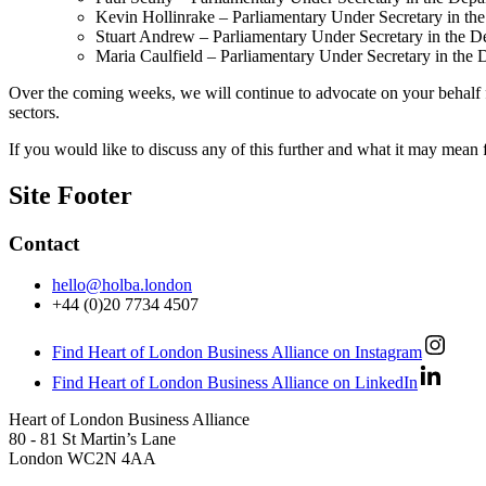
Kevin Hollinrake – Parliamentary Under Secretary in th
Stuart Andrew – Parliamentary Under Secretary in the De
Maria Caulfield – Parliamentary Under Secretary in the 
Over the coming weeks, we will continue to advocate on your behalf for
sectors.
If you would like to discuss any of this further and what it may mean 
Site Footer
Contact
hello@holba.london
+44 (0)20 7734 4507
Find Heart of London Business Alliance on Instagram
Find Heart of London Business Alliance on LinkedIn
Heart of London Business Alliance
80 - 81 St Martin’s Lane
London WC2N 4AA