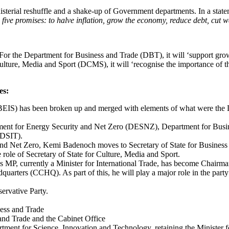
terial reshuffle and a shake-up of Government departments. In a statem
 five promises: to halve inflation, grow the economy, reduce debt, cut wa
s. For the Department for Business and Trade (DBT), it will ‘support g
lture, Media and Sport (DCMS), it will ‘recognise the importance of th
es:
BEIS) has been broken up and merged with elements of what were the D
rtment for Energy Security and Net Zero (DESNZ), Department for Bus
(DSIT).
and Net Zero, Kemi Badenoch moves to Secretary of State for Business 
role of Secretary of State for Culture, Media and Sport.
MP, currently a Minister for International Trade, has become Chairman
uarters (CCHQ). As part of this, he will play a major role in the part
rvative Party.
ness and Trade
and Trade and the Cabinet Office
tment for Science, Innovation and Technology, retaining the Minister 