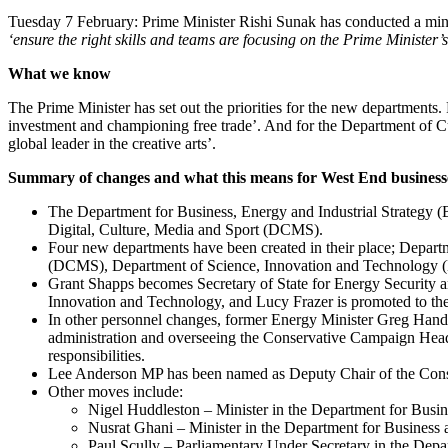
Tuesday 7 February: Prime Minister Rishi Sunak has conducted a minis
‘ensure the right skills and teams are focusing on the Prime Minister’s
What we know
The Prime Minister has set out the priorities for the new department
investment and championing free trade’. And for the Department of Cu
global leader in the creative arts’.
Summary of changes and what this means for West End business
The Department for Business, Energy and Industrial Strategy (
Digital, Culture, Media and Sport (DCMS).
Four new departments have been created in their place; Depa
(DCMS), Department of Science, Innovation and Technology 
Grant Shapps becomes Secretary of State for Energy Security 
Innovation and Technology, and Lucy Frazer is promoted to the 
In other personnel changes, former Energy Minister Greg Hands 
administration and overseeing the Conservative Campaign Headq
responsibilities.
Lee Anderson MP has been named as Deputy Chair of the Conse
Other moves include:
Nigel Huddleston – Minister in the Department for Busi
Nusrat Ghani – Minister in the Department for Business 
Paul Scully – Parliamentary Under Secretary in the Depar