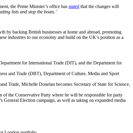
ent, the Prime Minister’s office has
stated
that the changes will
iting lists and stop the boats.’
rowth by backing British businesses at home and abroad, promoting
ese industries to our economy and build on the UK’s position as a
epartment for International Trade (DIT), and the Department for
iness and Trade (DBT), Department of Culture, Media and Sport
and Trade, Michelle Donelan becomes Secretary of State for Science,
 of the Conservative Party where he will be responsible for party
y’s General Election campaign, as well as taking on expanded media
for London portfolio