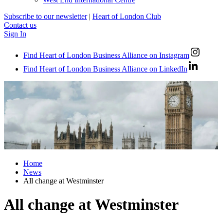
Subscribe to our newsletter
|
Heart of London Club
Contact us
Sign In
Find Heart of London Business Alliance on Instagram
Find Heart of London Business Alliance on LinkedIn
Home
News
All change at Westminster
All change at Westminster