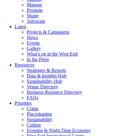
Manage
Promote
Shape
Advocate
Latest
Projects & Campaigns
News
Events
Gallery
What’s on in the West End
In the Press
Resources
Strategies & Reports
Data & Insights Hub
Sustainability Hub
Venue Directory
Business Resource Directory
FAQs
Priorities
Crime
Placeshaping
Sustainability
Culture
Evening & Night-Time Economy
West End International Centre