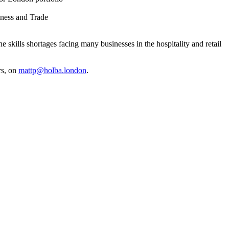
iness and Trade
 skills shortages facing many businesses in the hospitality and retail
rs, on
mattp@holba.london
.