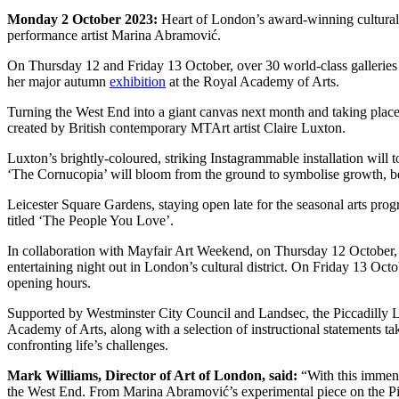
Monday 2 October 2023:
Heart of London’s award-winning cultural i
performance artist Marina Abramović.
On Thursday 12 and Friday 13 October, over 30 world-class galleries w
her major autumn
exhibition
at the Royal Academy of Arts.
Turning the West End into a giant canvas next month and taking place 
created by British contemporary MTArt artist Claire Luxton.
Luxton’s brightly-coloured, striking Instagrammable installation will t
‘The Cornucopia’ will bloom from the ground to symbolise growth, b
Leicester Square Gardens, staying open late for the seasonal arts pro
titled ‘The People You Love’.
In collaboration with Mayfair Art Weekend, on Thursday 12 October, 
entertaining night out in London’s cultural district. On Friday 13 Oct
opening hours.
Supported by Westminster City Council and Landsec, the Piccadilly Li
Academy of Arts, along with a selection of instructional statements t
confronting life’s challenges.
Mark Williams, Director of Art of London, said:
“With this immense
the West End. From Marina Abramović’s experimental piece on the Pic