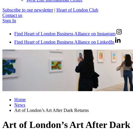
Subscribe to our newsletter
|
Heart of London Club
Contact us
Sign In
Find Heart of London Business Alliance on Instagram
Find Heart of London Business Alliance on LinkedIn
Home
News
Art of London’s Art After Dark Returns
Art of London’s Art After Dark