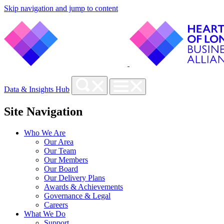
Skip navigation and jump to content
Data & Insights Hub
Site Navigation
Who We Are
Our Area
Our Team
Our Members
Our Board
Our Delivery Plans
Awards & Achievements
Governance & Legal
Careers
What We Do
Support