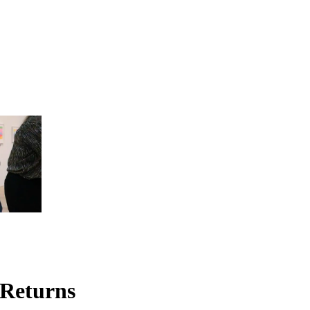
 Returns