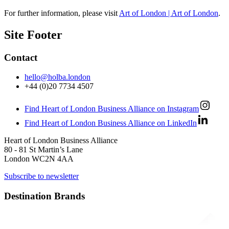
For further information, please visit
Art of London | Art of London
.
Site Footer
Contact
hello@holba.london
+44 (0)20 7734 4507
Find Heart of London Business Alliance on Instagram
Find Heart of London Business Alliance on LinkedIn
Heart of London Business Alliance
80 - 81 St Martin’s Lane
London WC2N 4AA
Subscribe to newsletter
Destination Brands