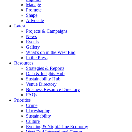
Manage
Promote
Shape
Advocate
Latest
Projects & Campaigns
News
Events
Gallery
What’s on in the West End
In the Press
Resources
Strategies & Reports
Data & Insights Hub
Sustainability Hub
Venue Directory
Business Resource Directory
FAQs
Priorities
Crime
Placeshaping
Sustainability
Culture
Evening & Night-Time Economy
West End International Centre