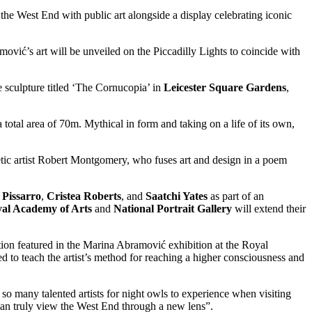
the West End with public art alongside a display celebrating iconic
vić’s art will be unveiled on the Piccadilly Lights to coincide with
e sculpture titled ‘The Cornucopia’ in
Leicester Square Gardens
,
a total area of 70m. Mythical in form and taking on a life of its own,
etic artist Robert Montgomery, who fuses art and design in a poem
 Pissarro
,
Cristea Roberts
, and
Saatchi Yates
as part of an
al Academy of Arts
and
National Portrait Gallery
will extend their
ion featured in the Marina Abramović exhibition at the Royal
 to teach the artist’s method for reaching a higher consciousness and
so many talented artists for night owls to experience when visiting
can truly view the West End through a new lens”.