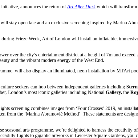
nitiative, announces the return of
Art After Dark
which will transform 
ill stay open late and an exclusive screening inspired by Marina Abramo
during Frieze Week, Art of London will install an inflatable, immersiv
ower over the city’s entertainment district at a height of 7m and exceed 
eauty and the vibrant modern energy of the West End.
gramme, will also display an illuminated, neon installation by MTArt po
culture seekers can hop between independent galleries including
Stern
ober, London’s most iconic galleries including National
Gallery,
the
Roy
ghts screening combines images from ‘Four Crosses’ 2019, an installat
aken from the ‘Marina Abramović Method’. These statements are designed
 seasonal arts programme, we’re delighted to harness the creativity of 
cadilly Lights to gigantic artworks in Leicester Square Gardens, you 