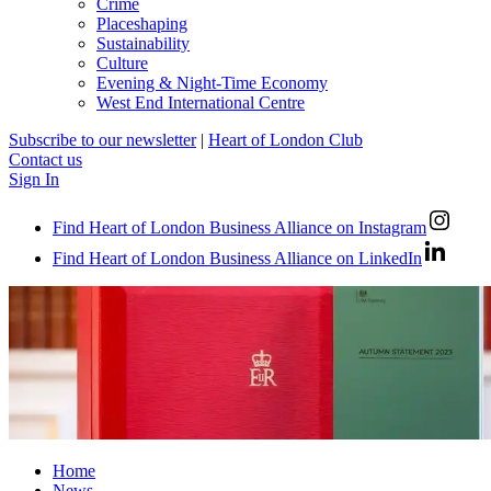
Crime
Placeshaping
Sustainability
Culture
Evening & Night-Time Economy
West End International Centre
Subscribe to our newsletter
|
Heart of London Club
Contact us
Sign In
Find Heart of London Business Alliance on Instagram
Find Heart of London Business Alliance on LinkedIn
Home
News