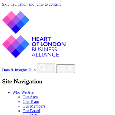
Skip navigation and jump to content
Data & Insights Hub
Site Navigation
Who We Are
Our Area
Our Team
Our Members
Our Board