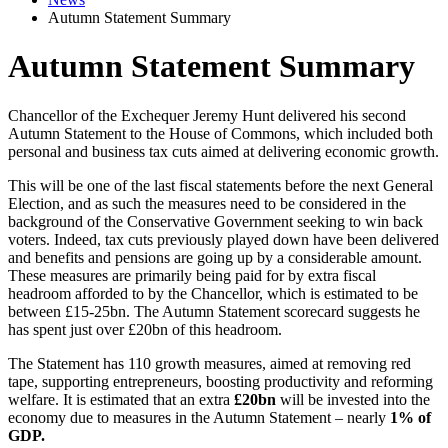
Autumn Statement Summary
Autumn Statement Summary
Chancellor of the Exchequer Jeremy Hunt delivered his second
Autumn Statement to the House of Commons, which included both
personal and business tax cuts aimed at delivering economic growth.
This will be one of the last fiscal statements before the next General
Election, and as such the measures need to be considered in the
background of the Conservative Government seeking to win back
voters. Indeed, tax cuts previously played down have been delivered
and benefits and pensions are going up by a considerable amount.
These measures are primarily being paid for by extra fiscal
headroom afforded to by the Chancellor, which is estimated to be
between £15-25bn. The Autumn Statement scorecard suggests he
has spent just over £20bn of this headroom.
The Statement has 110 growth measures, aimed at removing red
tape, supporting entrepreneurs, boosting productivity and reforming
welfare. It is estimated that an extra
£20bn
will be invested into the
economy due to measures in the Autumn Statement – nearly
1% of
GDP.