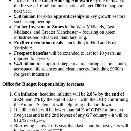
Increase to the
Local Housing Allowance
by the removal of
the freeze – 1.6 million households will get
£800
of support
next year.
£50 million
for extra
apprenticeships
in key growth sectors
such as engineering.
Further
Investment Zones
in the West Midlands, East
Midlands, and Greater Manchester – focusing on green
industries and advanced manufacturing.
Further devolution deals
– including in Hull and East
Yorkshire.
Freeport benefits
will be extended to last for 10 years, as
opposed to 5 years.
£4.5 billion
to support strategic manufacturing sectors – auto,
aerospace, life sciences and clean energy. Including £960m
for green industries.
Office for Budget Responsibility forecasts
On
inflation
, headline inflation will be
2.8% by the end of
2024
, and 2% by the end of 2025 – with the OBR confirming
the Autumn Statement will help bring inflation down.
Headline debt will be lower than
94% of GDP
for the next
five years and is the 2nd lowest of any G7 country – it will be
91.6% next year.
Borrowing is lower this year than last – and in most years will
be lower than 3% of GDP.