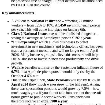
be processed free of charge. Further details will be announced
by DLUHC in due course.
Key announcements
A
2%
cut to
National Insurance
– affecting 27 million
workers – from 12% to 10%. A
£450
saving for each person
per year. This will come into place on January 6th.
Class 2 National Insurance
will be abolished altogether –
saving the average self-employed person
£192 a year.
“Full expensing”
which allows businesses to offset
investment in new machinery and technology off tax has been
made a permanent measure and will no longer end in April
2026. Many business groups believe this measure will help
UK businesses to invest in increased productivity and drive
growth.
Welfare benefits
will rise by the September inflation figure of
6.7%
next April, despite reports it would only rise by the
October 4.6% rate.
Due to the Triple Lock,
State Pensions
will rise by
8.5% in
April 2024
(how much wages grew in the last year). Again,
there was speculation pensions would grow by 7.8% – how
much wages grew if you do not take into account the one-off
bonus given to public sector workers. Pensioners will
therefore receive an extra
£900 a year.