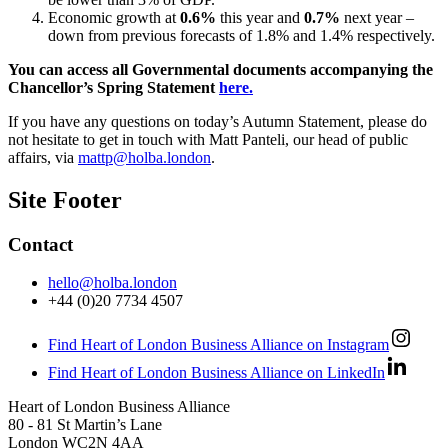
Economic growth at
0.6%
this year and
0.7%
next year –
down from previous forecasts of 1.8% and 1.4% respectively.
You can access all Governmental documents accompanying the
Chancellor’s Spring Statement
here.
If you have any questions on today’s Autumn Statement, please do
not hesitate to get in touch with Matt Panteli, our head of public
affairs, via
mattp@holba.london
.
Site Footer
Contact
hello@holba.london
+44 (0)20 7734 4507
Find Heart of London Business Alliance on Instagram
Find Heart of London Business Alliance on LinkedIn
Heart of London Business Alliance
80 - 81 St Martin’s Lane
London WC2N 4AA