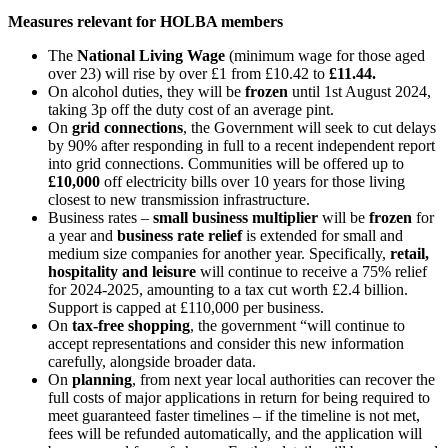
Measures relevant for HOLBA members
The
National Living Wage
(minimum wage for those aged
over 23) will rise by over £1 from £10.42 to
£11.44.
On alcohol duties, they will be
frozen
until 1st August 2024,
taking 3p off the duty cost of an average pint.
On
grid connections
, the Government will seek to cut delays
by 90% after responding in full to a recent independent report
into grid connections. Communities will be offered up to
£10,000
off electricity bills over 10 years for those living
closest to new transmission infrastructure.
Business rates –
small business multiplier
will be
frozen
for
a year and
business rate relief
is extended for small and
medium size companies for another year. Specifically,
retail,
hospitality and leisure
will continue to receive a 75% relief
for 2024-2025, amounting to a tax cut worth £2.4 billion.
Support is capped at £110,000 per business.
On
tax-free shopping
, the government “will continue to
accept representations and consider this new information
carefully, alongside broader data.
On
planning
, from next year local authorities can recover the
full costs of major applications in return for being required to
meet guaranteed faster timelines – if the timeline is not met,
fees will be refunded automatically, and the application will