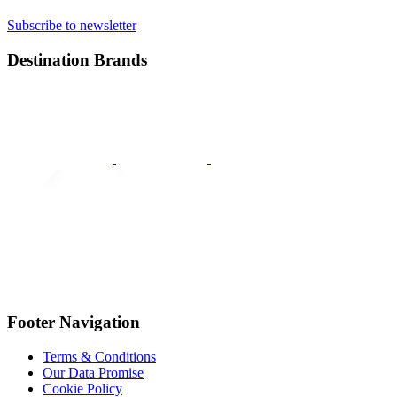
Subscribe to newsletter
Destination Brands
Footer Navigation
Terms & Conditions
Our Data Promise
Cookie Policy