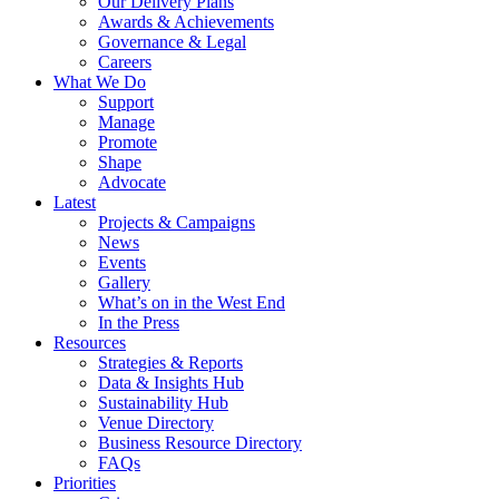
Our Delivery Plans
Awards & Achievements
Governance & Legal
Careers
What We Do
Support
Manage
Promote
Shape
Advocate
Latest
Projects & Campaigns
News
Events
Gallery
What’s on in the West End
In the Press
Resources
Strategies & Reports
Data & Insights Hub
Sustainability Hub
Venue Directory
Business Resource Directory
FAQs
Priorities