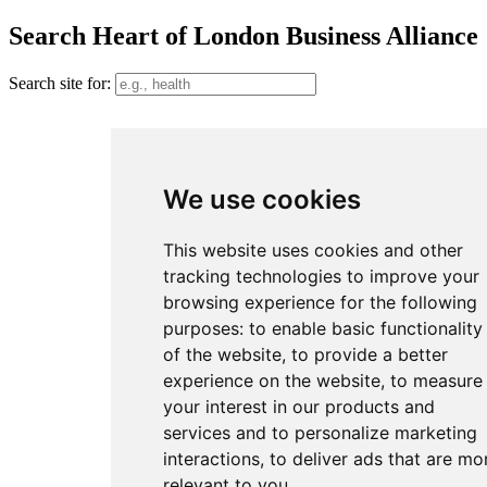
Search Heart of London Business Alliance
Search site for:
We use cookies
This website uses cookies and other
tracking technologies to improve your
browsing experience for the following
purposes:
to enable basic functionality
of the website
,
to provide a better
experience on the website
,
to measure
your interest in our products and
services and to personalize marketing
interactions
,
to deliver ads that are mo
relevant to you
.