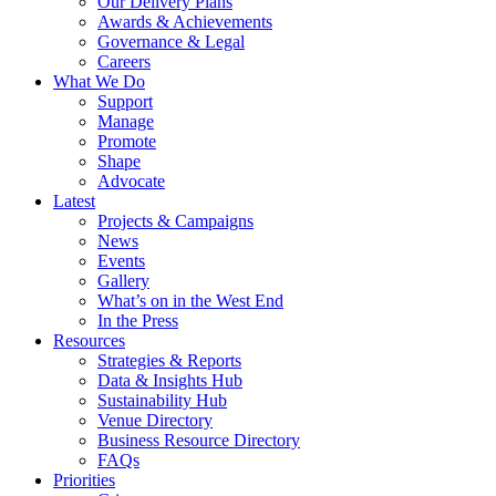
Our Delivery Plans
Awards & Achievements
Governance & Legal
Careers
What We Do
Support
Manage
Promote
Shape
Advocate
Latest
Projects & Campaigns
News
Events
Gallery
What’s on in the West End
In the Press
Resources
Strategies & Reports
Data & Insights Hub
Sustainability Hub
Venue Directory
Business Resource Directory
FAQs
Priorities