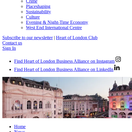
Crime
Placeshaping
Sustainability
Culture
Evening & Night-Time Economy
West End International Centre
Subscribe to our newsletter
|
Heart of London Club
Contact us
Sign In
Find Heart of London Business Alliance on Instagram
Find Heart of London Business Alliance on LinkedIn
Home
News