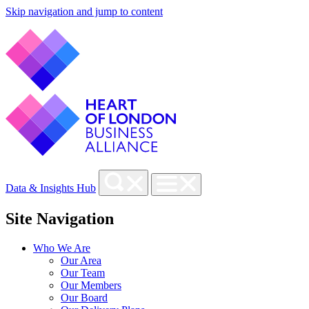
Skip navigation and jump to content
Data & Insights Hub
Site Navigation
Who We Are
Our Area
Our Team
Our Members
Our Board