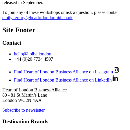
released in September.
To join any of these workshops or ask a question, please contact
emily.ferrary@heartoflondonbid.co.uk
Site Footer
Contact
hello@holba.london
+44 (0)20 7734 4507
Find Heart of London Business Alliance on Instagram
Find Heart of London Business Alliance on LinkedIn
Heart of London Business Alliance
80 - 81 St Martin’s Lane
London WC2N 4AA
Subscribe to newsletter
Destination Brands