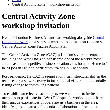
Central Activity Zone – workshop invitation
Central Activity Zone –
workshop invitation
Heart of London Business Alliance are working alongside
Central
London Forward
on a series of workshops to establish London’s
Central Activity Zone Futures Action Plan.
The Central Activities Zone (CAZ) is London’s vibrant centre,
including the West End, and considered one of the world’s most
attractive and competitive business locations. It’s home to Home to 1
in 20 jobs in UK and contributes 8% of GVA nationally.
Post-pandemic, the CAZ is seeing a long-term structural shift in the
retail sector, a slow recovery in international visitors and potentially
lasting change to commuting patterns.
To establish an effective action plan, we would like to invite our
members to participate in a West End specific workshop, to share
their unique experiences of operating as a business in the area,
identify gaps and areas of potential collaboration and set out a