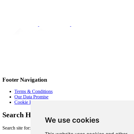
Footer Navigation
Terms & Conditions
Our Data Promise
Cookie Policy
Search Heart of London Business Alliance
We use cookies
Search site for: