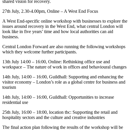
shared vision for recovery.
27th July, 2.30-4.00pm, Online – A West End Focus
A West End-specific online workshop with businesses to explore the
issues around recovery in the West End, what central London will
look like in five years’ time and how local authorities can aid
business.
Central London Forward are also running the following workshops
which they welcome further participants.
13th July 14:00 – 16:00, Online: Rethinking office use and
workspace – The nature of work in offices and behavioural changes
14th July, 14:00 – 16:00, Guildhall: Supporting and enhancing the
visitor economy – London’s role as a global centre for business and
tourism
14th July, 14:00 – 16:00, Guildhall: Opportunities to increase
residential use
25th July, 16:00 – 18:00, location tbc: Supporting the retail and
hospitality sectors and the culture and creative industries
The final action plan following the results of the workshop will be