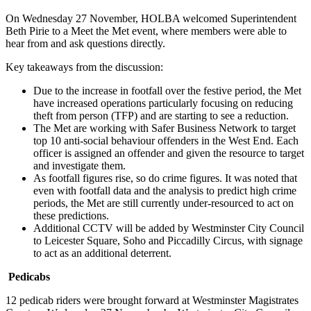
On Wednesday 27 November, HOLBA welcomed Superintendent
Beth Pirie to a Meet the Met event, where members were able to
hear from and ask questions directly.
Key takeaways from the discussion:
Due to the increase in footfall over the festive period, the Met
have increased operations particularly focusing on reducing
theft from person (TFP) and are starting to see a reduction.
The Met are working with Safer Business Network to target
top 10 anti-social behaviour offenders in the West End. Each
officer is assigned an offender and given the resource to target
and investigate them.
As footfall figures rise, so do crime figures. It was noted that
even with footfall data and the analysis to predict high crime
periods, the Met are still currently under-resourced to act on
these predictions.
Additional CCTV will be added by Westminster City Council
to Leicester Square, Soho and Piccadilly Circus, with signage
to act as an additional deterrent.
Pedicabs
12 pedicab riders were brought forward at Westminster Magistrates