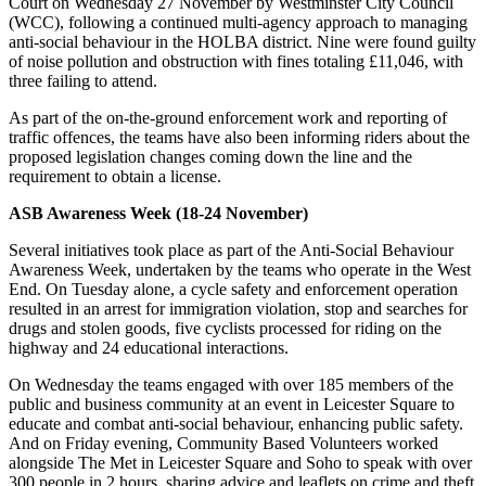
Court on Wednesday 27 November by Westminster City Council
(WCC), following a continued multi-agency approach to managing
anti-social behaviour in the HOLBA district. Nine were found guilty
of noise pollution and obstruction with fines totaling £11,046, with
three failing to attend.
As part of the on-the-ground enforcement work and reporting of
traffic offences, the teams have also been informing riders about the
proposed legislation changes coming down the line and the
requirement to obtain a license.
ASB Awareness Week (18-24 November)
Several initiatives took place as part of the Anti-Social Behaviour
Awareness Week, undertaken by the teams who operate in the West
End. On Tuesday alone, a cycle safety and enforcement operation
resulted in an arrest for immigration violation, stop and searches for
drugs and stolen goods, five cyclists processed for riding on the
highway and 24 educational interactions.
On Wednesday the teams engaged with over 185 members of the
public and business community at an event in Leicester Square to
educate and combat anti-social behaviour, enhancing public safety.
And on Friday evening, Community Based Volunteers worked
alongside The Met in Leicester Square and Soho to speak with over
300 people in 2 hours, sharing advice and leaflets on crime and theft