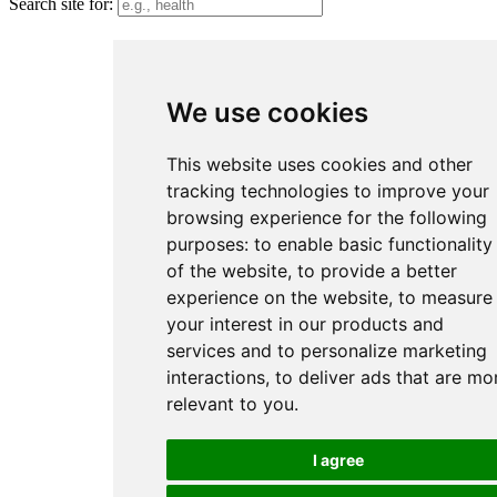
Search site for:
We use cookies
This website uses cookies and other
tracking technologies to improve your
browsing experience for the following
purposes:
to enable basic functionality
of the website
,
to provide a better
experience on the website
,
to measure
your interest in our products and
services and to personalize marketing
interactions
,
to deliver ads that are mo
relevant to you
.
I agree