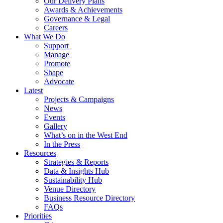
Our Delivery Plans
Awards & Achievements
Governance & Legal
Careers
What We Do
Support
Manage
Promote
Shape
Advocate
Latest
Projects & Campaigns
News
Events
Gallery
What’s on in the West End
In the Press
Resources
Strategies & Reports
Data & Insights Hub
Sustainability Hub
Venue Directory
Business Resource Directory
FAQs
Priorities