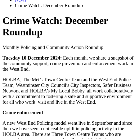
Crime Watch: December Roundup
Crime Watch: December
Roundup
Monthly Policing and Community Action Roundup
Tuesday 10 December 2024:
Each month, we share a snapshot of
the community support, crime prevention and enforcement work in
the West End.
HOLBA, The Met’s Town Centre Team and the West End Police
Team, Westminster City Council’s City Inspectors, Safer Business
Network and HOLBA’s My Local Bobby, all work collaboratively
with a commitment to fostering a safe and supportive environment
for all who work, visit and live in the West End.
Crime enforcement
A new West End Policing model went live in September and since
then we have seen a noticeable uplift in policing activity in the
HOLBA area. There are Three Town Centre Teams who are