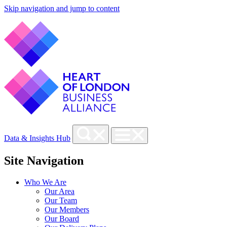
Skip navigation and jump to content
Data & Insights Hub
Site Navigation
Who We Are
Our Area
Our Team
Our Members
Our Board