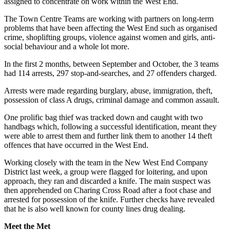
assigned to concentrate on work within the West End.
The Town Centre Teams are working with partners on long-term
problems that have been affecting the West End such as organised
crime, shoplifting groups, violence against women and girls, anti-
social behaviour and a whole lot more.
In the first 2 months, between September and October, the 3 teams
had 114 arrests, 297 stop-and-searches, and 27 offenders charged.
Arrests were made regarding burglary, abuse, immigration, theft,
possession of class A drugs, criminal damage and common assault.
One prolific bag thief was tracked down and caught with two
handbags which, following a successful identification, meant they
were able to arrest them and further link them to another 14 theft
offences that have occurred in the West End.
Working closely with the team in the New West End Company
District last week, a group were flagged for loitering, and upon
approach, they ran and discarded a knife. The main suspect was
then apprehended on Charing Cross Road after a foot chase and
arrested for possession of the knife. Further checks have revealed
that he is also well known for county lines drug dealing.
Meet the Met