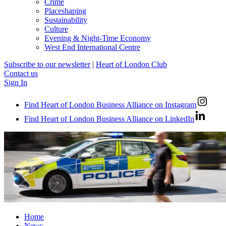
Crime
Placeshaping
Sustainability
Culture
Evening & Night-Time Economy
West End International Centre
Subscribe to our newsletter
|
Heart of London Club
Contact us
Sign In
Find Heart of London Business Alliance on Instagram
Find Heart of London Business Alliance on LinkedIn
Home
News