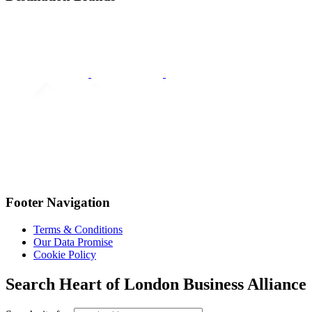
Footer Navigation
Terms & Conditions
Our Data Promise
Cookie Policy
Search Heart of London Business Alliance