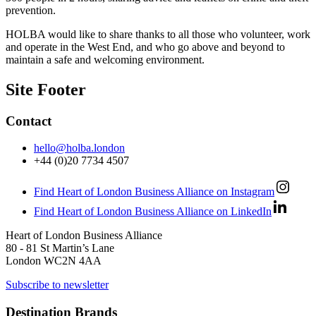
prevention.
HOLBA would like to share thanks to all those who volunteer, work
and operate in the West End, and who go above and beyond to
maintain a safe and welcoming environment.
Site Footer
Contact
hello@holba.london
+44 (0)20 7734 4507
Find Heart of London Business Alliance on Instagram
Find Heart of London Business Alliance on LinkedIn
Heart of London Business Alliance
80 - 81 St Martin’s Lane
London WC2N 4AA
Subscribe to newsletter
Destination Brands