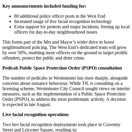
Key announcements included funding for:
80 additional police officer posts in the West End
Increased usage of live facial recognition technology
Extra support for protests and major incidents, freeing up local
officers for day-to-day neighbourhood issues
This forms part of the Met and Mayor’s wider drive to boost
neighbourhood policing. The West End’s dedicated team will grow
by over 50%, enabling more officers on the ground to target prolific
offenders, protect the public and deter crime.
Pedicab Public Space Protection Order (PSPO) consultation
The number of pedicabs in Westminster has risen sharply, alongside
concerns about nuisance behaviour. While TfL is consulting on a
licensing scheme, Westminster City Council sought views on interim
measures, such as the implementation of a Public Space Protection
Order (PSPO), to address the most problematic activity. A decision
is expected in late August.
Live facial recognition operations
Two live facial recognition deployments took place in Coventry
Street and Leicester Square, resulting in: