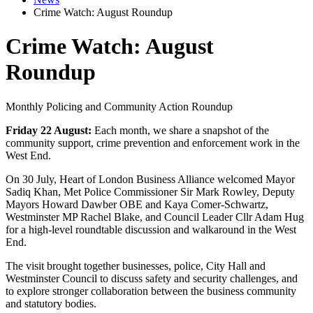
Crime Watch: August Roundup
Crime Watch: August
Roundup
Monthly Policing and Community Action Roundup
Friday 22 August:
Each month, we share a snapshot of the
community support, crime prevention and enforcement work in the
West End.
On 30 July, Heart of London Business Alliance welcomed Mayor
Sadiq Khan, Met Police Commissioner Sir Mark Rowley, Deputy
Mayors Howard Dawber OBE and Kaya Comer-Schwartz,
Westminster MP Rachel Blake, and Council Leader Cllr Adam Hug
for a high-level roundtable discussion and walkaround in the West
End.
The visit brought together businesses, police, City Hall and
Westminster Council to discuss safety and security challenges, and
to explore stronger collaboration between the business community
and statutory bodies.