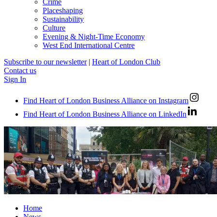
Crime
Placeshaping
Sustainability
Culture
Evening & Night-Time Economy
West End International Centre
Subscribe to our newsletter
|
Heart of London Club
Contact us
Sign In
Find Heart of London Business Alliance on Instagram
Find Heart of London Business Alliance on LinkedIn
Home
News