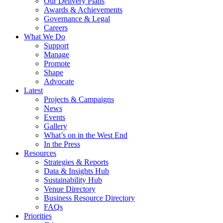
Our Delivery Plans
Awards & Achievements
Governance & Legal
Careers
What We Do
Support
Manage
Promote
Shape
Advocate
Latest
Projects & Campaigns
News
Events
Gallery
What’s on in the West End
In the Press
Resources
Strategies & Reports
Data & Insights Hub
Sustainability Hub
Venue Directory
Business Resource Directory
FAQs
Priorities