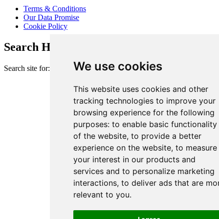
Terms & Conditions
Our Data Promise
Cookie Policy
Search Heart of London Business Alliance
We use cookies
Search site for:
This website uses cookies and other
tracking technologies to improve your
browsing experience for the following
purposes:
to enable basic functionality
of the website
,
to provide a better
experience on the website
,
to measure
your interest in our products and
services and to personalize marketing
interactions
,
to deliver ads that are mo
relevant to you
.