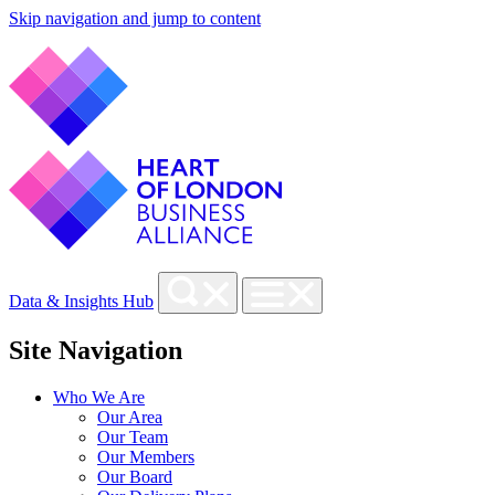
Skip navigation and jump to content
Data & Insights Hub
Site Navigation
Who We Are
Our Area
Our Team
Our Members
Our Board