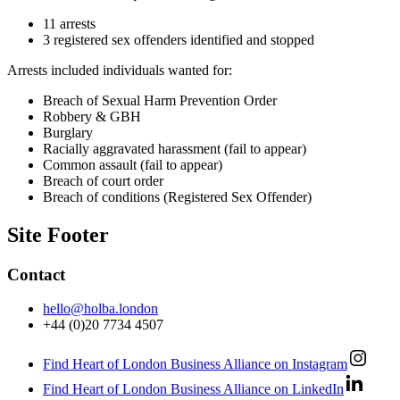
11 arrests
3 registered sex offenders identified and stopped
Arrests included individuals wanted for:
Breach of Sexual Harm Prevention Order
Robbery & GBH
Burglary
Racially aggravated harassment (fail to appear)
Common assault (fail to appear)
Breach of court order
Breach of conditions (Registered Sex Offender)
Site Footer
Contact
hello@holba.london
+44 (0)20 7734 4507
Find Heart of London Business Alliance on Instagram
Find Heart of London Business Alliance on LinkedIn