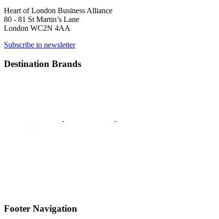
Heart of London Business Alliance
80 - 81 St Martin’s Lane
London WC2N 4AA
Subscribe to newsletter
Destination Brands
Footer Navigation