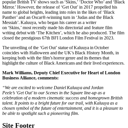
popular British TV shows such as ‘Skins,’ ‘Doctor Who’ and ‘Black
Mirror.’ However, the release of ‘Get Out’ in 2017 propelled his
name to global heights, leading into roles in the likes of ‘Black
Panther’ and an Oscar®-winning turn in ‘Judas and the Black
Messiah’. Kaluuya, who began his career as a writer
on ‘Skins,’ most recently made his directorial and feature film
writing debut with ‘The Kitchen’, which he also produced. The film
closed the prestigious 67th BFI London Film Festival in 2023.
The unveiling of the ‘Get Out’ statue of Kaluuya in October
coincides with Halloween and the UK’s Black History Month, in
keeping both with the film’s horror genre and its themes that
highlight the culture of Black Americans and their lived experiences.
Mark Williams, Deputy Chief Executive for Heart of London
Business Alliance, comments:
“We are excited to welcome Daniel Kaluuya and Jordan
Peele’s ‘Get Out’ to our Scenes in the Square line-up as a
celebration of a modern cinematic success and homegrown British
talent. It points to a bright future for our trail, with Kaluuya as a
chosen symbol of the future of entertainment, and it is a pleasure to
be able to spotlight such a pioneering film.
Site Footer