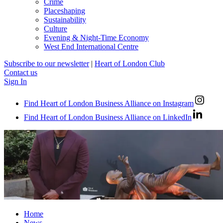
Crime
Placeshaping
Sustainability
Culture
Evening & Night-Time Economy
West End International Centre
Subscribe to our newsletter
|
Heart of London Club
Contact us
Sign In
Find Heart of London Business Alliance on Instagram
Find Heart of London Business Alliance on LinkedIn
Home
News