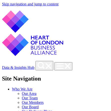
Skip navigation and jump to content
Data & Insights Hub
Site Navigation
Who We Are
Our Area
Our Team
Our Members
Our Board