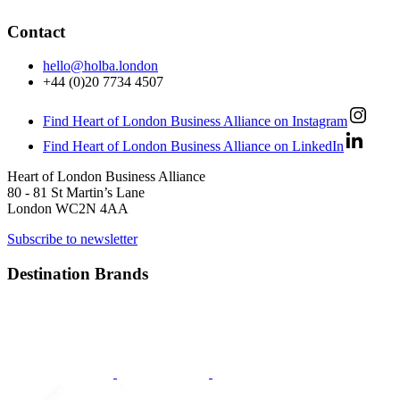
Contact
hello@holba.london
+44 (0)20 7734 4507
Find Heart of London Business Alliance on Instagram
Find Heart of London Business Alliance on LinkedIn
Heart of London Business Alliance
80 - 81 St Martin’s Lane
London WC2N 4AA
Subscribe to newsletter
Destination Brands