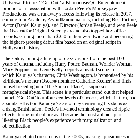
Universal Pictures’ ‘Get Out,’ a Blumhouse/QC Entertainment
production in association with Jordan Peele’s Monkeypaw
Productions, was a runaway success following its release in 2017,
earning four Academy Award® nominations, including Best Picture,
Actor (Daniel Kaluuya), and Director (Jordan Peele), and won Peele
the Oscar® for Original Screenplay and also topped box office
records, earning more than $250 million worldwide and becoming
the highest-grossing debut film based on an original script in
Hollywood history.
The statue, joining a line-up of classic icons from the past 100
years of cinema, including Harry Potter, Batman, Wonder Woman,
Mary Poppins and Gene Kelly, depicts a pivotal scene in
which Kaluuya’s character, Chris Washington, is hypnotised by his
girlfriend’s mother (Oscar® nominee Catherine Keener) and finds
himself receding into ‘The Sunken Place’, a supressed
metaphysical abyss. This scene is a particular stand-out that helped
launch ‘Get Out’ to unforeseen levels of success, which, in turn, had
a similar effect on Kaluuya’s stardom by cementing his status as
a rising British talent. Peele’s invented terminology created ripple
effects throughout culture as it became the most apt metaphor
likening Black people’s experience with marginalization and
objectification.
Kaluuya debuted on screens in the 2000s, making appearances in