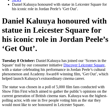
Daniel Kaluuya honoured with statue in Leicester Square for
his iconic role in Jordan Peele’s ‘Get Out’.
Daniel Kaluuya honoured with
statue in Leicester Square for
his iconic role in Jordan Peele’s
‘Get Out’.
Tuesday 8 October:
Daniel Kaluuya has joined our ‘Scenes in the
Square’ trail by our consumer initiative
Discover Leicester Square
,
with a statue celebrating his performance in Jordan Peele’s cultural
phenomenon and Academy Award® winning film, ‘Get Out’, which
helped launch Kaluuya’s extraordinary cinema career.
The statue was chosen in a poll of 5,000 film fans conducted with
Show Film First which aimed to gather the public’s opinions on the
current generation of British cinema stars. Kaluuya was the highest-
polling actor, with one in five people voting him as the star they
would most like to see honoured in Leicester Square.