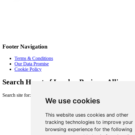
Footer Navigation
Terms & Conditions
Our Data Promise
Cookie Policy
Search Heart of London Business Alliance
Search site for:
We use cookies
This website uses cookies and other
tracking technologies to improve your
browsing experience for the following