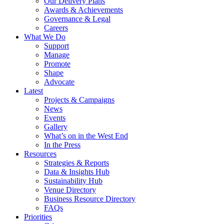
Our Delivery Plans
Awards & Achievements
Governance & Legal
Careers
What We Do
Support
Manage
Promote
Shape
Advocate
Latest
Projects & Campaigns
News
Events
Gallery
What’s on in the West End
In the Press
Resources
Strategies & Reports
Data & Insights Hub
Sustainability Hub
Venue Directory
Business Resource Directory
FAQs
Priorities