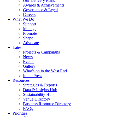
Our Delivery Plans
Awards & Achievements
Governance & Legal
Careers
What We Do
Support
Manage
Promote
Shape
Advocate
Latest
Projects & Campaigns
News
Events
Gallery
What’s on in the West End
In the Press
Resources
Strategies & Reports
Data & Insights Hub
Sustainability Hub
Venue Directory
Business Resource Directory
FAQs
Priorities