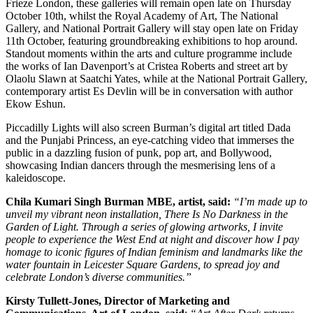
Frieze London, these galleries will remain open late on Thursday
October 10th, whilst the Royal Academy of Art, The National
Gallery, and National Portrait Gallery will stay open late on Friday
11th October, featuring groundbreaking exhibitions to hop around.
Standout moments within the arts and culture programme include
the works of Ian Davenport’s at Cristea Roberts and street art by
Olaolu Slawn at Saatchi Yates, while at the National Portrait Gallery,
contemporary artist Es Devlin will be in conversation with author
Ekow Eshun.
Piccadilly Lights will also screen Burman’s digital art titled Dada
and the Punjabi Princess, an eye-catching video that immerses the
public in a dazzling fusion of punk, pop art, and Bollywood,
showcasing Indian dancers through the mesmerising lens of a
kaleidoscope.
Chila Kumari Singh Burman MBE, artist, said:
“I’m made up to
unveil my vibrant neon installation, There Is No Darkness in the
Garden of Light. Through a series of glowing artworks, I invite
people to experience the West End at night and discover how I pay
homage to iconic figures of Indian feminism and landmarks like the
water fountain in Leicester Square Gardens, to spread joy and
celebrate London’s diverse communities.”
Kirsty Tullett-Jones, Director of Marketing and