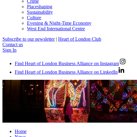
Crime
Placeshaping
Sustainability
Culture
Evening & Night-Time Economy
West End International Centre
Subscribe to our newsletter
|
Heart of London Club
Contact us
Sign In
Find Heart of London Business Alliance on Instagram
Find Heart of London Business Alliance on LinkedIn
Home
News