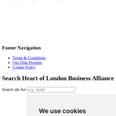
Footer Navigation
Terms & Conditions
Our Data Promise
Cookie Policy
Search Heart of London Business Alliance
Search site for:
We use cookies