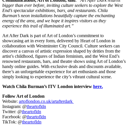
Communications, Art of London, said
:
“Art After Dark returns
bigger than ever before, inviting culture seekers to explore the West
End’s spectacular exhibitions, bars, and restaurants. Chila
Burman’s neon installations beautifully capture the enchanting
energy of the area, and we hope it inspires visitors as they
experience this trail of illuminated art.”
Art After Dark is part of Art of London’s commitment to
showcasing art in every form, delivered by Heart of London in
collaboration with Westminster City Council. Culture seekers can
discover a canvas of artistic expression shaped by deities from the
artist’s childhood, figures of Indian feminism, and the West End’s
renowned restaurants, bars, and theatre shows using Art of London’s
handy online guides. With exclusive deals and discounts available,
there’s an unforgettable experience for art enthusiasts and those
simply looking to experience the city’s vibrant cultural scene.
Watch Chila Burman’s ITV London interview
here.
Follow Art of London
Website:
artoflondon.co.uk/artafterdark
Instagram: @
theartofldn
Twitter: @
theartofldn
Facebook: @
theartofldn
TikTok: @
theartofldn