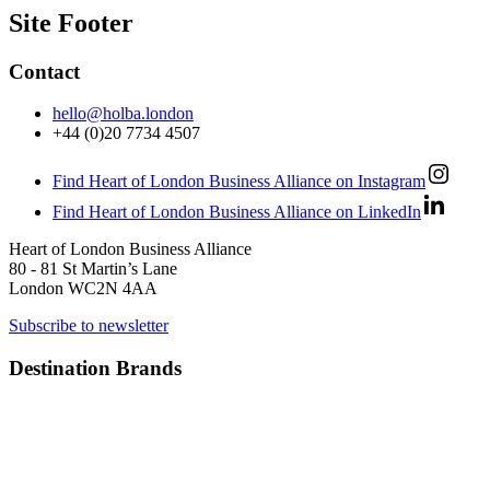
Site Footer
Contact
hello@holba.london
+44 (0)20 7734 4507
Find Heart of London Business Alliance on Instagram
Find Heart of London Business Alliance on LinkedIn
Heart of London Business Alliance
80 - 81 St Martin’s Lane
London WC2N 4AA
Subscribe to newsletter
Destination Brands