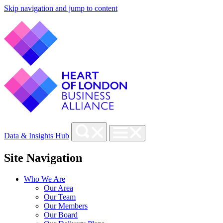
Skip navigation and jump to content
Data & Insights Hub
Site Navigation
Who We Are
Our Area
Our Team
Our Members
Our Board