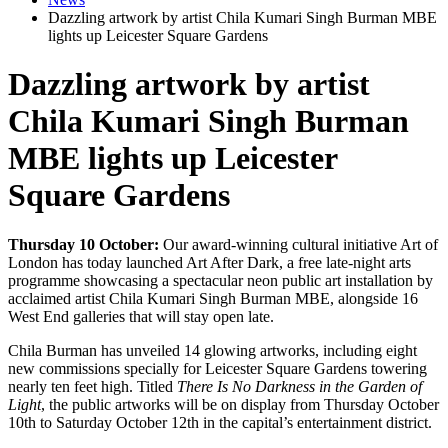
Dazzling artwork by artist Chila Kumari Singh Burman MBE
lights up Leicester Square Gardens
Dazzling artwork by artist
Chila Kumari Singh Burman
MBE lights up Leicester
Square Gardens
Thursday 10 October:
Our award-winning cultural initiative Art of
London has today launched Art After Dark, a free late-night arts
programme showcasing a spectacular neon public art installation by
acclaimed artist Chila Kumari Singh Burman MBE, alongside 16
West End galleries that will stay open late.
Chila Burman has unveiled 14 glowing artworks, including eight
new commissions specially for Leicester Square Gardens towering
nearly ten feet high. Titled
There Is No Darkness in the Garden of
Light
, the public artworks will be on display from Thursday October
10th to Saturday October 12th in the capital’s entertainment district.