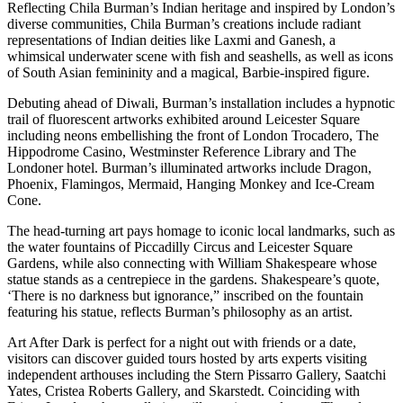
Reflecting Chila Burman’s Indian heritage and inspired by London’s
diverse communities, Chila Burman’s creations include radiant
representations of Indian deities like Laxmi and Ganesh, a
whimsical underwater scene with fish and seashells, as well as icons
of South Asian femininity and a magical, Barbie-inspired figure.
Debuting ahead of Diwali, Burman’s installation includes a hypnotic
trail of fluorescent artworks exhibited around Leicester Square
including neons embellishing the front of London Trocadero, The
Hippodrome Casino, Westminster Reference Library and The
Londoner hotel. Burman’s illuminated artworks include Dragon,
Phoenix, Flamingos, Mermaid, Hanging Monkey and Ice-Cream
Cone.
The head-turning art pays homage to iconic local landmarks, such as
the water fountains of Piccadilly Circus and Leicester Square
Gardens, while also connecting with William Shakespeare whose
statue stands as a centrepiece in the gardens. Shakespeare’s quote,
‘There is no darkness but ignorance,” inscribed on the fountain
featuring his statue, reflects Burman’s philosophy as an artist.
Art After Dark is perfect for a night out with friends or a date,
visitors can discover guided tours hosted by arts experts visiting
independent arthouses including the Stern Pissarro Gallery, Saatchi
Yates, Cristea Roberts Gallery, and Skarstedt. Coinciding with