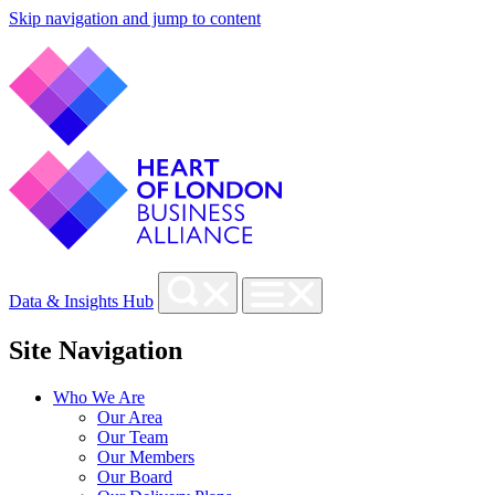
Skip navigation and jump to content
Data & Insights Hub
Site Navigation
Who We Are
Our Area
Our Team
Our Members
Our Board