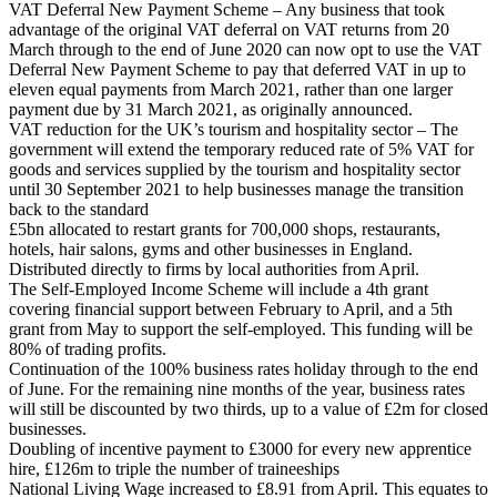
VAT Deferral New Payment Scheme – Any business that took
advantage of the original VAT deferral on VAT returns from 20
March through to the end of June 2020 can now opt to use the VAT
Deferral New Payment Scheme to pay that deferred VAT in up to
eleven equal payments from March 2021, rather than one larger
payment due by 31 March 2021, as originally announced.
VAT reduction for the UK’s tourism and hospitality sector – The
government will extend the temporary reduced rate of 5% VAT for
goods and services supplied by the tourism and hospitality sector
until 30 September 2021 to help businesses manage the transition
back to the standard
£5bn allocated to restart grants for 700,000 shops, restaurants,
hotels, hair salons, gyms and other businesses in England.
Distributed directly to firms by local authorities from April.
The Self-Employed Income Scheme will include a 4th grant
covering financial support between February to April, and a 5th
grant from May to support the self-employed. This funding will be
80% of trading profits.
Continuation of the 100% business rates holiday through to the end
of June. For the remaining nine months of the year, business rates
will still be discounted by two thirds, up to a value of £2m for closed
businesses.
Doubling of incentive payment to £3000 for every new apprentice
hire, £126m to triple the number of traineeships
National Living Wage increased to £8.91 from April. This equates to