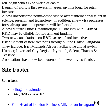
will begin with £12bn worth of capital.
Launch of world’s first sovereign green savings bond for retail
investors.
A new unsponsored points-based visa to attract international talent in
science, research and technology. In addition, a new visa processes
for scale-ups and entrepreneurs will be formed.
A new ‘Future Fund: Breakthrough’. Businesses with £20m of
R&D may be eligible for government funding.
Two new consultations on R&D tax relief and incentives.
Establishment of new free ports throughout the United Kingdom.
They include: East Midlands Airport, Felixstowe and Harwich,
Humber, Liverpool City Region, Plymouth, Solent, Thames &
Teesside.
Applications have now been opened for “levelling up funds”.
Site Footer
Contact
hello@holba.london
+44 (0)20 7734 4507
Find Heart of London Business Alliance on Instagram