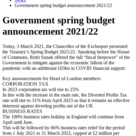
Government spring budget announcement 2021/22
Government spring budget
announcement 2021/22
Today, 3 March 2021, the Chancellor of the Exchequer presented
the Treasury’s Spring Budget 2021/22. Speaking before the House
of Commons, Rishi Sunak offered the full “fiscal firepower” of the
Government to mitigate against the economic fallout of the
pandemic with an additional £65bn in COVID financial support.
Key announcements for Heart of London members:
CORPORATION TAX
In 2023 corporation tax will rise to 25%
In line with the increase in the main rate, the Diverted Profits Tax
rate will rise to 31% from April 2023 so that it remains an effective
deterrent against diverting profits out of the UK
BUSINESS RATES
The 100% business rates holiday in England will continue from
April until June.
This will be followed by 66% business rates relief for the period
from 1 July 2021 to 31 March 2022, capped at £2 million per