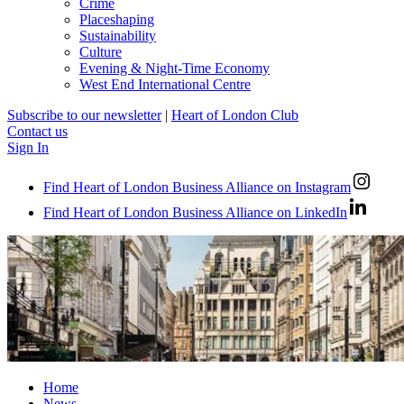
Crime
Placeshaping
Sustainability
Culture
Evening & Night-Time Economy
West End International Centre
Subscribe to our newsletter
|
Heart of London Club
Contact us
Sign In
Find Heart of London Business Alliance on Instagram
Find Heart of London Business Alliance on LinkedIn
Home
News