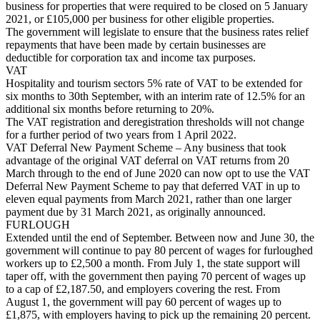
business for properties that were required to be closed on 5 January
2021, or £105,000 per business for other eligible properties.
The government will legislate to ensure that the business rates relief
repayments that have been made by certain businesses are
deductible for corporation tax and income tax purposes.
VAT
Hospitality and tourism sectors 5% rate of VAT to be extended for
six months to 30th September, with an interim rate of 12.5% for an
additional six months before returning to 20%.
The VAT registration and deregistration thresholds will not change
for a further period of two years from 1 April 2022.
VAT Deferral New Payment Scheme – Any business that took
advantage of the original VAT deferral on VAT returns from 20
March through to the end of June 2020 can now opt to use the VAT
Deferral New Payment Scheme to pay that deferred VAT in up to
eleven equal payments from March 2021, rather than one larger
payment due by 31 March 2021, as originally announced.
FURLOUGH
Extended until the end of September. Between now and June 30, the
government will continue to pay 80 percent of wages for furloughed
workers up to £2,500 a month. From July 1, the state support will
taper off, with the government then paying 70 percent of wages up
to a cap of £2,187.50, and employers covering the rest. From
August 1, the government will pay 60 percent of wages up to
£1,875, with employers having to pick up the remaining 20 percent.