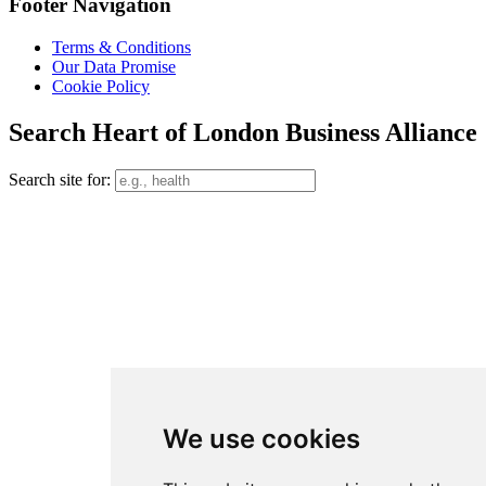
Footer Navigation
Terms & Conditions
Our Data Promise
Cookie Policy
Search Heart of London Business Alliance
Search site for:
We use cookies