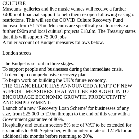
CULTURE
Museums, galleries and live music venues will receive a further
£400m of financial support to help them re-open following easing of
restrictions. This will see the COVID Culture Recovery Fund
increase from £1.57bn. Museums are specifically set to receive a
further £90m and local cultural projects £18.8m. The Treasury states
that this will support 75,000 jobs.
A fuller account of Budget measures follows below.
London streets
The Budget is set out in three stages:
To support people and businesses during the immediate crisis.
To develop a comprehensive recovery plan.
To begin work on building the UK’s future economy.
THE CHANCELLOR HAS ANNOUNCED A RAFT OF NEW
SUPPORT MEASURES THAT WILL BE BROUGHT IN TO
ENCOURAGE ECONOMIC GROWTH, PRODUCTIVITY
AND EMPLOYMENT:
Launch of a new ‘Recovery Loan Scheme’ for businesses of any
size, from £25,000 to £10m through to the end of this year with a
Government guarantee of 80%.
Hospitality and tourism sectors 5% rate of VAT to be extended for
six months to 30th September, with an interim rate of 12.5% for an
additional six months before returning to 20%.