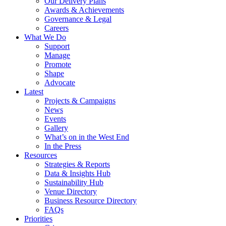
Our Delivery Plans
Awards & Achievements
Governance & Legal
Careers
What We Do
Support
Manage
Promote
Shape
Advocate
Latest
Projects & Campaigns
News
Events
Gallery
What’s on in the West End
In the Press
Resources
Strategies & Reports
Data & Insights Hub
Sustainability Hub
Venue Directory
Business Resource Directory
FAQs
Priorities