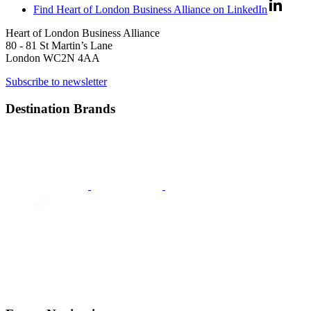
Find Heart of London Business Alliance on LinkedIn
Heart of London Business Alliance
80 - 81 St Martin’s Lane
London WC2N 4AA
Subscribe to newsletter
Destination Brands