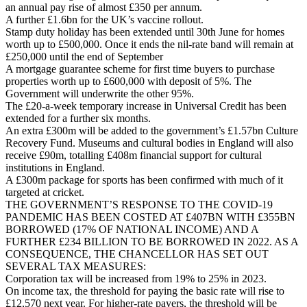
an annual pay rise of almost £350 per annum.
A further £1.6bn for the UK’s vaccine rollout.
Stamp duty holiday has been extended until 30th June for homes
worth up to £500,000. Once it ends the nil-rate band will remain at
£250,000 until the end of September
A mortgage guarantee scheme for first time buyers to purchase
properties worth up to £600,000 with deposit of 5%. The
Government will underwrite the other 95%.
The £20-a-week temporary increase in Universal Credit has been
extended for a further six months.
An extra £300m will be added to the government’s £1.57bn Culture
Recovery Fund. Museums and cultural bodies in England will also
receive £90m, totalling £408m financial support for cultural
institutions in England.
A £300m package for sports has been confirmed with much of it
targeted at cricket.
THE GOVERNMENT’S RESPONSE TO THE COVID-19
PANDEMIC HAS BEEN COSTED AT £407BN WITH £355BN
BORROWED (17% OF NATIONAL INCOME) AND A
FURTHER £234 BILLION TO BE BORROWED IN 2022. AS A
CONSEQUENCE, THE CHANCELLOR HAS SET OUT
SEVERAL TAX MEASURES:
Corporation tax will be increased from 19% to 25% in 2023.
On income tax, the threshold for paying the basic rate will rise to
£12,570 next year. For higher-rate payers, the threshold will be