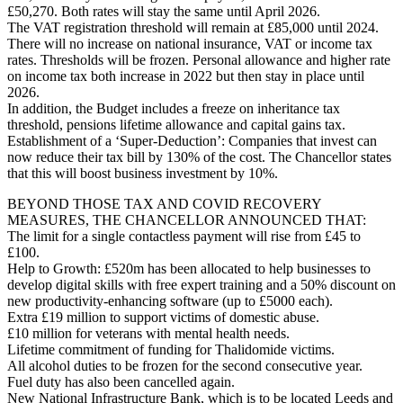
£50,270. Both rates will stay the same until April 2026.
The VAT registration threshold will remain at £85,000 until 2024.
There will no increase on national insurance, VAT or income tax
rates. Thresholds will be frozen. Personal allowance and higher rate
on income tax both increase in 2022 but then stay in place until
2026.
In addition, the Budget includes a freeze on inheritance tax
threshold, pensions lifetime allowance and capital gains tax.
Establishment of a ‘Super-Deduction’: Companies that invest can
now reduce their tax bill by 130% of the cost. The Chancellor states
that this will boost business investment by 10%.
BEYOND THOSE TAX AND COVID RECOVERY
MEASURES, THE CHANCELLOR ANNOUNCED THAT:
The limit for a single contactless payment will rise from £45 to
£100.
Help to Growth: £520m has been allocated to help businesses to
develop digital skills with free expert training and a 50% discount on
new productivity-enhancing software (up to £5000 each).
Extra £19 million to support victims of domestic abuse.
£10 million for veterans with mental health needs.
Lifetime commitment of funding for Thalidomide victims.
All alcohol duties to be frozen for the second consecutive year.
Fuel duty has also been cancelled again.
New National Infrastructure Bank, which is to be located Leeds and