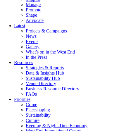
Manage
Promote
Shape
Advocate
Latest
Projects & Campaigns
News
Events
Gallery
What’s on in the West End
In the Press
Resources
Strategies & Reports
Data & Insights Hub
Sustainability Hub
Venue Directory
Business Resource Directory
FAQs
Priorities
Crime
Placeshaping
Sustainability
Culture
Evening & Night-Time Economy
West End International Centre