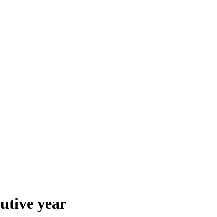
utive year