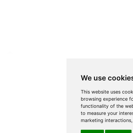
We use cookie
This website uses cook
browsing experience fo
functionality of the we
to measure your intere
marketing interactions