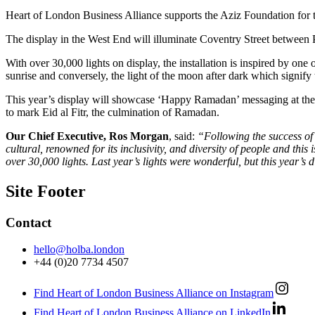
Heart of London Business Alliance supports the Aziz Foundation for 
The display in the West End will illuminate Coventry Street between 
With over 30,000 lights on display, the installation is inspired by one 
sunrise and conversely, the light of the moon after dark which signify t
This year’s display will showcase ‘Happy Ramadan’ messaging at the st
to mark Eid al Fitr, the culmination of Ramadan.
Our Chief Executive, Ros Morgan
, said:
“Following the success of 
cultural, renowned for its inclusivity, and diversity of people and this
over 30,000 lights. Last year’s lights were wonderful, but this year’s
Site Footer
Contact
hello@holba.london
+44 (0)20 7734 4507
Find Heart of London Business Alliance on Instagram
Find Heart of London Business Alliance on LinkedIn