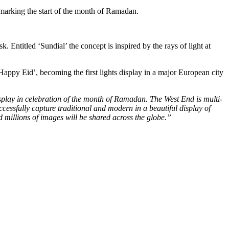
marking the start of the month of Ramadan.
. Entitled ‘Sundial’ the concept is inspired by the rays of light at
appy Eid’, becoming the first lights display in a major European city
isplay in celebration of the month of Ramadan. The West End is multi-
uccessfully capture traditional and modern in a beautiful display of
d millions of images will be shared across the globe.”