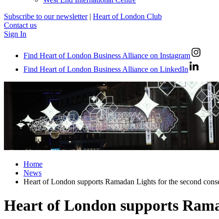
Subscribe to our newsletter
|
Heart of London Club
Contact us
Sign In
Find Heart of London Business Alliance on Instagram
Find Heart of London Business Alliance on LinkedIn
Home
News
Heart of London supports Ramadan Lights for the second conse
Heart of London supports Ramad