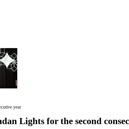
cutive year
an Lights for the second consec