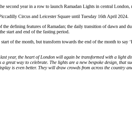
the second year in a row to launch Ramadan Lights in central London, 
Piccadilly Circus and Leicester Square until Tuesday 16th April 2024.
of the defining features of Ramadan; the daily transition of dawn and dusk
he start and end of the fasting period.
art of the month, but transform towards the end of the month to say ‘H
last year, the heart of London will again be transformed with a light d
 is a great way to celebrate. The lights are a new bespoke design, that s
 display is even better. They will draw crowds from across the country an