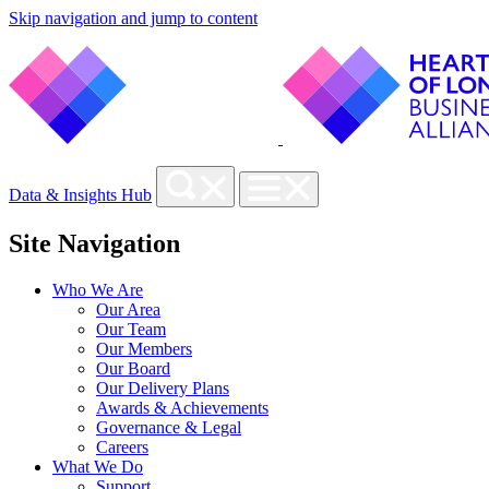
Skip navigation and jump to content
Data & Insights Hub
Site Navigation
Who We Are
Our Area
Our Team
Our Members
Our Board
Our Delivery Plans
Awards & Achievements
Governance & Legal
Careers
What We Do
Support