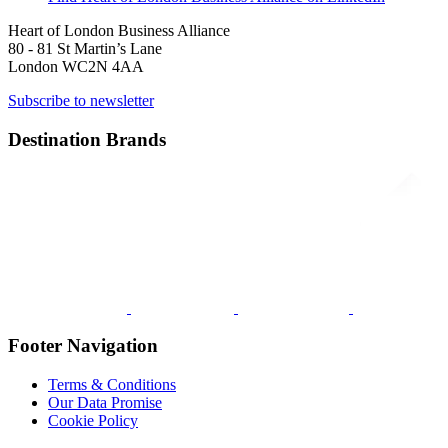
Heart of London Business Alliance
80 - 81 St Martin’s Lane
London WC2N 4AA
Subscribe to newsletter
Destination Brands
Footer Navigation
Terms & Conditions
Our Data Promise
Cookie Policy