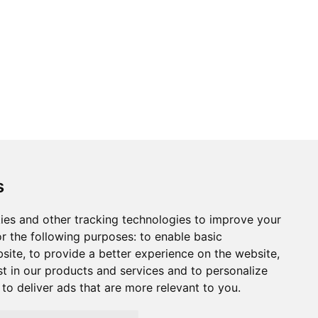
s
ies and other tracking technologies to improve your
r the following purposes:
to enable basic
bsite
,
to provide a better experience on the website
,
st in our products and services and to personalize
,
to deliver ads that are more relevant to you
.