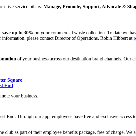
r five service pillars:
Manage, Promote, Support, Advocate
&
Sha
n
save up to 30%
on your commercial waste collection. To date we hav
 information, please contact Director of Operations, Robin Hibbert at
r
romotion
of your business across our destination brand channels. Our ch
ster Square
st End
omote your business.
st End. Through our app, employees have free and exclusive access to 
 club as part of their employee benefits package, free of charge. We a