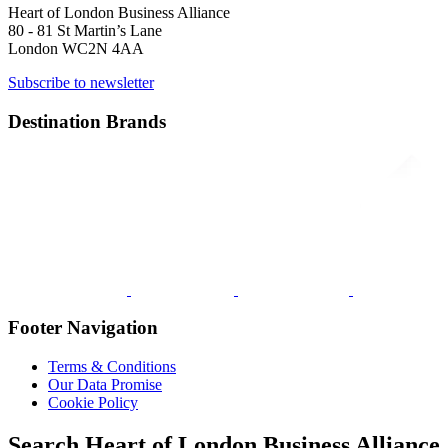
Heart of London Business Alliance
80 - 81 St Martin’s Lane
London WC2N 4AA
Subscribe to newsletter
Destination Brands
Footer Navigation
Terms & Conditions
Our Data Promise
Cookie Policy
Search Heart of London Business Alliance