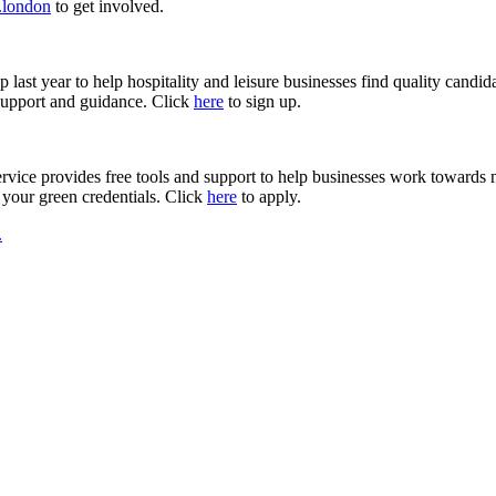
.london
to get involved.
 last year to help hospitality and leisure businesses find quality cand
 support and guidance. Click
here
to sign up.
rvice provides free tools and support to help businesses work towards
 your green credentials. Click
here
to apply.
.