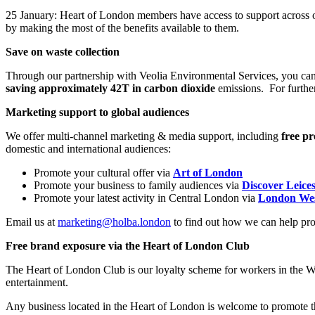
25 January: Heart of London members have access to support across ou
by making the most of the benefits available to them.
Save on waste collection
Through our partnership with Veolia Environmental Services, you ca
saving approximately 42T in carbon dioxide
emissions. For further
Marketing support to global audiences
We offer multi-channel marketing & media support, including
free p
domestic and international audiences:
Promote your cultural offer via
Art of London
Promote your business to family audiences via
Discover Leice
Promote your latest activity in Central London via
London We
Email us at
marketing@holba.london
to find out how we can help pr
Free brand exposure via the Heart of London Club
The Heart of London Club is our loyalty scheme for workers in the We
entertainment.
Any business located in the Heart of London is welcome to promote the