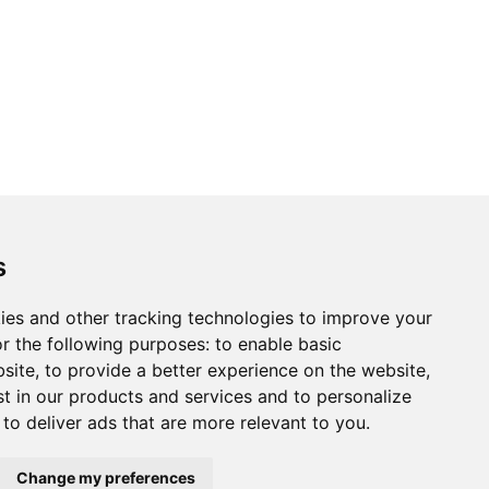
s
ies and other tracking technologies to improve your
r the following purposes:
to enable basic
bsite
,
to provide a better experience on the website
,
st in our products and services and to personalize
,
to deliver ads that are more relevant to you
.
Change my preferences