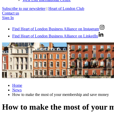
Subscribe to our newsletter
|
Heart of London Club
Contact us
Sign In
Find Heart of London Business Alliance on Instagram
Find Heart of London Business Alliance on LinkedIn
Home
News
How to make the most of your membership and save money
How to make the most of your 