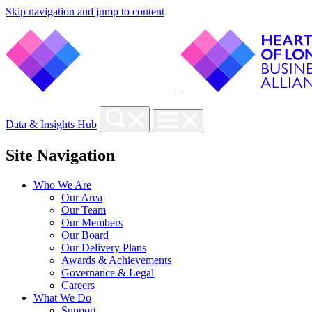
Skip navigation and jump to content
Data & Insights Hub
Site Navigation
Who We Are
Our Area
Our Team
Our Members
Our Board
Our Delivery Plans
Awards & Achievements
Governance & Legal
Careers
What We Do
Support