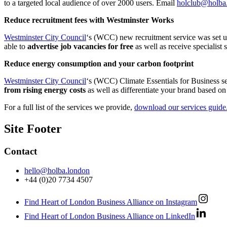
to a targeted local audience of over 2000 users. Email
holclub@holba
Reduce recruitment fees with Westminster Works
Westminster City Council
‘s (WCC) new recruitment service was set up
able to
advertise job vacancies for free
as well as receive specialist
Reduce energy consumption and your carbon footprint
Westminster City Council
‘s (WCC) Climate Essentials for Business se
from rising energy costs
as well as differentiate your brand based on
For a full list of the services we provide,
download our services guide
Site Footer
Contact
hello@holba.london
+44 (0)20 7734 4507
Find Heart of London Business Alliance on Instagram
Find Heart of London Business Alliance on LinkedIn