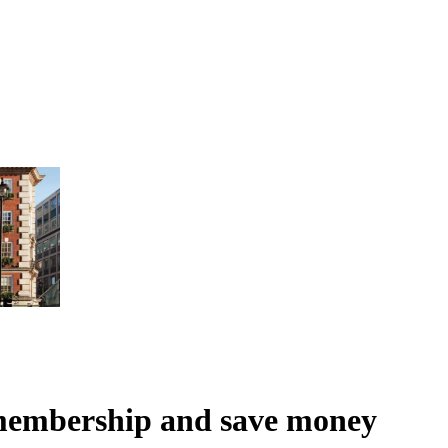
membership and save money