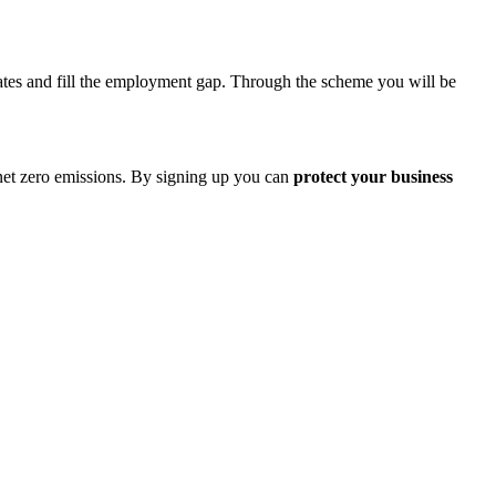
idates and fill the employment gap. Through the scheme you will be
 net zero emissions. By signing up you can
protect your business