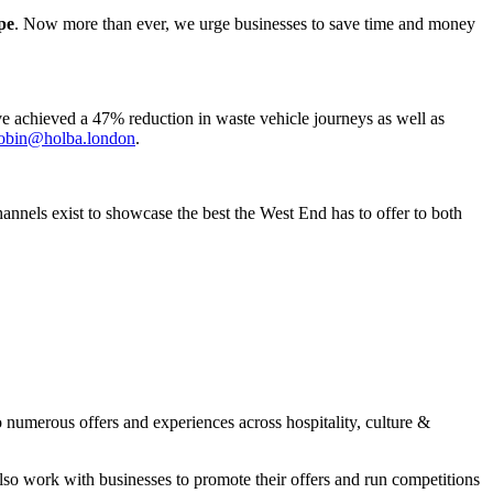
pe
. Now more than ever, we urge businesses to save time and money
e achieved a 47% reduction in waste vehicle journeys as well as
obin@holba.london
.
annels exist to showcase the best the West End has to offer to both
numerous offers and experiences across hospitality, culture &
lso work with businesses to promote their offers and run competitions