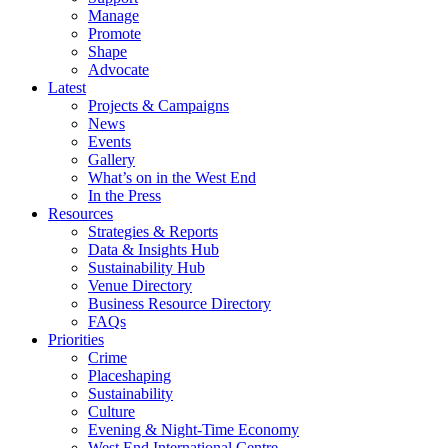
Manage
Promote
Shape
Advocate
Latest
Projects & Campaigns
News
Events
Gallery
What’s on in the West End
In the Press
Resources
Strategies & Reports
Data & Insights Hub
Sustainability Hub
Venue Directory
Business Resource Directory
FAQs
Priorities
Crime
Placeshaping
Sustainability
Culture
Evening & Night-Time Economy
West End International Centre