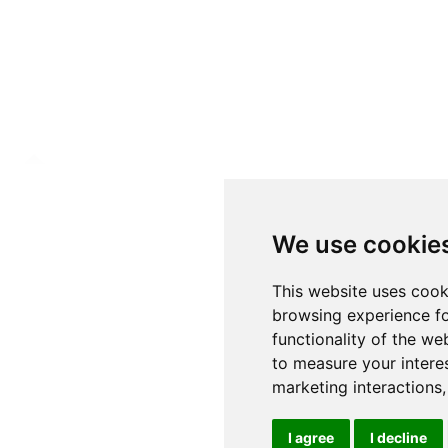
We use cookie
This website uses cook
browsing experience fo
functionality of the we
to measure your intere
marketing interactions
I agree
I decline