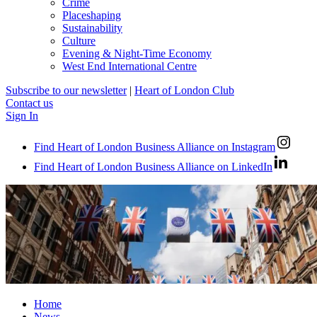
Crime
Placeshaping
Sustainability
Culture
Evening & Night-Time Economy
West End International Centre
Subscribe to our newsletter
|
Heart of London Club
Contact us
Sign In
Find Heart of London Business Alliance on Instagram
Find Heart of London Business Alliance on LinkedIn
Home
News