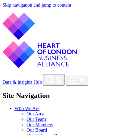
Skip navigation and jump to content
Data & Insights Hub
Site Navigation
Who We Are
Our Area
Our Team
Our Members
Our Board