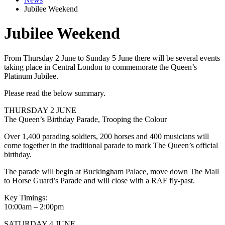
Jubilee Weekend
Jubilee Weekend
From Thursday 2 June to Sunday 5 June there will be several events
taking place in Central London to commemorate the Queen’s
Platinum Jubilee.
Please read the below summary.
THURSDAY 2 JUNE
The Queen’s Birthday Parade, Trooping the Colour
Over 1,400 parading soldiers, 200 horses and 400 musicians will
come together in the traditional parade to mark The Queen’s official
birthday.
The parade will begin at Buckingham Palace, move down The Mall
to Horse Guard’s Parade and will close with a RAF fly-past.
Key Timings:
10:00am – 2:00pm
SATURDAY 4 JUNE