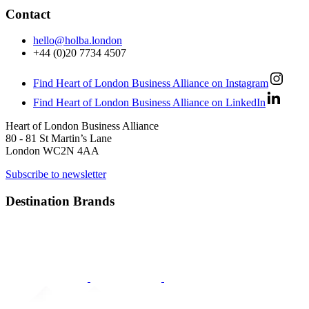
Contact
hello@holba.london
+44 (0)20 7734 4507
Find Heart of London Business Alliance on Instagram
Find Heart of London Business Alliance on LinkedIn
Heart of London Business Alliance
80 - 81 St Martin’s Lane
London WC2N 4AA
Subscribe to newsletter
Destination Brands