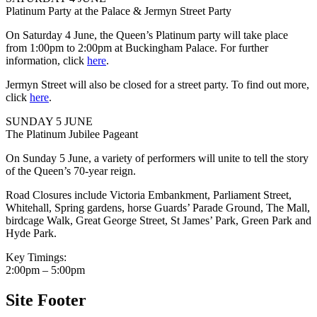
Platinum Party at the Palace & Jermyn Street Party
On Saturday 4 June, the Queen’s Platinum party will take place
from 1:00pm to 2:00pm at Buckingham Palace. For further
information, click
here
.
Jermyn Street will also be closed for a street party. To find out more,
click
here
.
SUNDAY 5 JUNE
The Platinum Jubilee Pageant
On Sunday 5 June, a variety of performers will unite to tell the story
of the Queen’s 70-year reign.
Road Closures include Victoria Embankment, Parliament Street,
Whitehall, Spring gardens, horse Guards’ Parade Ground, The Mall,
birdcage Walk, Great George Street, St James’ Park, Green Park and
Hyde Park.
Key Timings:
2:00pm – 5:00pm
Site Footer