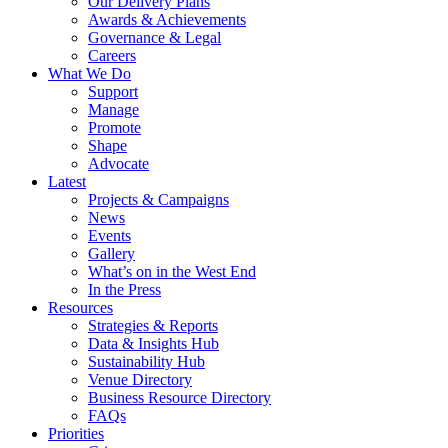
Our Delivery Plans
Awards & Achievements
Governance & Legal
Careers
What We Do
Support
Manage
Promote
Shape
Advocate
Latest
Projects & Campaigns
News
Events
Gallery
What’s on in the West End
In the Press
Resources
Strategies & Reports
Data & Insights Hub
Sustainability Hub
Venue Directory
Business Resource Directory
FAQs
Priorities