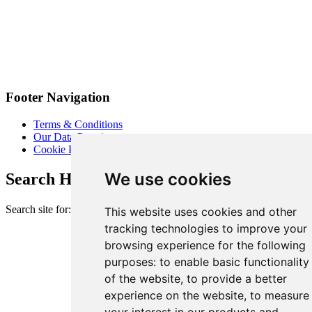
Footer Navigation
Terms & Conditions
Our Data Promise
Cookie Policy
We use cookies
Search Heart of London Business Alliance
Search site for:
This website uses cookies and other
tracking technologies to improve your
browsing experience for the following
purposes:
to enable basic functionality
of the website
,
to provide a better
experience on the website
,
to measure