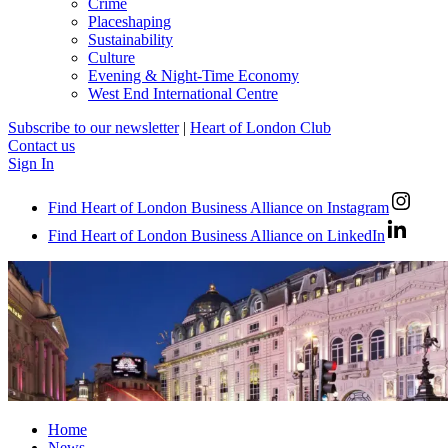
Crime
Placeshaping
Sustainability
Culture
Evening & Night-Time Economy
West End International Centre
Subscribe to our newsletter
|
Heart of London Club
Contact us
Sign In
Find Heart of London Business Alliance on Instagram
Find Heart of London Business Alliance on LinkedIn
Home
News