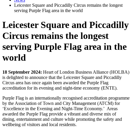
Leicester Square and Piccadilly Circus remains the longest
serving Purple Flag area in the world
Leicester Square and Piccadilly
Circus remains the longest
serving Purple Flag area in the
world
18 September 2024:
Heart of London Business Alliance (HOLBA)
is delighted to announce that the Leicester Square and Piccadilly
Circus area has once again been awarded the Purple Flag
accreditation for its evening and night-time economy (ENTE).
Purple Flag is an internationally recognised accreditation programme
by the Association of Town and City Management (ATCM) for
‘Excellence in the Evening and Night-Time Economy.’ Areas
awarded the Purple Flag provide a vibrant and diverse mix of
dining, entertainment and culture while promoting the safety and
wellbeing of visitors and local residents.