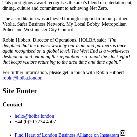
This prestigious award recognises the area’s blend of entertainment,
dining, culture and commitment to achieving Net Zero.
The accreditation was achieved through support from our partners
Veolia, Safer Business Network, My Local Bobby, Metropolitan
Police and Westminster City Council.
Robin Hibbert, Director of Operations, HOLBA said:
“I’m
delighted that the tireless work by our team and partners is once
again recognised on a global level. The West End is a world-class
destination and retaining this reputation is a round-the-clock effort
that keeps visitors returning to the area time and time again.”
For further information, please get in touch with Robin Hibbert
robin@holba.london
Site Footer
Contact
hello@holba.london
+44 (0)20 7734 4507
Find Heart of London Business Alliance on Instagram