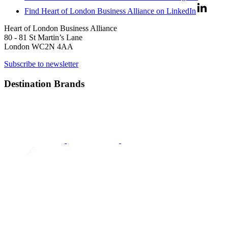
Find Heart of London Business Alliance on LinkedIn
Heart of London Business Alliance
80 - 81 St Martin’s Lane
London WC2N 4AA
Subscribe to newsletter
Destination Brands