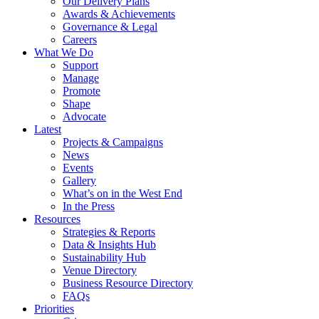
Our Delivery Plans
Awards & Achievements
Governance & Legal
Careers
What We Do
Support
Manage
Promote
Shape
Advocate
Latest
Projects & Campaigns
News
Events
Gallery
What’s on in the West End
In the Press
Resources
Strategies & Reports
Data & Insights Hub
Sustainability Hub
Venue Directory
Business Resource Directory
FAQs
Priorities