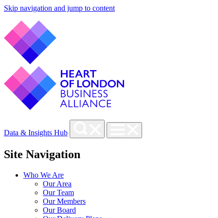
Skip navigation and jump to content
Data & Insights Hub
Site Navigation
Who We Are
Our Area
Our Team
Our Members
Our Board