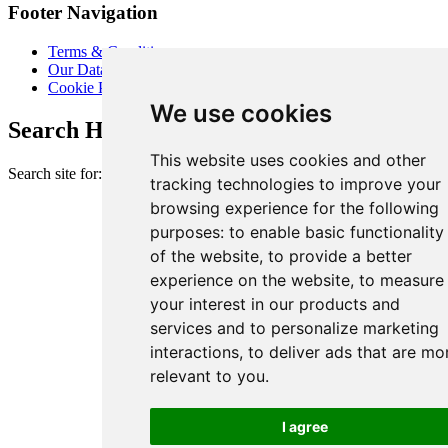
Footer Navigation
Terms & Conditions
Our Data Promise
Cookie Policy
We use cookies
Search Heart of London Business Alliance
This website uses cookies and other
Search site for:
tracking technologies to improve your
browsing experience for the following
purposes:
to enable basic functionality
of the website
,
to provide a better
experience on the website
,
to measure
your interest in our products and
services and to personalize marketing
interactions
,
to deliver ads that are mo
relevant to you
.
I agree