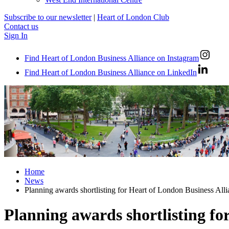
Subscribe to our newsletter
|
Heart of London Club
Contact us
Sign In
Find Heart of London Business Alliance on Instagram
Find Heart of London Business Alliance on LinkedIn
Home
News
Planning awards shortlisting for Heart of London Business All
Planning awards shortlisting fo