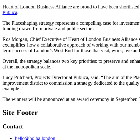
Heart of London Business Alliance are proud to have been shortlisted
Publica
.
The Placeshaping strategy represents a compelling case for investment
funding drawn from private and public sectors.
Ros Morgan, Chief Executive of Heart of London Business Alliance sa
exemplifies how a collaborative approach of working with our member
term success of London’s West End for those that visit, work, live and 
Overall, the strategy balances two key priorities: to preserve and enh
at the metropolitan scale.
Lucy Pritchard, Projects Director at Publica, said: “The aim of the Pl
improvement district to commission a strategy dedicated to the quality 
example.”
The winners will be announced at an award ceremony in September. 
Site Footer
Contact
hello@holba.london