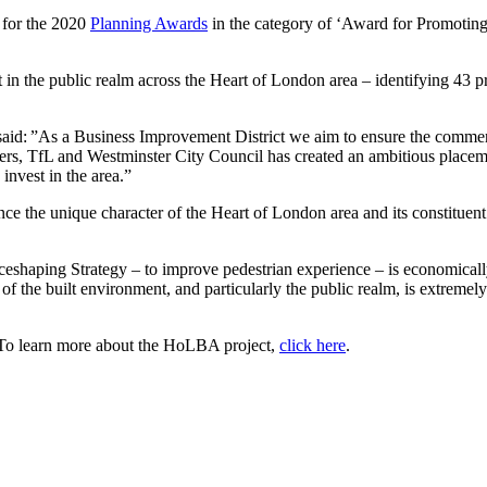
 for the 2020
Planning Awards
in the category of ‘Award for Promoti
 in the public realm across the Heart of London area – identifying 43 pr
id: ”As a Business Improvement District we aim to ensure the commerci
s, TfL and Westminster City Council has created an ambitious placemaki
invest in the area.”
ance the unique character of the Heart of London area and its constituent
aceshaping Strategy – to improve pedestrian experience – is economically 
of the built environment, and particularly the public realm, is extremely
To learn more about the HoLBA project,
click here
.