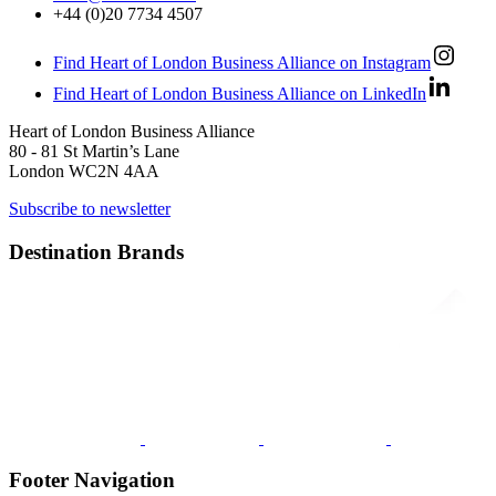
+44 (0)20 7734 4507
Find Heart of London Business Alliance on Instagram
Find Heart of London Business Alliance on LinkedIn
Heart of London Business Alliance
80 - 81 St Martin’s Lane
London WC2N 4AA
Subscribe to newsletter
Destination Brands
Footer Navigation