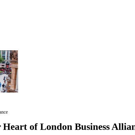
iance
r Heart of London Business Allia