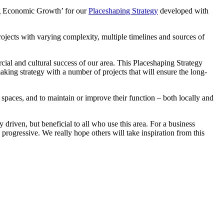
ng Economic Growth’ for our
Placeshaping Strategy
developed with
ojects with varying complexity, multiple timelines and sources of
al and cultural success of our area. This Placeshaping Strategy
ng strategy with a number of projects that will ensure the long-
 spaces, and to maintain or improve their function – both locally and
driven, but beneficial to all who use this area. For a business
 progressive. We really hope others will take inspiration from this