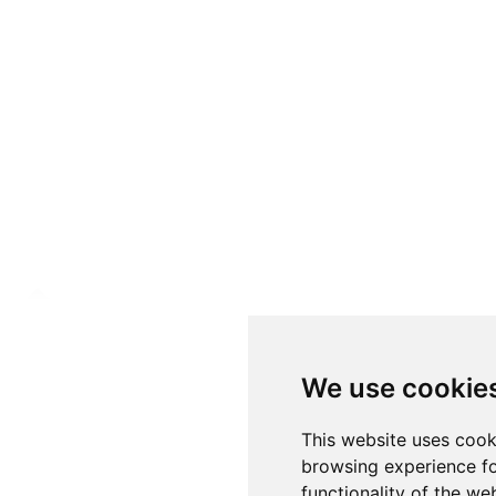
We use cookie
This website uses cook
browsing experience fo
functionality of the we