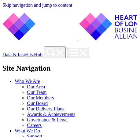
Skip navigation and jump to content
Data & Insights Hub
Site Navigation
Who We Are
Our Area
Our Team
Our Members
Our Board
Our Delivery Plans
Awards & Achievements
Governance & Legal
Careers
What We Do
Support