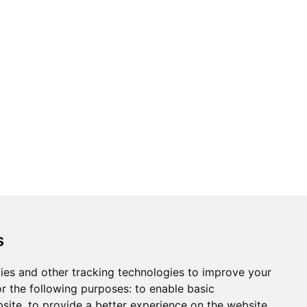
s
ies and other tracking technologies to improve your
r the following purposes:
to enable basic
bsite
,
to provide a better experience on the website
,