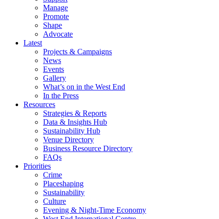
Manage
Promote
Shape
Advocate
Latest
Projects & Campaigns
News
Events
Gallery
What’s on in the West End
In the Press
Resources
Strategies & Reports
Data & Insights Hub
Sustainability Hub
Venue Directory
Business Resource Directory
FAQs
Priorities
Crime
Placeshaping
Sustainability
Culture
Evening & Night-Time Economy
West End International Centre