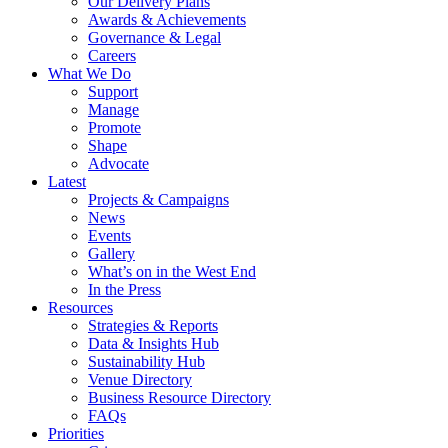
Our Delivery Plans
Awards & Achievements
Governance & Legal
Careers
What We Do
Support
Manage
Promote
Shape
Advocate
Latest
Projects & Campaigns
News
Events
Gallery
What’s on in the West End
In the Press
Resources
Strategies & Reports
Data & Insights Hub
Sustainability Hub
Venue Directory
Business Resource Directory
FAQs
Priorities