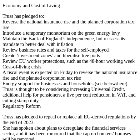
Economy and Cost of Living
Truss has pledged to:
Reverse the national insurance rise and the planned corporation tax
rise
Introduce a temporary moratorium on the green energy levy
Maintain the Bank of England’s independence, but reassess its
mandate to better deal with inflation
Review business rates and taxes for the self-employed
Create ‘investment zones’ and liberalise free ports
Review EU worker protections, such as the 48-hour working week
Cost-of-living crisis:
A fiscal event is expected on Friday to reverse the national insurance
rise and the planned corporation tax rise
Energy support for businesses and households (see below/here)
Truss is thought to be considering increasing Universal Credit,
additional help for pensioners, a five per cent reduction in VAT, and
cutting stamp duty
Regulatory Reform
Truss has pledged to repeal or replace all EU-derived regulations by
the end of 2023.
She has spoken about plans to deregulate the financial services
sector, and it has been rumoured that the cap on bankers’ bonuses
will be removed