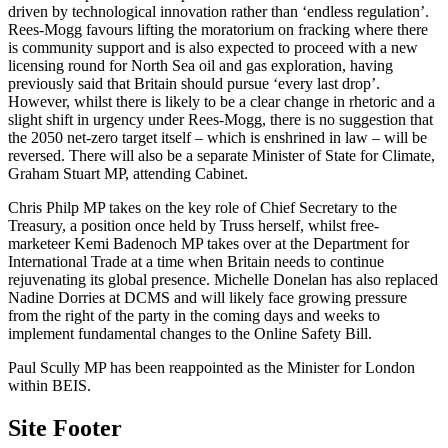
driven by technological innovation rather than ‘endless regulation’.
Rees-Mogg favours lifting the moratorium on fracking where there
is community support and is also expected to proceed with a new
licensing round for North Sea oil and gas exploration, having
previously said that Britain should pursue ‘every last drop’.
However, whilst there is likely to be a clear change in rhetoric and a
slight shift in urgency under Rees-Mogg, there is no suggestion that
the 2050 net-zero target itself – which is enshrined in law – will be
reversed. There will also be a separate Minister of State for Climate,
Graham Stuart MP, attending Cabinet.
Chris Philp MP takes on the key role of Chief Secretary to the
Treasury, a position once held by Truss herself, whilst free-
marketeer Kemi Badenoch MP takes over at the Department for
International Trade at a time when Britain needs to continue
rejuvenating its global presence. Michelle Donelan has also replaced
Nadine Dorries at DCMS and will likely face growing pressure
from the right of the party in the coming days and weeks to
implement fundamental changes to the Online Safety Bill.
Paul Scully MP has been reappointed as the Minister for London
within BEIS.
Site Footer