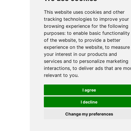
This website uses cookies and other
tracking technologies to improve your
browsing experience for the following
purposes:
to enable basic functionality
of the website
,
to provide a better
experience on the website
,
to measure
your interest in our products and
services and to personalize marketing
interactions
,
to deliver ads that are mo
relevant to you
.
I agree
I decline
Change my preferences