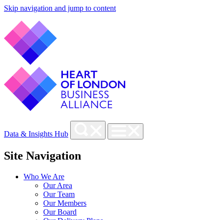
Skip navigation and jump to content
Data & Insights Hub
Site Navigation
Who We Are
Our Area
Our Team
Our Members
Our Board