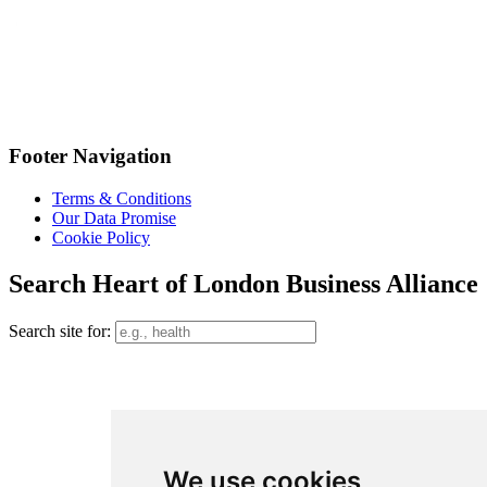
Footer Navigation
Terms & Conditions
Our Data Promise
Cookie Policy
Search Heart of London Business Alliance
Search site for:
We use cookies