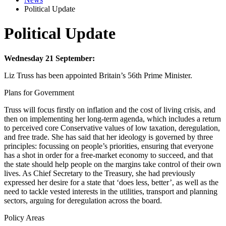
Political Update
Political Update
Wednesday 21 September:
Liz Truss has been appointed Britain’s 56th Prime Minister.
Plans for Government
Truss will focus firstly on inflation and the cost of living crisis, and
then on implementing her long-term agenda, which includes a return
to perceived core Conservative values of low taxation, deregulation,
and free trade. She has said that her ideology is governed by three
principles: focussing on people’s priorities, ensuring that everyone
has a shot in order for a free-market economy to succeed, and that
the state should help people on the margins take control of their own
lives. As Chief Secretary to the Treasury, she had previously
expressed her desire for a state that ‘does less, better’, as well as the
need to tackle vested interests in the utilities, transport and planning
sectors, arguing for deregulation across the board.
Policy Areas