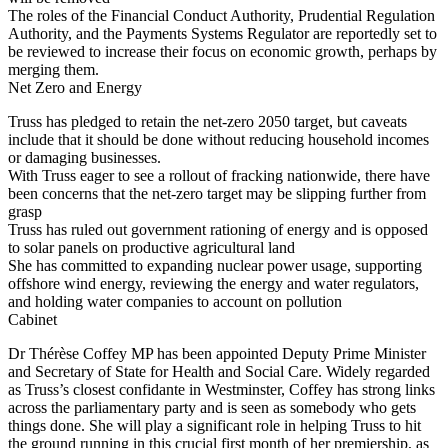
The roles of the Financial Conduct Authority, Prudential Regulation
Authority, and the Payments Systems Regulator are reportedly set to
be reviewed to increase their focus on economic growth, perhaps by
merging them.
Net Zero and Energy
Truss has pledged to retain the net-zero 2050 target, but caveats
include that it should be done without reducing household incomes
or damaging businesses.
With Truss eager to see a rollout of fracking nationwide, there have
been concerns that the net-zero target may be slipping further from
grasp
Truss has ruled out government rationing of energy and is opposed
to solar panels on productive agricultural land
She has committed to expanding nuclear power usage, supporting
offshore wind energy, reviewing the energy and water regulators,
and holding water companies to account on pollution
Cabinet
Dr Thérèse Coffey MP has been appointed Deputy Prime Minister
and Secretary of State for Health and Social Care. Widely regarded
as Truss’s closest confidante in Westminster, Coffey has strong links
across the parliamentary party and is seen as somebody who gets
things done. She will play a significant role in helping Truss to hit
the ground running in this crucial first month of her premiership, as