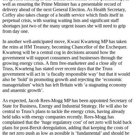
well as ensuring the Prime Minister has a presentable record of
delivery ahead of the next General Election. As Health Secretary,
Coffey also takes charge of a health service which finds itself in
perpetual crisis, with soaring waiting lists and significant staff
shortages just two of the many urgent issues she will need to grip
from day one.
In another well-anticipated move, Kwasi Kwarteng MP has taken
the reins at HM Treasury, becoming Chancellor of the Exchequer.
Kwarteng will be a central cog in decisions around how the
government will support consumers and businesses through the
growing energy crisis. A firm free-marketeer and a close ally of
Truss, Kwarteng has stated over recent days that the Truss
government will act in ‘a fiscally responsible way’ but that it would
also be ‘bold’ in promoting growth and rejecting the ‘economic
managerialism’ which has left Britain with ‘a stagnating economy
and anaemic growth’.
As expected, Jacob Rees-Mogg MP has been appointed Secretary of
State for Business, Energy and Industrial Strategy. He will also be
central to Truss’s plans to tackle the energy crisis, having already
held talks with energy companies recently. Rees-Mogg has
complained that the ‘huge regulatory cost’ of net zero will hold back
plans for post-Brexit deregulation, adding that keeping the costs of
the net zero push as low as possible is ‘fundamental’ and should be