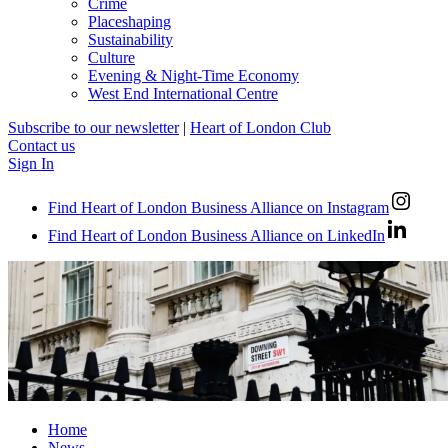
Crime
Placeshaping
Sustainability
Culture
Evening & Night-Time Economy
West End International Centre
Subscribe to our newsletter
|
Heart of London Club
Contact us
Sign In
Find Heart of London Business Alliance on Instagram
Find Heart of London Business Alliance on LinkedIn
Home
News