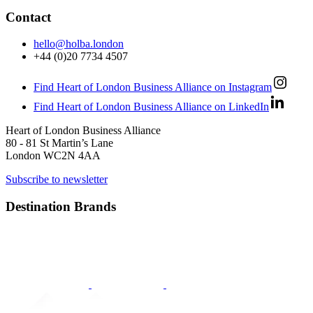
Contact
hello@holba.london
+44 (0)20 7734 4507
Find Heart of London Business Alliance on Instagram
Find Heart of London Business Alliance on LinkedIn
Heart of London Business Alliance
80 - 81 St Martin’s Lane
London WC2N 4AA
Subscribe to newsletter
Destination Brands