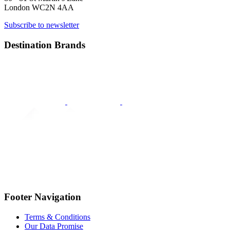
London WC2N 4AA
Subscribe to newsletter
Destination Brands
Footer Navigation
Terms & Conditions
Our Data Promise