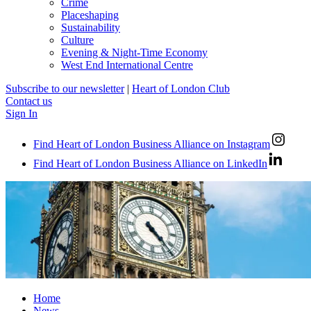
Crime
Placeshaping
Sustainability
Culture
Evening & Night-Time Economy
West End International Centre
Subscribe to our newsletter
|
Heart of London Club
Contact us
Sign In
Find Heart of London Business Alliance on Instagram
Find Heart of London Business Alliance on LinkedIn
Home
News