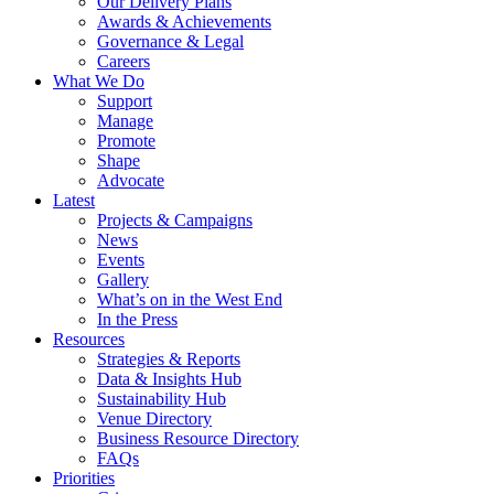
Our Delivery Plans
Awards & Achievements
Governance & Legal
Careers
What We Do
Support
Manage
Promote
Shape
Advocate
Latest
Projects & Campaigns
News
Events
Gallery
What’s on in the West End
In the Press
Resources
Strategies & Reports
Data & Insights Hub
Sustainability Hub
Venue Directory
Business Resource Directory
FAQs
Priorities