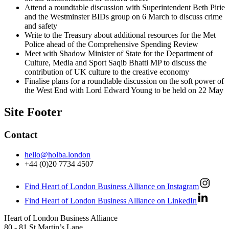
Attend a roundtable discussion with Superintendent Beth Pirie
and the Westminster BIDs group on 6 March to discuss crime
and safety
Write to the Treasury about additional resources for the Met
Police ahead of the Comprehensive Spending Review
Meet with Shadow Minister of State for the Department of
Culture, Media and Sport Saqib Bhatti MP to discuss the
contribution of UK culture to the creative economy
Finalise plans for a roundtable discussion on the soft power of
the West End with Lord Edward Young to be held on 22 May
Site Footer
Contact
hello@holba.london
+44 (0)20 7734 4507
Find Heart of London Business Alliance on Instagram
Find Heart of London Business Alliance on LinkedIn
Heart of London Business Alliance
80 - 81 St Martin’s Lane