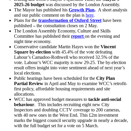
2025-26 budget
was discussed by the London Assembly.
The Mayor has published his
Growth Plan
.
A short analysis
and our public comment on the plan is
here
.
Plans for the
transformation of Oxford Street
have been
published
–
the consultation closes on 2 May.
The London Assembly Economy, Culture and Skills
Committee has published their
report
on the evening and
night time economy.
Conservative candidate Martin Hayes won the
Vincent
Square by-election
with 45.4% of the vote defeating
Labour’s Camadoo-Rothwell who received 32.5% of the
vote. Labour’s WCC majority is now 29-25. The by-election
result offers insight into voter sentiment ahead of next year’s
local elections.
Public hearings have been scheduled for the
City Plan
Partial Review
in April and May to examine WCC’s retrofit-
first policy, affordable housing requirements and site
allocations.
WCC has approved budget measures to
tackle anti-social
behaviour
. This includes recruiting eight new City
Inspectors and doubling CCTV coverage to 200 cameras,
with 40 new ones in the West End. This £2m investment
marks the biggest council security upgrade in nearly a decade,
with the full budget set for a vote on 5 March.