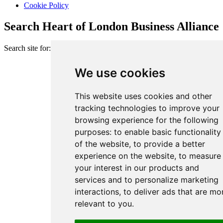
Cookie Policy
Search Heart of London Business Alliance
Search site for:
We use cookies
This website uses cookies and other
tracking technologies to improve your
browsing experience for the following
purposes:
to enable basic functionality
of the website
,
to provide a better
experience on the website
,
to measure
your interest in our products and
services and to personalize marketing
interactions
,
to deliver ads that are mo
relevant to you
.