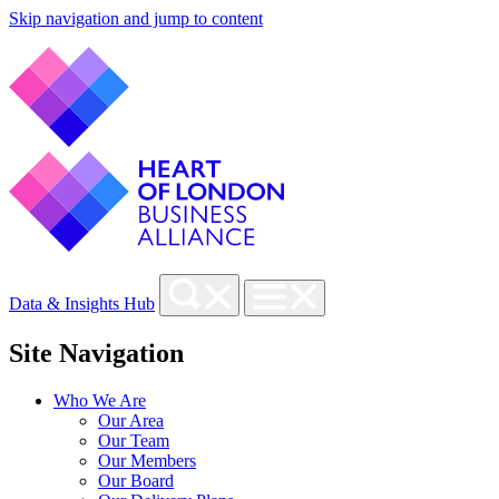
Skip navigation and jump to content
Data & Insights Hub
Site Navigation
Who We Are
Our Area
Our Team
Our Members
Our Board