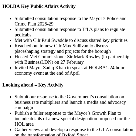
HOLBA Key Public Affairs Activity
Submitted consultation response to the Mayor’s Police and
Crime Plan 2025-29
Submitted consultation response to TfL’s plans to regulate
pedicabs
Met with Cllr Paul Swaddle to discuss shared key priorities
Reached out to new Cllr Max Sullivan to discuss
placeshaping strategy and projects for the borough
Hosted Met Commissioner Sir Mark Rowley (in partnership
with BusinessLDN) on 27 February
Invited Mayor Sadiq Khan to speak at HOLBA’s 24 hour
economy event at the end of April
Looking ahead – Key Activity
Submit our response to the Government’s consultation on
business rate multipliers and launch a media and advocacy
campaign
Publish a fuller response to the Mayor’s Growth Plan to
include details of a new special designation proposed for the
HOL area
Gather views and develop a response to the GLA consultation
on the transformation of Oxford Street