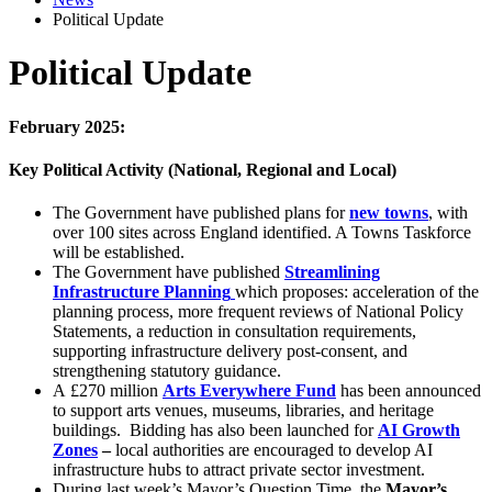
Political Update
Political Update
February 2025:
Key Political Activity (National, Regional and Local)
The Government have published plans for
new towns
, with
over 100 sites across England identified. A Towns Taskforce
will be established.
The Government have published
Streamlining
Infrastructure Planning
which proposes: acceleration of the
planning process, more frequent reviews of National Policy
Statements, a reduction in consultation requirements,
supporting infrastructure delivery post-consent, and
strengthening statutory guidance.
A £270 million
Arts Everywhere Fund
has been announced
to support arts venues, museums, libraries, and heritage
buildings. Bidding has also been launched for
AI Growth
Zones
–
local authorities are encouraged to develop AI
infrastructure hubs to attract private sector investment.
During last week’s Mayor’s Question Time, the
Mayor’s