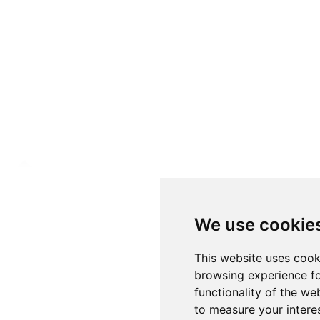
We use cookie
This website uses cook
browsing experience fo
functionality of the we
to measure your intere