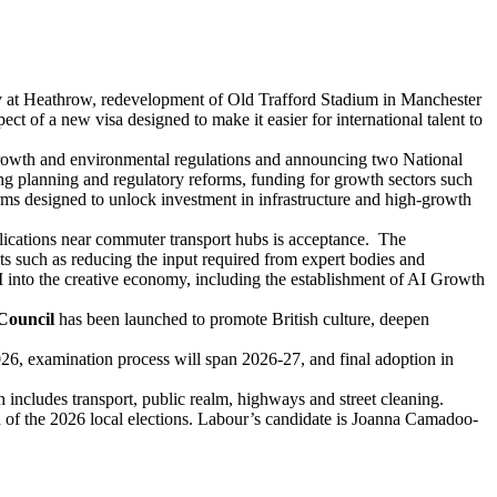
ay at Heathrow, redevelopment of Old Trafford Stadium in Manchester
of a new visa designed to make it easier for international talent to
 growth and environmental regulations and announcing two National
g planning and regulatory reforms, funding for growth sectors such
rms designed to unlock investment in infrastructure and high-growth
plications near commuter transport hubs is acceptance. The
ects such as reducing the input required from expert bodies and
AI into the creative economy, including the establishment of AI Growth
Council
has been launched to promote British culture, deepen
26, examination process will span 2026-27, and final adoption in
h includes transport, public realm, highways and street cleaning.
ad of the 2026 local elections. Labour’s candidate is Joanna Camadoo-