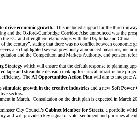
 to
drive economic growth.
This included support for the third runw
g and the Oxford-Cambridge Corridor. Also announced was the prospect 
ith the EU and strengthen relationships with the US, India and China.
 of the century”, stating that there was no conflict between economic
eeves also highlighted several previously announced measures, includin
regulation and the Competition and Markets Authority, and pension refo
g Strategy
which will ensure that the default response to planning ap
 red tape and streamline decision making for critical infrastructure proj
 efficiency. The
AI Opportunities Action Plan
will aim to integrate 
o stimulate growth in the creative industries
and a new
Soft Power 
tive sectors.
ument in March. Consultation on the draft plan is expected in March 20
tminster City Council’s
Cabinet Member for Streets
, a portfolio whic
ary and will provide a key signal of voter sentiment and priorities ahe