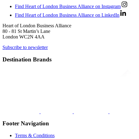
Find Heart of London Business Alliance on Instagram
Find Heart of London Business Alliance on LinkedIn
Heart of London Business Alliance
80 - 81 St Martin’s Lane
London WC2N 4AA
Subscribe to newsletter
Destination Brands
Footer Navigation
Terms & Conditions