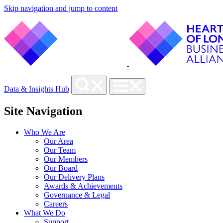
Skip navigation and jump to content
Data & Insights Hub
Site Navigation
Who We Are
Our Area
Our Team
Our Members
Our Board
Our Delivery Plans
Awards & Achievements
Governance & Legal
Careers
What We Do
Support