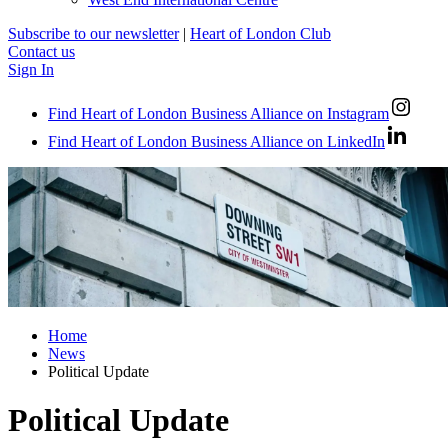
Subscribe to our newsletter
|
Heart of London Club
Contact us
Sign In
Find Heart of London Business Alliance on Instagram
Find Heart of London Business Alliance on LinkedIn
Home
News
Political Update
Political Update