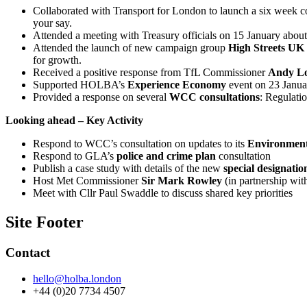
Collaborated with Transport for London to launch a six week co
your say.
Attended a meeting with Treasury officials on 15 January abou
Attended the launch of new campaign group
High Streets UK
for growth.
Received a positive response from TfL Commissioner
Andy L
Supported HOLBA’s
Experience Economy
event on 23 Janua
Provided a response on several
WCC consultations
: Regulati
Looking ahead – Key Activity
Respond to WCC’s consultation on updates to its
Environment
Respond to GLA’s
police and crime plan
consultation
Publish a case study with details of the new
special designatio
Host Met Commissioner
Sir Mark Rowley
(in partnership wi
Meet with Cllr Paul Swaddle to discuss shared key priorities
Site Footer
Contact
hello@holba.london
+44 (0)20 7734 4507