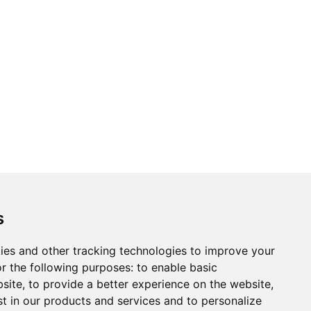
s
ies and other tracking technologies to improve your
r the following purposes:
to enable basic
bsite
,
to provide a better experience on the website
,
st in our products and services and to personalize