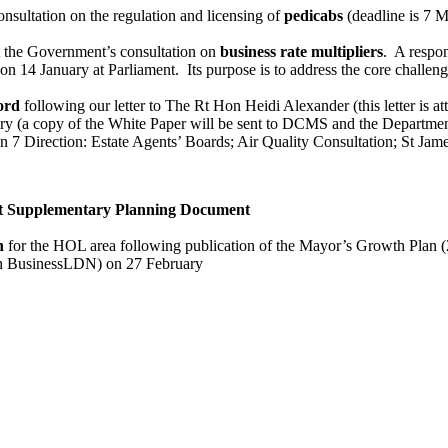
nsultation on the regulation and licensing of
pedicabs
(deadline is 7 
t the Government’s consultation on
business rate multipliers
. A respon
on 14 January at Parliament. Its purpose is to address the core challeng
ord
following our letter to The Rt Hon Heidi Alexander (this letter is at
ry (a copy of the White Paper will be sent to DCMS and the Departmen
on 7 Direction: Estate Agents’ Boards; Air Quality Consultation; St Jam
 Supplementary Planning Document
n
for the HOL area following publication of the Mayor’s Growth Plan 
th BusinessLDN) on 27 February