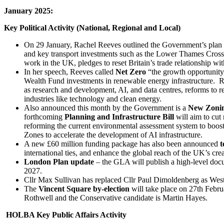
January 2025:
Key Political Activity (National, Regional and Local)
On 29 January, Rachel Reeves outlined the Government’s plan
and key transport investments such as the Lower Thames Crossin
work in the UK, pledges to reset Britain’s trade relationship w
In her speech, Reeves called
Net Zero
“the growth opportunity
Wealth Fund investments in renewable energy infrastructure. R
as research and development, AI, and data centres, reforms to 
industries like technology and clean energy.
Also announced this month by the Government is a
New Zonin
forthcoming
Planning and Infrastructure Bill
will aim to cut
reforming the current environmental assessment system to boost
Zones to accelerate the development of AI infrastructure.
A new £60 million funding package
has also been announced
t
international ties, and enhance the global reach of the UK’s crea
London Plan update
– the GLA will publish a high-level doc
2027.
Cllr Max Sullivan
has replaced Cllr Paul Dimoldenberg as Wes
The
Vincent Square by-election
will take place on 27th Febru
Rothwell and the Conservative candidate is Martin Hayes.
HOLBA Key Public Affairs Activity