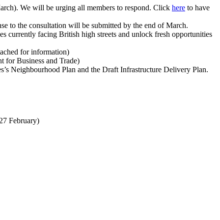
March). We will be urging all members to respond. Click
here
to have
se to the consultation will be submitted by the end of March.
es currently facing British high streets and unlock fresh opportunities
tached for information)
t for Business and Trade)
es’s Neighbourhood Plan and the Draft Infrastructure Delivery Plan.
(27 February)