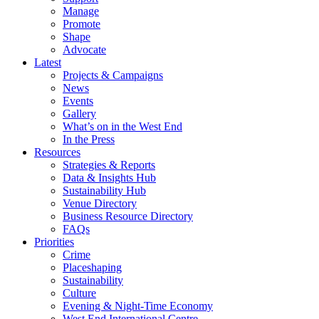
Manage
Promote
Shape
Advocate
Latest
Projects & Campaigns
News
Events
Gallery
What’s on in the West End
In the Press
Resources
Strategies & Reports
Data & Insights Hub
Sustainability Hub
Venue Directory
Business Resource Directory
FAQs
Priorities
Crime
Placeshaping
Sustainability
Culture
Evening & Night-Time Economy
West End International Centre