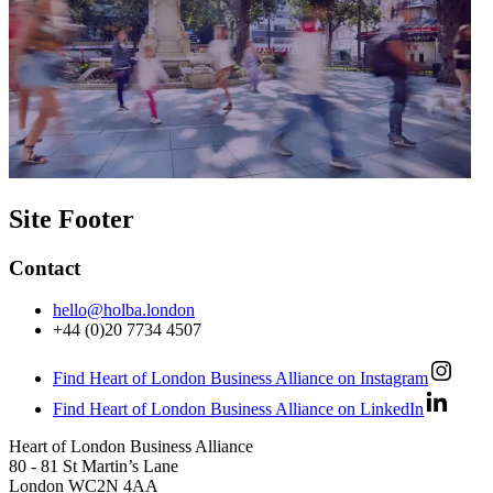
Site Footer
Contact
hello@holba.london
+44 (0)20 7734 4507
Find Heart of London Business Alliance on Instagram
Find Heart of London Business Alliance on LinkedIn
Heart of London Business Alliance
80 - 81 St Martin’s Lane
London WC2N 4AA