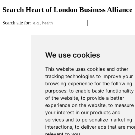
Search Heart of London Business Alliance
Search site for:
We use cookies
This website uses cookies and other
tracking technologies to improve your
browsing experience for the following
purposes:
to enable basic functionality
of the website
,
to provide a better
experience on the website
,
to measure
your interest in our products and
services and to personalize marketing
interactions
,
to deliver ads that are mo
relevant to you
.