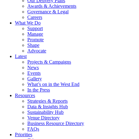
Our Delivery Plans
Awards & Achievements
Governance & Legal
Careers
What We Do
Support
Manage
Promote
Shape
Advocate
Latest
Projects & Campaigns
News
Events
Gallery
What’s on in the West End
In the Press
Resources
Strategies & Reports
Data & Insights Hub
Sustainability Hub
Venue Directory
Business Resource Directory
FAQs
Priorities