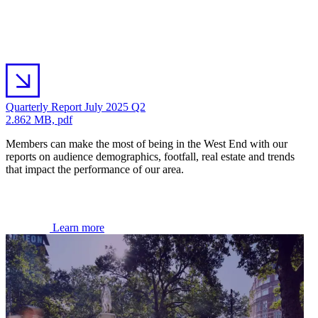
Quarterly Report July 2025 Q2
2.862 MB, pdf
Members can make the most of being in the West End with our
reports on audience demographics, footfall, real estate and trends
that impact the performance of our area.
Learn more