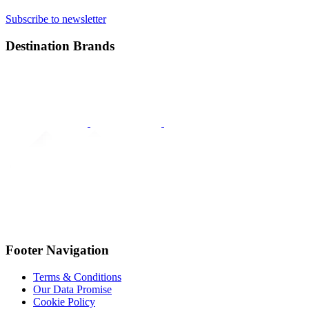
Subscribe to newsletter
Destination Brands
Footer Navigation
Terms & Conditions
Our Data Promise
Cookie Policy