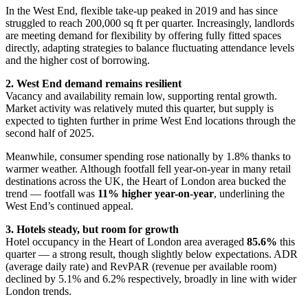
In the West End, flexible take-up peaked in 2019 and has since
struggled to reach 200,000 sq ft per quarter. Increasingly, landlords
are meeting demand for flexibility by offering fully fitted spaces
directly, adapting strategies to balance fluctuating attendance levels
and the higher cost of borrowing.
2. West End demand remains resilient
Vacancy and availability remain low, supporting rental growth.
Market activity was relatively muted this quarter, but supply is
expected to tighten further in prime West End locations through the
second half of 2025.
Meanwhile, consumer spending rose nationally by 1.8% thanks to
warmer weather. Although footfall fell year-on-year in many retail
destinations across the UK, the Heart of London area bucked the
trend — footfall was
11% higher year-on-year
, underlining the
West End’s continued appeal.
3. Hotels steady, but room for growth
Hotel occupancy in the Heart of London area averaged
85.6%
this
quarter — a strong result, though slightly below expectations. ADR
(average daily rate) and RevPAR (revenue per available room)
declined by 5.1% and 6.2% respectively, broadly in line with wider
London trends.