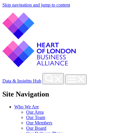
Skip navigation and jump to content
Data & Insights Hub
Site Navigation
Who We Are
Our Area
Our Team
Our Members
Our Board