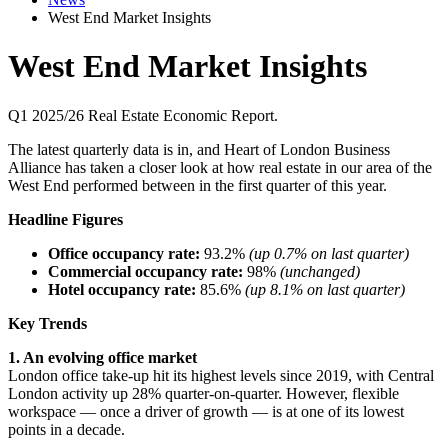
West End Market Insights
West End Market Insights
Q1 2025/26 Real Estate Economic Report.
The latest quarterly data is in, and Heart of London Business
Alliance has taken a closer look at how real estate in our area of the
West End performed between in the first quarter of this year.
Headline Figures
Office occupancy rate:
93.2%
(up 0.7% on last quarter)
Commercial occupancy rate:
98%
(unchanged)
Hotel occupancy rate:
85.6%
(up 8.1% on last quarter)
Key Trends
1. An evolving office market
London office take-up hit its highest levels since 2019, with Central
London activity up 28% quarter-on-quarter. However, flexible
workspace — once a driver of growth — is at one of its lowest
points in a decade.