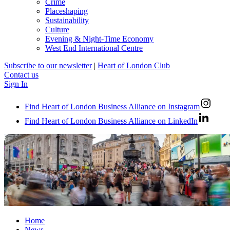
Crime
Placeshaping
Sustainability
Culture
Evening & Night-Time Economy
West End International Centre
Subscribe to our newsletter
|
Heart of London Club
Contact us
Sign In
Find Heart of London Business Alliance on Instagram
Find Heart of London Business Alliance on LinkedIn
Home
News