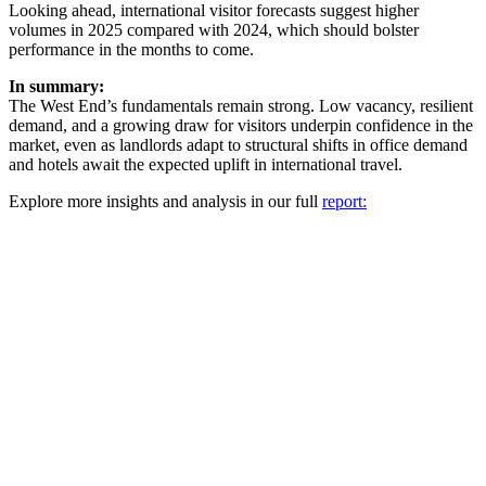
Looking ahead, international visitor forecasts suggest higher
volumes in 2025 compared with 2024, which should bolster
performance in the months to come.
In summary:
The West End’s fundamentals remain strong. Low vacancy, resilient
demand, and a growing draw for visitors underpin confidence in the
market, even as landlords adapt to structural shifts in office demand
and hotels await the expected uplift in international travel.
Explore more insights and analysis in our full
report: