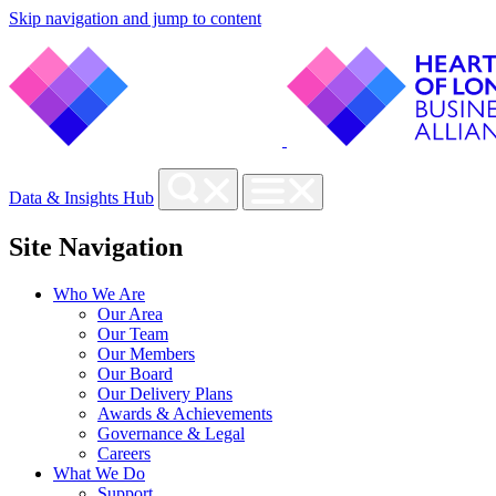
Skip navigation and jump to content
Data & Insights Hub
Site Navigation
Who We Are
Our Area
Our Team
Our Members
Our Board
Our Delivery Plans
Awards & Achievements
Governance & Legal
Careers
What We Do
Support