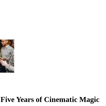
 Five Years of Cinematic Magic