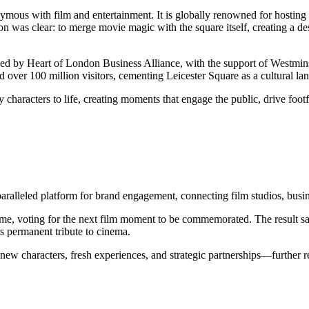
mous with film and entertainment. It is globally renowned for hosting 
n was clear: to merge movie magic with the square itself, creating a des
ched by Heart of London Business Alliance, with the support of Westmin
d over 100 million visitors, cementing Leicester Square as a cultural l
aracters to life, creating moments that engage the public, drive footfa
paralleled platform for brand engagement, connecting film studios, busi
rst time, voting for the next film moment to be commemorated. The resu
s permanent tribute to cinema.
ew characters, fresh experiences, and strategic partnerships—further re