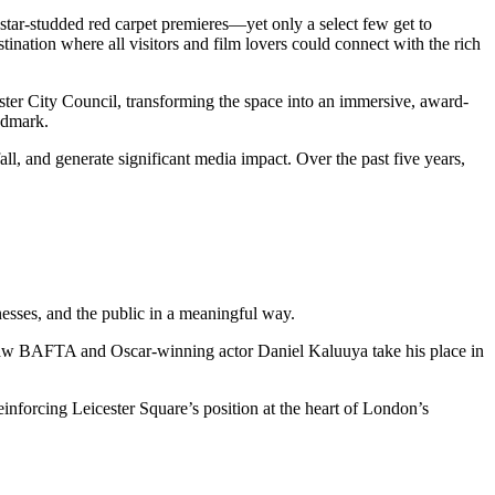
star-studded red carpet premieres—yet only a select few get to
tination where all visitors and film lovers could connect with the rich
ster City Council, transforming the space into an immersive, award-
andmark.
ll, and generate significant media impact. Over the past five years,
nesses, and the public in a meaningful way.
lt saw BAFTA and Oscar-winning actor Daniel Kaluuya take his place in
inforcing Leicester Square’s position at the heart of London’s