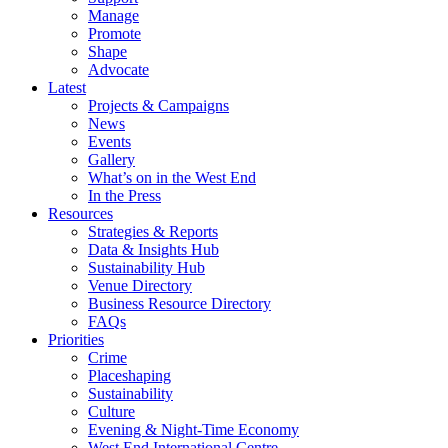
Manage
Promote
Shape
Advocate
Latest
Projects & Campaigns
News
Events
Gallery
What’s on in the West End
In the Press
Resources
Strategies & Reports
Data & Insights Hub
Sustainability Hub
Venue Directory
Business Resource Directory
FAQs
Priorities
Crime
Placeshaping
Sustainability
Culture
Evening & Night-Time Economy
West End International Centre