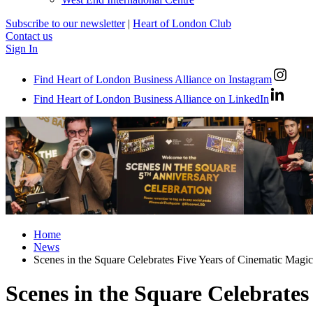
Subscribe to our newsletter
|
Heart of London Club
Contact us
Sign In
Find Heart of London Business Alliance on Instagram
Find Heart of London Business Alliance on LinkedIn
Home
News
Scenes in the Square Celebrates Five Years of Cinematic Magic
Scenes in the Square Celebrates