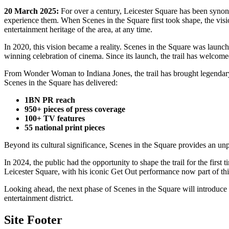
20 March 2025:
For over a century, Leicester Square has been synony
experience them. When Scenes in the Square first took shape, the visio
entertainment heritage of the area, at any time.
In 2020, this vision became a reality. Scenes in the Square was laun
winning celebration of cinema. Since its launch, the trail has welcome
From Wonder Woman to Indiana Jones, the trail has brought legendary ch
Scenes in the Square has delivered:
1BN PR reach
950+ pieces of press coverage
100+ TV features
55 national print pieces
Beyond its cultural significance, Scenes in the Square provides an un
In 2024, the public had the opportunity to shape the trail for the fi
Leicester Square, with his iconic Get Out performance now part of thi
Looking ahead, the next phase of Scenes in the Square will introduce n
entertainment district.
Site Footer