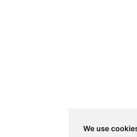
We use cookie