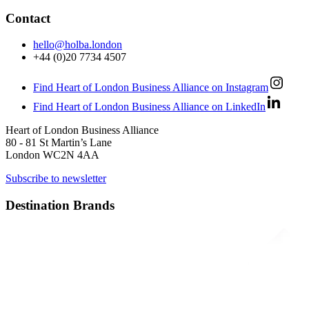
Contact
hello@holba.london
+44 (0)20 7734 4507
Find Heart of London Business Alliance on Instagram
Find Heart of London Business Alliance on LinkedIn
Heart of London Business Alliance
80 - 81 St Martin’s Lane
London WC2N 4AA
Subscribe to newsletter
Destination Brands