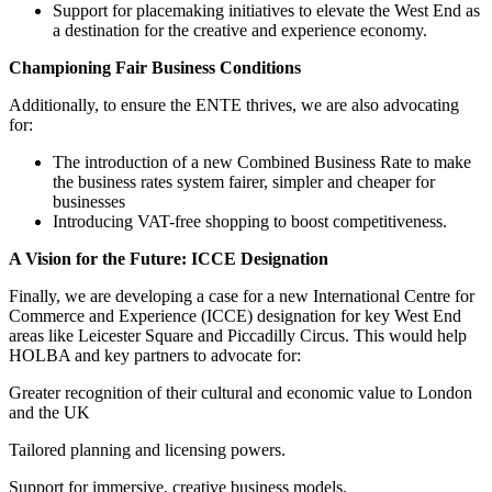
Support for placemaking initiatives to elevate the West End as
a destination for the creative and experience economy.
Championing Fair Business Conditions
Additionally, to ensure the ENTE thrives, we are also advocating
for:
The introduction of a new Combined Business Rate to make
the business rates system fairer, simpler and cheaper for
businesses
Introducing VAT-free shopping to boost competitiveness.
A Vision for the Future: ICCE Designation
Finally, we are developing a case for a new International Centre for
Commerce and Experience (ICCE) designation for key West End
areas like Leicester Square and Piccadilly Circus. This would help
HOLBA and key partners to advocate for:
Greater recognition of their cultural and economic value to London
and the UK
Tailored planning and licensing powers.
Support for immersive, creative business models.