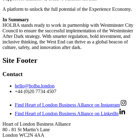
A platform to unlock the full potential of the Experience Economy.
In Summary
HOLBA stands ready to work in partnership with Westminster City
Council to ensure the successful implementation of the Westminster
After Dark strategy. With smarter regulation, bold investment, and
inclusive thinking, the West End can thrive as a global beacon of
culture, safety, and innovation after dark.
Site Footer
Contact
hello@holba.london
+44 (0)20 7734 4507
Find Heart of London Business Alliance on Instagram
Find Heart of London Business Alliance on LinkedIn
Heart of London Business Alliance
80 - 81 St Martin’s Lane
London WC2N 4AA