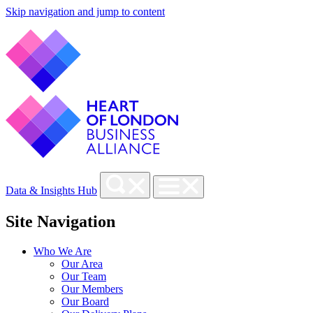
Skip navigation and jump to content
Data & Insights Hub
Site Navigation
Who We Are
Our Area
Our Team
Our Members
Our Board