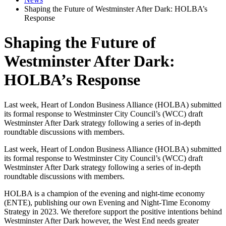
Shaping the Future of Westminster After Dark: HOLBA’s
Response
Shaping the Future of
Westminster After Dark:
HOLBA’s Response
Last week, Heart of London Business Alliance (HOLBA) submitted
its formal response to Westminster City Council’s (WCC) draft
Westminster After Dark strategy following a series of in-depth
roundtable discussions with members.
Last week, Heart of London Business Alliance (HOLBA) submitted
its formal response to Westminster City Council’s (WCC) draft
Westminster After Dark strategy following a series of in-depth
roundtable discussions with members.
HOLBA is a champion of the evening and night-time economy
(ENTE), publishing our own Evening and Night-Time Economy
Strategy in 2023. We therefore support the positive intentions behind
Westminster After Dark however, the West End needs greater