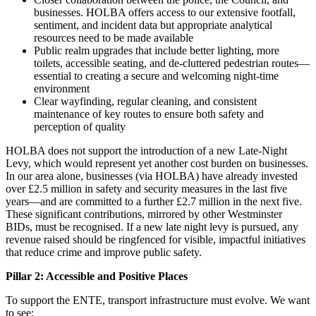
businesses. HOLBA offers access to our extensive footfall,
sentiment, and incident data but appropriate analytical
resources need to be made available
Public realm upgrades that include better lighting, more
toilets, accessible seating, and de-cluttered pedestrian routes—
essential to creating a secure and welcoming night-time
environment
Clear wayfinding, regular cleaning, and consistent
maintenance of key routes to ensure both safety and
perception of quality
HOLBA does not support the introduction of a new Late-Night
Levy, which would represent yet another cost burden on businesses.
In our area alone, businesses (via HOLBA) have already invested
over £2.5 million in safety and security measures in the last five
years—and are committed to a further £2.7 million in the next five.
These significant contributions, mirrored by other Westminster
BIDs, must be recognised. If a new late night levy is pursued, any
revenue raised should be ringfenced for visible, impactful initiatives
that reduce crime and improve public safety.
Pillar 2: Accessible and Positive Places
To support the ENTE, transport infrastructure must evolve. We want
to see: