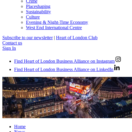
Crime
Placeshaping
Sustainability
Culture
Evening & Night-Time Economy
West End International Centre
Subscribe to our newsletter
|
Heart of London Club
Contact us
Sign In
Find Heart of London Business Alliance on Instagram
Find Heart of London Business Alliance on LinkedIn
Home
News