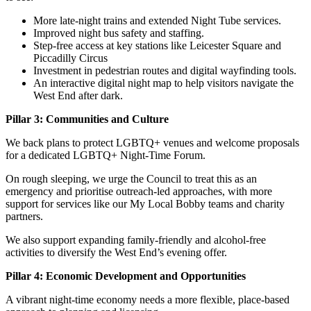
More late-night trains and extended Night Tube services.
Improved night bus safety and staffing.
Step-free access at key stations like Leicester Square and
Piccadilly Circus
Investment in pedestrian routes and digital wayfinding tools.
An interactive digital night map to help visitors navigate the
West End after dark.
Pillar 3: Communities and Culture
We back plans to protect LGBTQ+ venues and welcome proposals
for a dedicated LGBTQ+ Night-Time Forum.
On rough sleeping, we urge the Council to treat this as an
emergency and prioritise outreach-led approaches, with more
support for services like our My Local Bobby teams and charity
partners.
We also support expanding family-friendly and alcohol-free
activities to diversify the West End’s evening offer.
Pillar 4: Economic Development and Opportunities
A vibrant night-time economy needs a more flexible, place-based