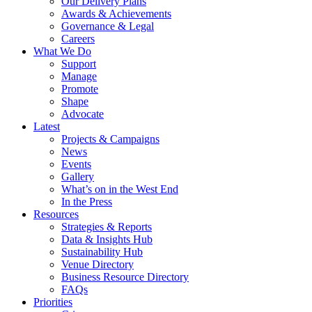
Our Delivery Plans
Awards & Achievements
Governance & Legal
Careers
What We Do
Support
Manage
Promote
Shape
Advocate
Latest
Projects & Campaigns
News
Events
Gallery
What’s on in the West End
In the Press
Resources
Strategies & Reports
Data & Insights Hub
Sustainability Hub
Venue Directory
Business Resource Directory
FAQs
Priorities