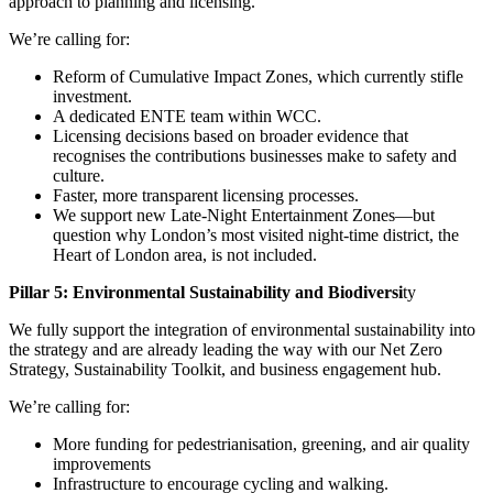
approach to planning and licensing.
We’re calling for:
Reform of Cumulative Impact Zones, which currently stifle
investment.
A dedicated ENTE team within WCC.
Licensing decisions based on broader evidence that
recognises the contributions businesses make to safety and
culture.
Faster, more transparent licensing processes.
We support new Late-Night Entertainment Zones—but
question why London’s most visited night-time district, the
Heart of London area, is not included.
Pillar 5: Environmental Sustainability and Biodiversi
ty
We fully support the integration of environmental sustainability into
the strategy and are already leading the way with our Net Zero
Strategy, Sustainability Toolkit, and business engagement hub.
We’re calling for:
More funding for pedestrianisation, greening, and air quality
improvements
Infrastructure to encourage cycling and walking.