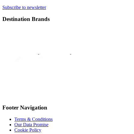
Subscribe to newsletter
Destination Brands
Footer Navigation
Terms & Conditions
Our Data Promise
Cookie Policy