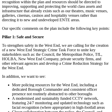
recognition within the plan and resources should be directed to
improving, supporting and protecting the world class assets and
infrastructure that already exists such as our theatres, music venues,
galleries, cinemas, casinos and hospitality venues rather than
directing it to new and undeveloped ENTE areas.
Our specific comments on the plan include the following key points:
Pillar 1: Safe and Secure
To strengthen safety in the West End, we are calling for the creation
of a new West End Strategic Crime Task Force to unite key
stakeholders such as: the Council, the Metropolitan Police, TfL,
HOLBA, New West End Company, private security firms, and
other relevant agencies and develop a Crime Reduction Strategy for
the West End.
In addition, we want to see:
More policing resources for the West End, including a
dedicated Borough Commander and consistent officer
presence not routinely abstracted to other boroughs
A modernised and sustainably funded CCTV network,
featuring 24/7 monitoring and updated technology such as
facial recognition (where appropriate) in high-footfall areas
Closer collaboration between the police, the Council, and