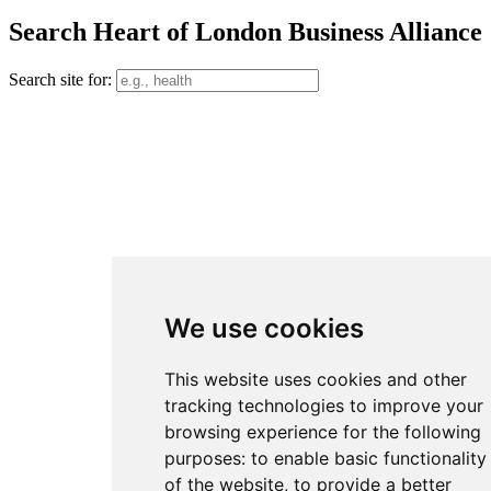
Search Heart of London Business Alliance
Search site for:
We use cookies
This website uses cookies and other
tracking technologies to improve your
browsing experience for the following
purposes:
to enable basic functionality
of the website
,
to provide a better