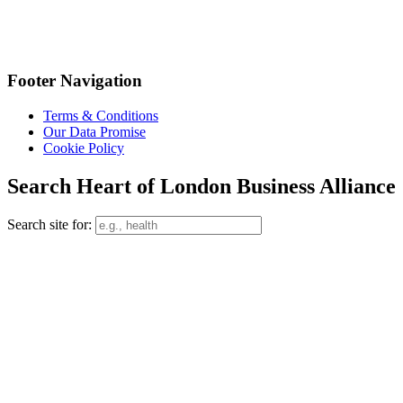
Footer Navigation
Terms & Conditions
Our Data Promise
Cookie Policy
Search Heart of London Business Alliance
Search site for: