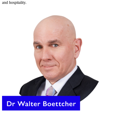
and hospitality.