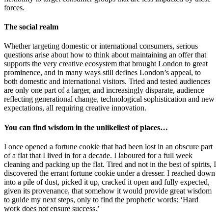
forces.
The social realm
Whether targeting domestic or international consumers, serious
questions arise about how to think about maintaining an offer that
supports the very creative ecosystem that brought London to great
prominence, and in many ways still defines London’s appeal, to
both domestic and international visitors. Tried and tested audiences
are only one part of a larger, and increasingly disparate, audience
reflecting generational change, technological sophistication and new
expectations, all requiring creative innovation.
You can find wisdom in the unlikeliest of places…
I once opened a fortune cookie that had been lost in an obscure part
of a flat that I lived in for a decade. I laboured for a full week
cleaning and packing up the flat. Tired and not in the best of spirits, I
discovered the errant fortune cookie under a dresser. I reached down
into a pile of dust, picked it up, cracked it open and fully expected,
given its provenance, that somehow it would provide great wisdom
to guide my next steps, only to find the prophetic words: ‘Hard
work does not ensure success.’