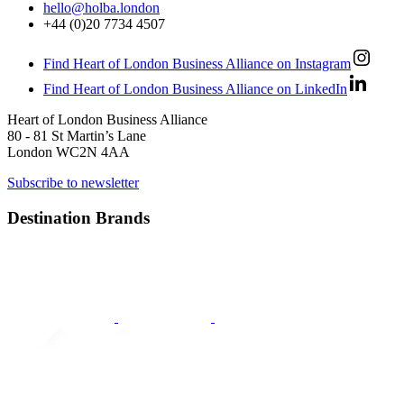
hello@holba.london
+44 (0)20 7734 4507
Find Heart of London Business Alliance on Instagram
Find Heart of London Business Alliance on LinkedIn
Heart of London Business Alliance
80 - 81 St Martin’s Lane
London WC2N 4AA
Subscribe to newsletter
Destination Brands