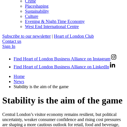
Crime
Placeshaping
Sustainability
Culture
Evening & Night-Time Economy
West End International Centre
Subscribe to our newsletter
|
Heart of London Club
Contact us
Sign In
Find Heart of London Business Alliance on Instagram
Find Heart of London Business Alliance on LinkedIn
Home
News
Stability is the aim of the game
Stability is the aim of the game
Central London’s visitor economy remains resilient, but political
uncertainty, weaker consumer confidence and rising cost pressures
are shaping a more cautious outlook for retail, food and beverage,