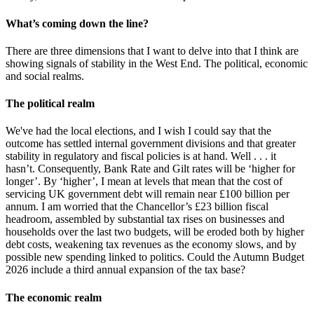
What’s coming down the line?
There are three dimensions that I want to delve into that I think are
showing signals of stability in the West End. The political, economic
and social realms.
The political realm
We've had the local elections, and I wish I could say that the
outcome has settled internal government divisions and that greater
stability in regulatory and fiscal policies is at hand. Well . . . it
hasn’t. Consequently, Bank Rate and Gilt rates will be ‘higher for
longer’. By ‘higher’, I mean at levels that mean that the cost of
servicing UK government debt will remain near £100 billion per
annum. I am worried that the Chancellor’s £23 billion fiscal
headroom, assembled by substantial tax rises on businesses and
households over the last two budgets, will be eroded both by higher
debt costs, weakening tax revenues as the economy slows, and by
possible new spending linked to politics. Could the Autumn Budget
2026 include a third annual expansion of the tax base?
The economic realm