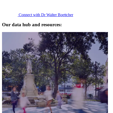
Connect with Dr Walter Boettcher
Our data hub and resources: