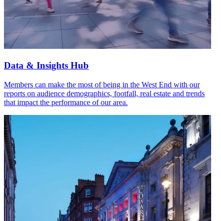
Data & Insights Hub
Members can make the most of being in the West End with our
reports on audience demographics, footfall, real estate and trends
that impact the performance of our area.