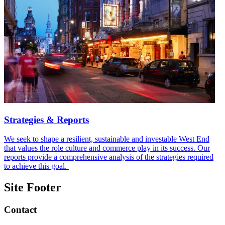
Strategies & Reports
We seek to shape a resilient, sustainable and investable West End
that values the role culture and commerce play in its success. Our
reports provide a comprehensive analysis of the strategies required
to achieve this goal.
Site Footer
Contact