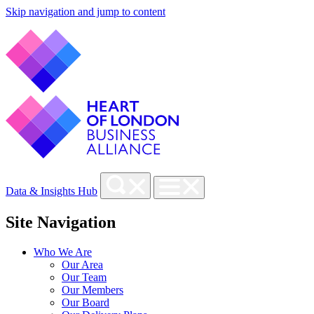
Skip navigation and jump to content
Data & Insights Hub
Site Navigation
Who We Are
Our Area
Our Team
Our Members
Our Board