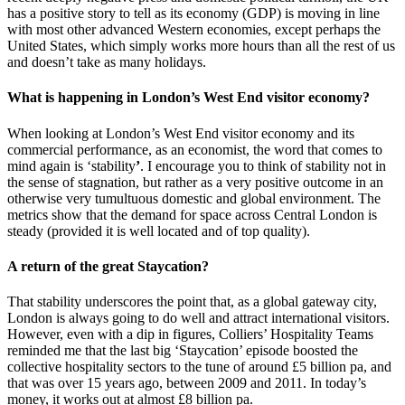
has a positive story to tell as its economy (GDP) is moving in line
with most other advanced Western economies, except perhaps the
United States, which simply works more hours than all the rest of us
and doesn’t take as many holidays.
What is happening in London’s West End visitor economy?
When looking at London’s West End visitor economy and its
commercial performance, as an economist, the word that comes to
mind again is ‘stability
’
. I encourage you to think of stability not in
the sense of stagnation, but rather as a very positive outcome in an
otherwise very tumultuous domestic and global environment. The
metrics show that the demand for space across Central London is
steady (provided it is well located and of top quality).
A return of the great Staycation?
That stability underscores the point that, as a global gateway city,
London is always going to do well and attract international visitors.
However, even with a dip in figures, Colliers’ Hospitality Teams
reminded me that the last big ‘Staycation’ episode boosted the
collective hospitality sectors to the tune of around £5 billion pa, and
that was over 15 years ago, between 2009 and 2011. In today’s
money, it works out at almost £8 billion pa.