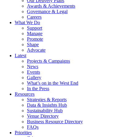
Our Delivery Plans
Awards & Achievements
Governance & Legal
Careers
What We Do
Support
Manage
Promote
Shape
Advocate
Latest
Projects & Campaigns
News
Events
Gallery
What’s on in the West End
In the Press
Resources
Strategies & Reports
Data & Insights Hub
Sustainability Hub
Venue Directory
Business Resource Directory
FAQs
Priorities