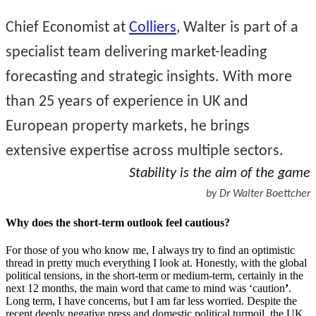
Chief Economist at
Colliers
, Walter is part of a
specialist team delivering market-leading
forecasting and strategic insights. With more
than 25 years of experience in UK and
European property markets, he brings
extensive expertise across multiple sectors.
Stability is the aim of the game
by Dr Walter Boettcher
Why does the short-term outlook feel cautious?
For those of you who know me, I always try to find an optimistic
thread in pretty much everything I look at. Honestly, with the global
political tensions, in the short-term or medium-term, certainly in the
next 12 months, the main word that came to mind was ‘caution
’
.
Long term, I have concerns, but I am far less worried. Despite the
recent deeply negative press and domestic political turmoil, the UK