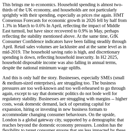
This brings me to economics. Household spending is almost two-
thirds of the UK economy, and households are not particularly
sprightly with their spending, especially as prices rise again. HMT
Consensus Forecasts for economic growth in 2026 fell by half from
1.3% in March to 0.6% In April, reflecting the impact of Middle
East turmoil, but have since recovered to 0.9% in May, perhaps
reflecting the stability mentioned above. At the same time, GfK
Consumer Confidence indicators have been falling steadily through
April. Retail sales volumes are lacklustre and at the same level as in
mid-2019. The household saving ratio is high, and discretionary
spending is down, reflecting household insecurity. In H2 2025,
household disposable income was also falling in annual terms,
despite the national minimum wage uplifts.
And this is only half the story. Businesses, especially SMEs (small
& medium-sized enterprises), are struggling too. The business
pressures are too well-known and too well-rehearsed to go through
again, except to say that domestic politics do not bode well for
regulatory stability. Businesses are struggling with margins -- higher
costs, weak domestic demand, lack of operating capital for
expansion, hiring or investing in new business formats to
accommodate changing consumer behaviours. On the upside,
London is a global gateway city, supported by a demographic that
reaches beyond the domestic economy pressures. London has the
flexibility to target consumer groups that are less impacted by these