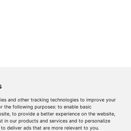
s
ies and other tracking technologies to improve your
r the following purposes:
to enable basic
bsite
,
to provide a better experience on the website
,
st in our products and services and to personalize
,
to deliver ads that are more relevant to you
.