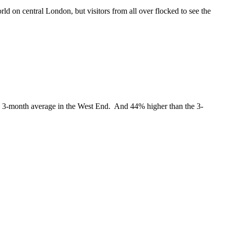
ld on central London, but visitors from all over flocked to see the
the 3-month average in the West End. And 44% higher than the 3-