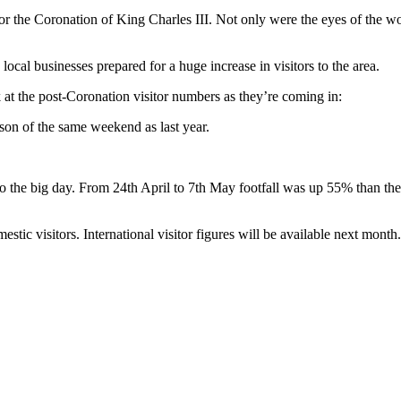
r the Coronation of King Charles III. Not only were the eyes of the wor
ocal businesses prepared for a huge increase in visitors to the area.
at the post-Coronation visitor numbers as they’re coming in:
son of the same weekend as last year.
 to the big day. From 24th April to 7th May footfall was up 55% than 
estic visitors. International visitor figures will be available next month.