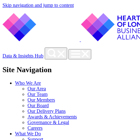
Skip navigation and jump to content
Data & Insights Hub
Site Navigation
Who We Are
Our Area
Our Team
Our Members
Our Board
Our Delivery Plans
Awards & Achievements
Governance & Legal
Careers
What We Do
Support