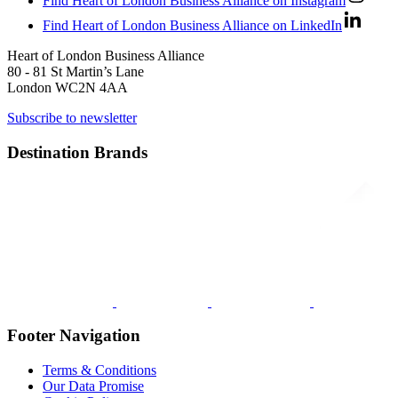
Find Heart of London Business Alliance on Instagram
Find Heart of London Business Alliance on LinkedIn
Heart of London Business Alliance
80 - 81 St Martin’s Lane
London WC2N 4AA
Subscribe to newsletter
Destination Brands
Footer Navigation
Terms & Conditions
Our Data Promise