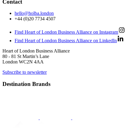
Contact
hello@holba.london
+44 (0)20 7734 4507
Find Heart of London Business Alliance on Instagram
Find Heart of London Business Alliance on LinkedIn
Heart of London Business Alliance
80 - 81 St Martin’s Lane
London WC2N 4AA
Subscribe to newsletter
Destination Brands