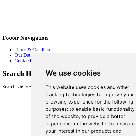
Footer Navigation
Terms & Conditions
Our Data Promise
Cookie Policy
We use cookies
Search Heart of London Business Alliance
Search site for:
This website uses cookies and other
tracking technologies to improve your
browsing experience for the following
purposes:
to enable basic functionality
of the website
,
to provide a better
experience on the website
,
to measure
your interest in our products and