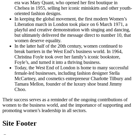
era was Mary Quant, who opened her first boutique in
Chelsea in 1955, selling her iconic miniskirts and other youth-
oriented fashion designs.
In keeping the global movement, the first modern Women’s
Liberation march in London took place on 6 March 1971, a
playful and creative demonstration with singing and dancing,
but ultimately delivered the message direct to number 10, that
women deserve equality.
In the latter half of the 20th century, women continued to
break barriers in the West End’s business world. In 1964,
Christina Foyle took over her family’s iconic bookstore,
Foyle’s, and turned it into a thriving business.
Today, the West End of London is home to many successful
female-led businesses, including fashion designer Stella
McCartney, and cosmetics entrepreneur Charlotte Tilbury and
Tamara Mellon, founder of the luxury shoe brand Jimmy
Choo.
Their success serves as a reminder of the ongoing contributions of
women to the business world, and the importance of supporting and
promoting women’s leadership in all sectors.
Site Footer