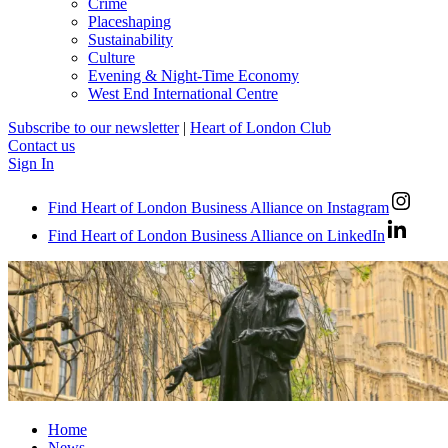
Crime
Placeshaping
Sustainability
Culture
Evening & Night-Time Economy
West End International Centre
Subscribe to our newsletter
|
Heart of London Club
Contact us
Sign In
Find Heart of London Business Alliance on Instagram
Find Heart of London Business Alliance on LinkedIn
Home
News