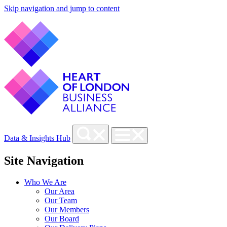
Skip navigation and jump to content
Data & Insights Hub
Site Navigation
Who We Are
Our Area
Our Team
Our Members
Our Board