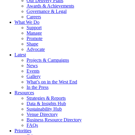
Our Delivery Plans
Awards & Achievements
Governance & Legal
Careers
What We Do
Support
Manage
Promote
Shape
Advocate
Latest
Projects & Campaigns
News
Events
Gallery
What’s on in the West End
In the Press
Resources
Strategies & Reports
Data & Insights Hub
Sustainability Hub
Venue Directory
Business Resource Directory
FAQs
Priorities