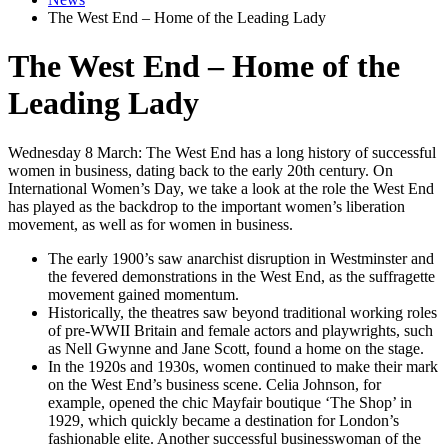
The West End – Home of the Leading Lady
The West End – Home of the
Leading Lady
Wednesday 8 March: The West End has a long history of successful
women in business, dating back to the early 20th century. On
International Women’s Day, we take a look at the role the West End
has played as the backdrop to the important women’s liberation
movement, as well as for women in business.
The early 1900’s saw anarchist disruption in Westminster and
the fevered demonstrations in the West End, as the suffragette
movement gained momentum.
Historically, the theatres saw beyond traditional working roles
of pre-WWII Britain and female actors and playwrights, such
as Nell Gwynne and Jane Scott, found a home on the stage.
In the 1920s and 1930s, women continued to make their mark
on the West End’s business scene. Celia Johnson, for
example, opened the chic Mayfair boutique ‘The Shop’ in
1929, which quickly became a destination for London’s
fashionable elite. Another successful businesswoman of the