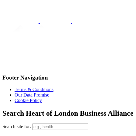
Footer Navigation
Terms & Conditions
Our Data Promise
Cookie Policy
Search Heart of London Business Alliance
Search site for: