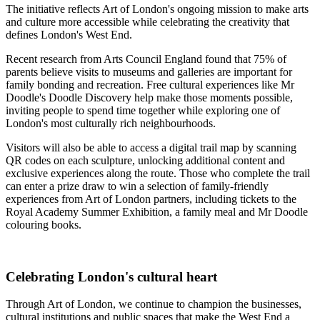
The initiative reflects Art of London's ongoing mission to make arts
and culture more accessible while celebrating the creativity that
defines London's West End.
Recent research from Arts Council England found that 75% of
parents believe visits to museums and galleries are important for
family bonding and recreation. Free cultural experiences like Mr
Doodle's Doodle Discovery help make those moments possible,
inviting people to spend time together while exploring one of
London's most culturally rich neighbourhoods.
Visitors will also be able to access a digital trail map by scanning
QR codes on each sculpture, unlocking additional content and
exclusive experiences along the route. Those who complete the trail
can enter a prize draw to win a selection of family-friendly
experiences from Art of London partners, including tickets to the
Royal Academy Summer Exhibition, a family meal and Mr Doodle
colouring books.
Celebrating London's cultural heart
Through Art of London, we continue to champion the businesses,
cultural institutions and public spaces that make the West End a