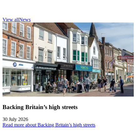
View all
News
Backing Britain’s high streets
30 July 2026
Read more about Backing Britain’s high streets