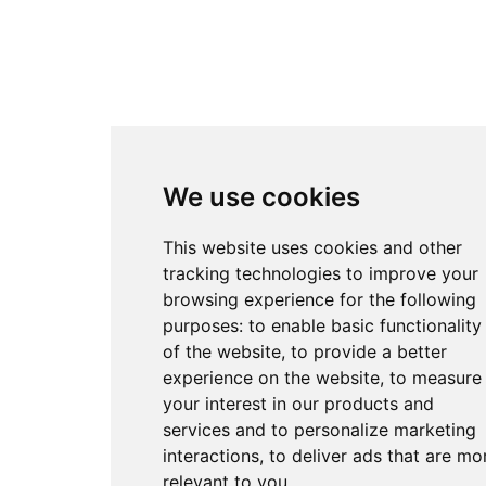
We use cookies
This website uses cookies and other
tracking technologies to improve your
browsing experience for the following
purposes:
to enable basic functionality
of the website
,
to provide a better
experience on the website
,
to measure
your interest in our products and
services and to personalize marketing
interactions
,
to deliver ads that are mo
relevant to you
.