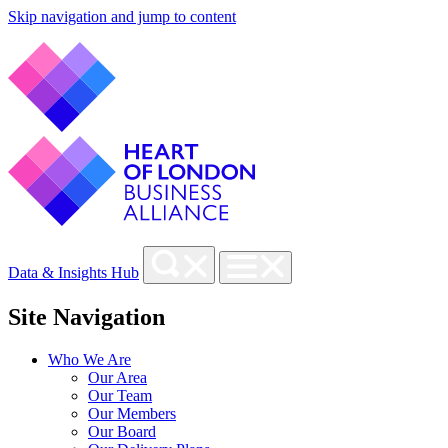
Skip navigation and jump to content
Data & Insights Hub
Site Navigation
Who We Are
Our Area
Our Team
Our Members
Our Board