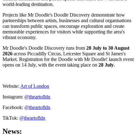
world-leading destination.
Projects like Mr Doodle's Doodle Discovery demonstrate how
partnerships between artists, businesses and cultural organisations
can transform public spaces, encourage exploration and create
memorable experiences for visitors while supporting the area's
vibrant economy.
Mr Doodle's Doodle Discovery runs from
28 July to 30 August
2026
across Piccadilly Circus, Leicester Square and St James's
Market. Registration for the Doodle with Mr Doodle! launch event
opens on 14 July, with the event taking place on
28 July
.
Website:
Art of London
Instagram:
@theartofldn
Facebook:
@theartofldn
TikTok:
@theartofldn
News: