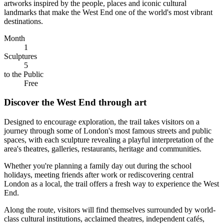
artworks inspired by the people, places and iconic cultural
landmarks that make the West End one of the world's most vibrant
destinations.
Month
1
Sculptures
5
to the Public
Free
Discover the West End through art
Designed to encourage exploration, the trail takes visitors on a
journey through some of London's most famous streets and public
spaces, with each sculpture revealing a playful interpretation of the
area's theatres, galleries, restaurants, heritage and communities.
Whether you're planning a family day out during the school
holidays, meeting friends after work or rediscovering central
London as a local, the trail offers a fresh way to experience the West
End.
Along the route, visitors will find themselves surrounded by world-
class cultural institutions, acclaimed theatres, independent cafés,