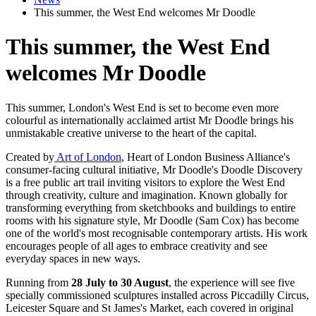
This summer, the West End welcomes Mr Doodle
This summer, the West End
welcomes Mr Doodle
This summer, London's West End is set to become even more
colourful as internationally acclaimed artist Mr Doodle brings his
unmistakable creative universe to the heart of the capital.
Created by
Art of London
, Heart of London Business Alliance's
consumer-facing cultural initiative, Mr Doodle's Doodle Discovery
is a free public art trail inviting visitors to explore the West End
through creativity, culture and imagination. Known globally for
transforming everything from sketchbooks and buildings to entire
rooms with his signature style, Mr Doodle (Sam Cox) has become
one of the world's most recognisable contemporary artists. His work
encourages people of all ages to embrace creativity and see
everyday spaces in new ways.
Running from
28 July to 30 August
, the experience will see five
specially commissioned sculptures installed across Piccadilly Circus,
Leicester Square and St James's Market, each covered in original