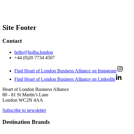
Site Footer
Contact
hello@holba.london
+44 (0)20 7734 4507
Find Heart of London Business Alliance on Instagram
Find Heart of London Business Alliance on LinkedIn
Heart of London Business Alliance
80 - 81 St Martin’s Lane
London WC2N 4AA
Subscribe to newsletter
Destination Brands