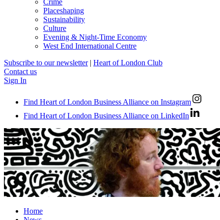
Crime
Placeshaping
Sustainability
Culture
Evening & Night-Time Economy
West End International Centre
Subscribe to our newsletter
|
Heart of London Club
Contact us
Sign In
Find Heart of London Business Alliance on Instagram
Find Heart of London Business Alliance on LinkedIn
Home
News