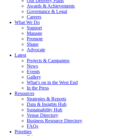
Our Delivery Plans
Awards & Achievements
Governance & Legal
Careers
What We Do
Support
Manage
Promote
Shape
Advocate
Latest
Projects & Campaigns
News
Events
Gallery
What’s on in the West End
In the Press
Resources
Strategies & Reports
Data & Insights Hub
Sustainability Hub
Venue Directory
Business Resource Directory
FAQs
Priorities