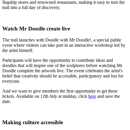
flagship stores and renowned restaurants, making it easy to turn the
trail into a full day of discovery.
Watch Mr Doodle create live
The trail launches with Doodle with Mr Doodle!, a special public
event where visitors can take part in an interactive workshop led by
the artist himself.
Participants will have the opportunity to contribute ideas and
doodles that will inspire one of the sculptures before watching Mr
Doodle complete the artwork live. The event celebrates the artist's
belief that creativity should be accessible, participatory and fun for
everyone.
And we want to give members the first opportunity to get these
tickets. Available on 12th July at midday, click
here
and save the
date.
Making culture accessible