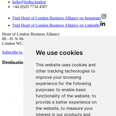
hello@holba.london
+44 (0)20 7734 4507
Find Heart of London Business Alliance on Instagram
Find Heart of London Business Alliance on LinkedIn
Heart of London Business Alliance
80 - 81 St Martin’s Lane
London WC2N 4AA
We use cookies
Subscribe to newsletter
Destination Brands
This website uses cookies and
other tracking technologies to
improve your browsing
experience for the following
purposes:
to enable basic
functionality of the website
,
to
provide a better experience on
the website
,
to measure your
interest in our products and