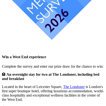
Win a West End experience
Complete the survey and enter our prize draw for the chance to win:
🏨
An overnight stay for two at The Londoner, including bed
and breakfast
Located in the heart of Leicester Square,
The Londoner
is London's
first super boutique hotel, offering luxurious accommodation, world-
class hospitality and exceptional wellness facilities in the centre of
the West End.