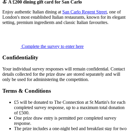
🍝
A £200 dining gift card for San Carlo
Enjoy authentic Italian dining at
San Carlo Regent Street
, one of
London's most established Italian restaurants, known for its elegant
setting, premium ingredients and classic Italian favourites.
Complete the survey to enter here
Confidentiality
Your individual survey responses will remain confidential. Contact
details collected for the prize draw are stored separately and will
only be used for administering the competition.
Terms & Conditions
£5 will be donated to The Connection at St Martin's for each
completed survey response, up to a maximum total donation
of £500.
One prize draw entry is permitted per completed survey
response.
The prize includes a one-night bed and breakfast stay for two