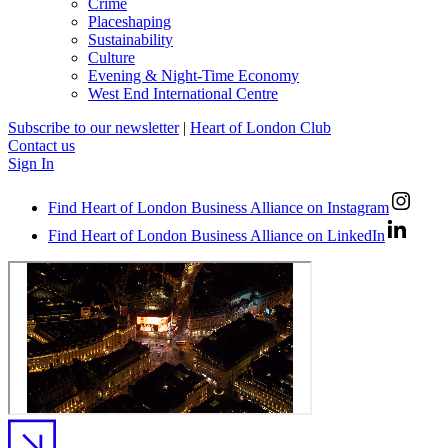
Crime
Placeshaping
Sustainability
Culture
Evening & Night-Time Economy
West End International Centre
Subscribe to our newsletter
|
Heart of London Club
Contact us
Sign In
Find Heart of London Business Alliance on Instagram
Find Heart of London Business Alliance on LinkedIn