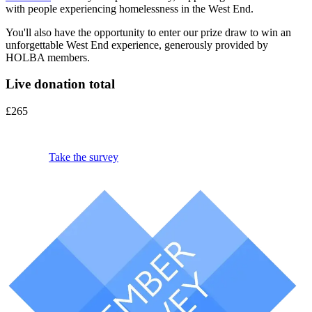
with people experiencing homelessness in the West End.
You'll also have the opportunity to enter our prize draw to win an
unforgettable West End experience, generously provided by
HOLBA members.
Live donation total
£265
Take the survey