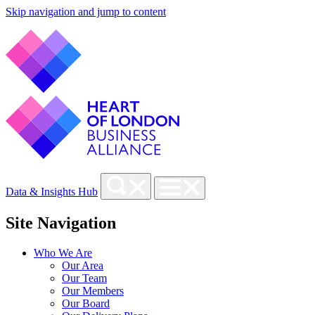
Skip navigation and jump to content
Data & Insights Hub
Site Navigation
Who We Are
Our Area
Our Team
Our Members
Our Board