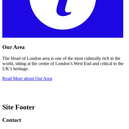
Our Area
The Heart of London area is one of the most culturally rich in the
world, sitting at the centre of London’s West End and critical to the
UK’s heritage.
Read More
about Our Area
Site Footer
Contact