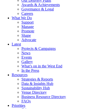
Our Delivery Plans
Awards & Achievements
Governance & Legal
Careers
What We Do
Support
Manage
Promote
Shape
Advocate
Latest
Projects & Campaigns
News
Events
Gallery
What’s on in the West End
In the Press
Resources
Strategies & Reports
Data & Insights Hub
Sustainability Hub
Venue Directory
Business Resource Directory
FAQs
Priorities