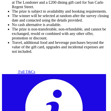
at The Londoner and a £200 dining gift card for San Carlo
Regent Street.
The prize is subject to availability and booking requirements.
The winner will be selected at random after the survey closing
date and contacted using the details provided.
No cash alternative is available.
The prize is non-transferable, non-refundable, and cannot be
exchanged, resold or combined with any other offer,
promotion or discount.
Travel, additional food and beverage purchases beyond the
value of the gift card, upgrades and incidental expenses are
not included.
Full T&Cs