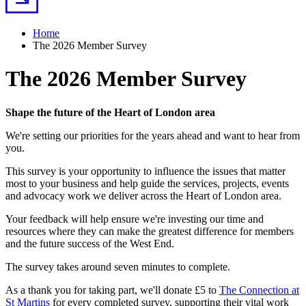
Home
The 2026 Member Survey
The 2026 Member Survey
Shape the future of the Heart of London area
We're setting our priorities for the years ahead and want to hear from
you.
This survey is your opportunity to influence the issues that matter
most to your business and help guide the services, projects, events
and advocacy work we deliver across the Heart of London area.
Your feedback will help ensure we're investing our time and
resources where they can make the greatest difference for members
and the future success of the West End.
The survey takes around seven minutes to complete.
As a thank you for taking part, we'll donate £5 to
The Connection at
St Martins
for every completed survey, supporting their vital work