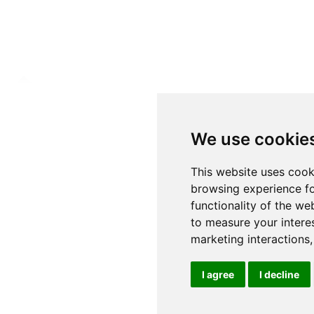
We use cookie
This website uses cook
browsing experience fo
functionality of the we
to measure your intere
marketing interactions
I agree
I decline