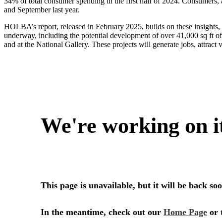
34% of total consumer spending in the first half of 2024. Consumers, 
and September last year.
HOLBA’s report, released in February 2025, builds on these insights,
underway, including the potential development of over 41,000 sq ft o
and at the National Gallery. These projects will generate jobs, attract