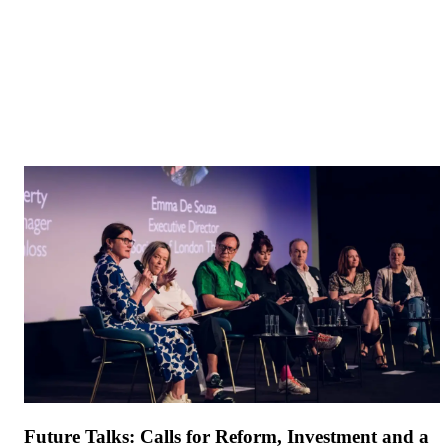
Future Talks: Calls for Reform, Investment and a