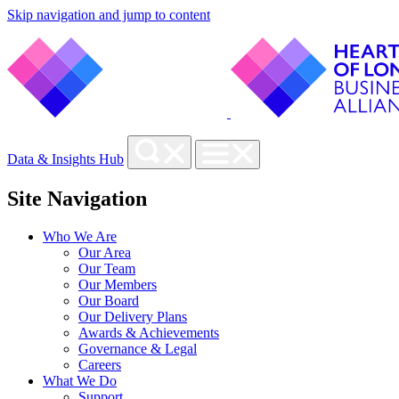
Skip navigation and jump to content
Data & Insights Hub
Site Navigation
Who We Are
Our Area
Our Team
Our Members
Our Board
Our Delivery Plans
Awards & Achievements
Governance & Legal
Careers
What We Do
Support