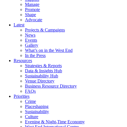
Manage
Promote
Shape
Advocate
Latest
Projects & Campaigns
News
Events
Gallery
What’s on in the West End
In the Press
Resources
Strategies & Reports
Data & Insights Hub
Sustainability Hub
Venue Directory
Business Resource Directory
FAQs
Priorities
Crime
Placeshaping
Sustainability
Culture
Evening & Night-Time Economy
West End International Centre