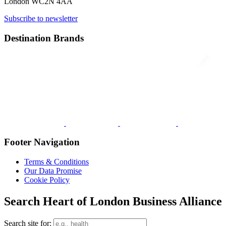
London WC2N 4AA
Subscribe to newsletter
Destination Brands
Footer Navigation
Terms & Conditions
Our Data Promise
Cookie Policy
Search Heart of London Business Alliance
Search site for: