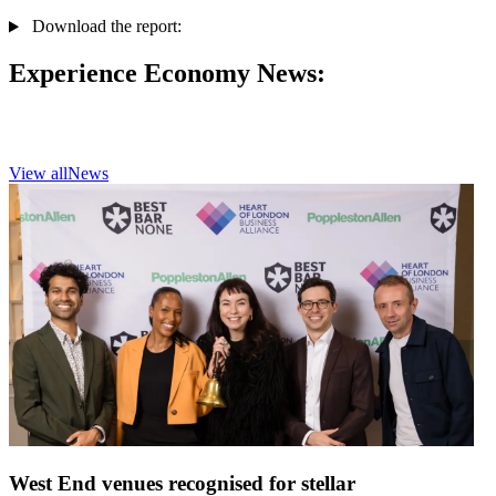
Download the report:
Experience Economy News:
View all
News
West End venues recognised for stellar