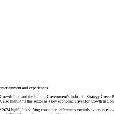
entertainment and experiences.
rowth Plan and the Labour Government’s Industrial Strategy Green Pap
also highlights this sector as a key economic driver for growth in 
024 highlights shifting consumer preferences towards experiences ove