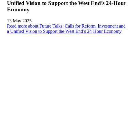
Unified Vision to Support the West End’s 24-Hour
Economy
13 May 2025
Read more about Future Talks: Calls for Reform, Investment and
a Unified Vision to Support the West End’s 24-Hour Economy