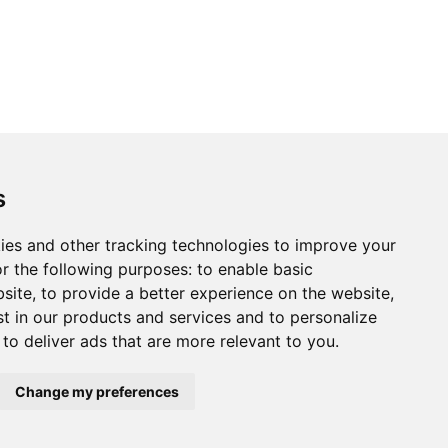
s
ies and other tracking technologies to improve your
r the following purposes:
to enable basic
bsite
,
to provide a better experience on the website
,
st in our products and services and to personalize
,
to deliver ads that are more relevant to you
.
Change my preferences