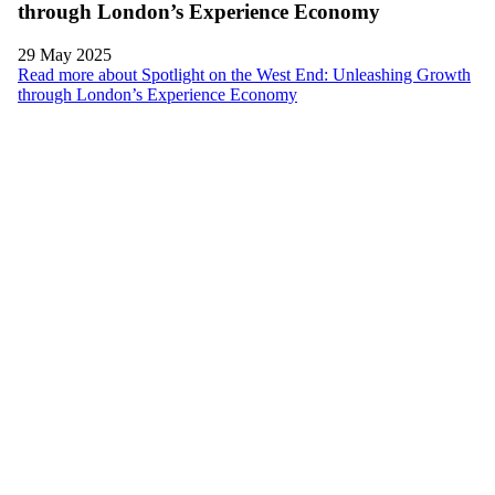
through London’s Experience Economy
29 May 2025
Read more about Spotlight on the West End: Unleashing Growth
through London’s Experience Economy