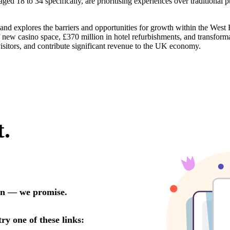
aged 18 to 34 specifically, are prioritising experiences over traditiona
 and explores the barriers and opportunities for growth within the West
f new casino space, £370 million in hotel refurbishments, and transfor
 visitors, and contribute significant revenue to the UK economy.