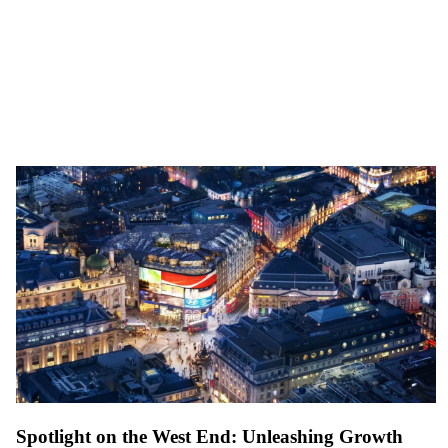
Spotlight on the West End: Unleashing Growth