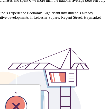
l purchases and spent 67% more than the national average between July
 End’s Experience Economy. Significant investment is already
mative developments in Leicester Square, Regent Street, Haymarket