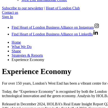
Subscribe to our newsletter
|
Heart of London Club
Contact us
Sign In
Find Heart of London Business Alliance on Instagram
Find Heart of London Business Alliance on LinkedIn
Home
What We Do
Shape
Strategies & Reports
Experience Economy
Experience Economy
For over 150 years, London’s West End has been a vibrant centre for 
Today, the “Experience Economy” is recognised by both the London G
technological innovation and the green economy. Analysis by HOLBA 
Released in December 2024, HOLBA’s Real Estate Insight Report Q2 2