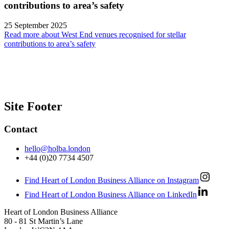
contributions to area’s safety
25 September 2025
Read more about West End venues recognised for stellar
contributions to area’s safety
Site Footer
Contact
hello@holba.london
+44 (0)20 7734 4507
Find Heart of London Business Alliance on Instagram
Find Heart of London Business Alliance on LinkedIn
Heart of London Business Alliance
80 - 81 St Martin’s Lane