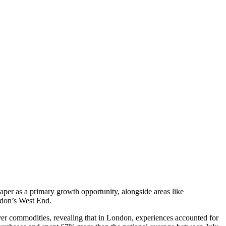
er as a primary growth opportunity, alongside areas like
London’s West End.
r commodities, revealing that in London, experiences accounted for