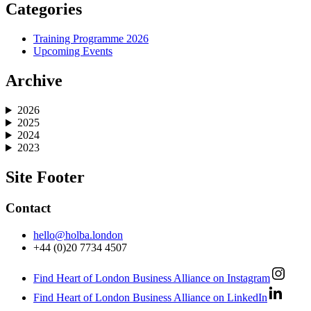
Categories
Training Programme 2026
Upcoming Events
Archive
2026
2025
2024
2023
Site Footer
Contact
hello@holba.london
+44 (0)20 7734 4507
Find Heart of London Business Alliance on Instagram
Find Heart of London Business Alliance on LinkedIn