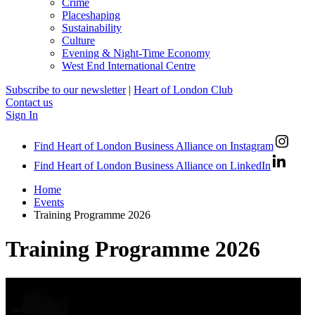
Crime
Placeshaping
Sustainability
Culture
Evening & Night-Time Economy
West End International Centre
Subscribe to our newsletter
|
Heart of London Club
Contact us
Sign In
Find Heart of London Business Alliance on Instagram
Find Heart of London Business Alliance on LinkedIn
Home
Events
Training Programme 2026
Training Programme 2026