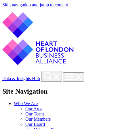
Skip navigation and jump to content
Data & Insights Hub
Site Navigation
Who We Are
Our Area
Our Team
Our Members
Our Board