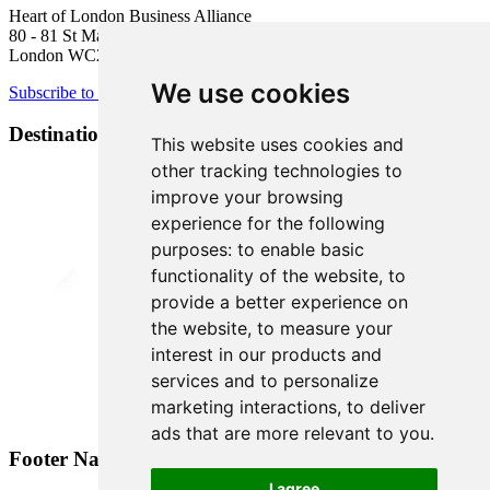
Heart of London Business Alliance
80 - 81 St Martin’s Lane
London WC2N 4AA
We use cookies
Subscribe to newsletter
Destination Brands
This website uses cookies and
other tracking technologies to
improve your browsing
experience for the following
purposes:
to enable basic
functionality of the website
,
to
provide a better experience on
the website
,
to measure your
interest in our products and
services and to personalize
marketing interactions
,
to deliver
ads that are more relevant to you
.
Footer Navigation
I agree