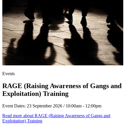
Events
RAGE (Raising Awareness of Gangs and
Exploitation) Training
Event Dates:
23 September 2026 / 10:00am - 12:00pm
Read more
about RAGE (Raising Awareness of Gangs and
Exploitation) Training