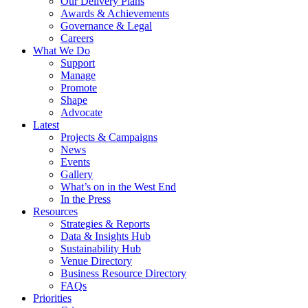
Our Delivery Plans
Awards & Achievements
Governance & Legal
Careers
What We Do
Support
Manage
Promote
Shape
Advocate
Latest
Projects & Campaigns
News
Events
Gallery
What’s on in the West End
In the Press
Resources
Strategies & Reports
Data & Insights Hub
Sustainability Hub
Venue Directory
Business Resource Directory
FAQs
Priorities